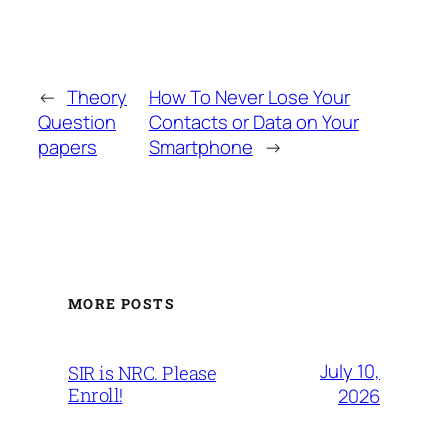
←
Theory
How To Never Lose Your
Question
Contacts or Data on Your
papers
Smartphone
→
MORE POSTS
July 10,
SIR is NRC. Please
Enroll!
2026