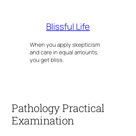
Skip
to
content
Blissful Life
When you apply skepticism
and care in equal amounts,
you get bliss.
Pathology Practical
Examination