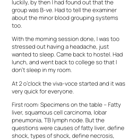
luckily, by then I had found out that the
group was B-ve. Had to tell the examiner
about the minor blood grouping systems
too.
With the morning session done, I was too
stressed out having a headache, just
wanted to sleep. Came back to hostel. Had
lunch, and went back to college so that I
don’t sleep in my room.
At 2 o’clock the viva-voce started and it was
very quick for everyone.
First room: Specimens on the table – Fatty
liver, squamous cell carcinoma, lobar
pneumonia, TB lymph node. But the
questions were causes of fatty liver, define
shock, types of shock, define necrosis,