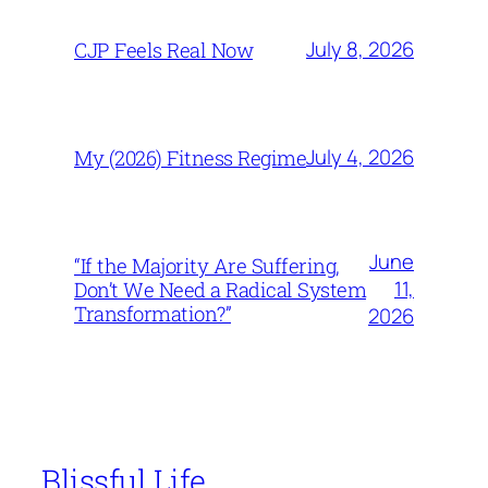
July 8, 2026
CJP Feels Real Now
July 4, 2026
My (2026) Fitness Regime
June
“If the Majority Are Suffering,
11,
Don’t We Need a Radical System
Transformation?”
2026
Blissful Life