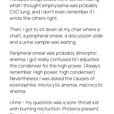
what I thought emphysema was probably
CVC lung, and I don’t even remember if I
wrote the others right.
Then, I got to sit down at my chair where a
chart, a peripheral smear, a discussion slide
and a urine sample was waiting.
Peripheral smear was probably dimorphic
anemia. I got really confused till I adjusted
the condenser for the high power. (Always
remember. High power, high condenser).
Nevertheless I was asked the causes of
eosinophilia, microcytic anemia, macrocytic
anemia.
Urine – my question was a sore-throat kid
with burning micturition. Proteins present,