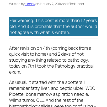
Written by
akshay
on
January 7, 2014
and filed under
Fair warning. This post is more than 12 years
old. And it is probable that the author would
not agree with what is written.
After revision on 4th (coming back from a
quick visit to home) and 2 days of not
studying anything related to pathology,
today on 7th I took the Pathology practical
exam.
As usual, it started with the spotters. I
remember fatty liver, and peptic ulcer; WBC
Pipette, bone marrow aspiration needle,
Wilm’s tumor, CLL. And the rest of the
histopathology slides were too confusing –