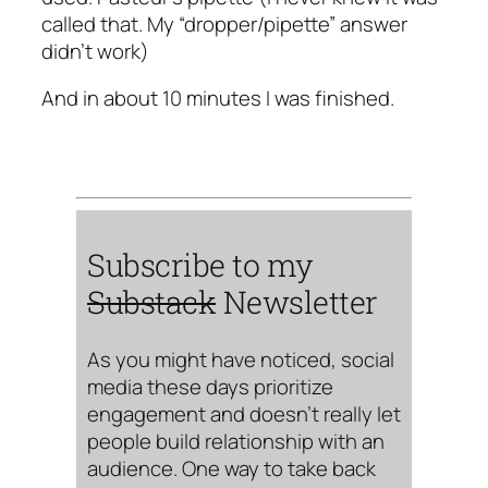
called that. My “dropper/pipette” answer
didn’t work)
And in about 10 minutes I was finished.
Subscribe to my
Substack
Newsletter
As you might have noticed, social
media these days prioritize
engagement and doesn’t really let
people build relationship with an
audience. One way to take back