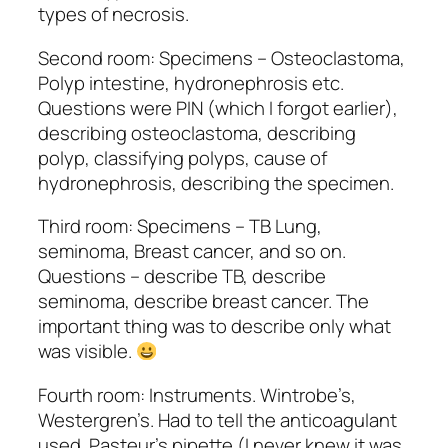
types of necrosis.
Second room: Specimens – Osteoclastoma,
Polyp intestine, hydronephrosis etc.
Questions were PIN (which I forgot earlier),
describing osteoclastoma, describing
polyp, classifying polyps, cause of
hydronephrosis, describing the specimen.
Third room: Specimens – TB Lung,
seminoma, Breast cancer, and so on.
Questions – describe TB, describe
seminoma, describe breast cancer. The
important thing was to describe only what
was visible.
Fourth room: Instruments. Wintrobe’s,
Westergren’s. Had to tell the anticoagulant
used. Pasteur’s pipette (I never knew it was