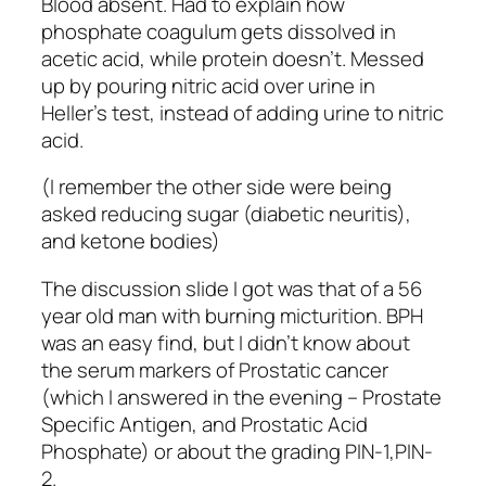
Blood absent. Had to explain how
phosphate coagulum gets dissolved in
acetic acid, while protein doesn’t. Messed
up by pouring nitric acid over urine in
Heller’s test, instead of adding urine to nitric
acid.
(I remember the other side were being
asked reducing sugar (diabetic neuritis),
and ketone bodies)
The discussion slide I got was that of a 56
year old man with burning micturition. BPH
was an easy find, but I didn’t know about
the serum markers of Prostatic cancer
(which I answered in the evening – Prostate
Specific Antigen, and Prostatic Acid
Phosphate) or about the grading PIN-1,PIN-
2.