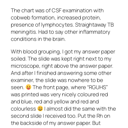
The chart was of CSF examination with
cobweb formation, increased protein,
presence of lymphocytes. Straightaway TB
meningitis. Had to say other inflammatory
conditions in the brain.
With blood grouping, I got my answer paper
soiled. The slide was kept right next to my
microscope, right above the answer paper.
And after I finished answering some other
examiner, the slide was nowhere to be
seen.
The front page, where “RGUHS”
was printed was very nicely coloured red
and blue, red and yellow and red and
colourless
I almost did the same with the
second slide I received too. Put the Rh on
the backside of my answer paper. But