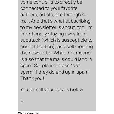
some control is to directly be
connected to your favorite
authors, artists, etc through e-
mail. And that’s what subscribing
to my newsletter is about, too. I’m
intentionally staying away from
substack (which is susceptible to
enshittification), and self-hosting
the newsletter. What that means
is also that the mails could land in
spam. So, please press “Not
spam” if they do end up in spam.
Thank you!
You can fill your details below
↓
First name