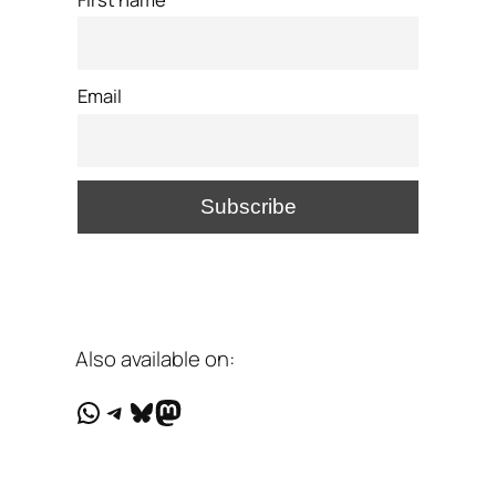
Email
Also available on:
WhatsApp
Telegram
Bluesky
Mastodon