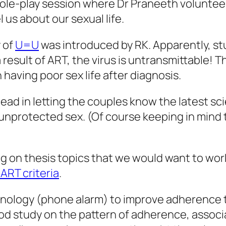
ole-play session where Dr Praneeth volunteere
us about our sexual life.
 of
U=U
was introduced by RK. Apparently, st
 result of ART, the virus is untransmittable! T
aving poor sex life after diagnosis.
head in letting the couples know the latest s
 unprotected sex. (Of course keeping in mind 
 on thesis topics that we would want to work
ART criteria
.
hnology (phone alarm) to improve adherence t
hod study on the pattern of adherence, assoc