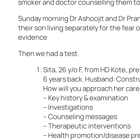
smoker and doctor counselling them to 
Sunday morning Dr Ashoojit and Dr Pran
their son living separately for the fear
evidence
Then we had a test.
Sita, 26 y/o F, from HD Kote, p
6 years back. Husband: Constru
How will you approach her care
– Key history & examination
– Investigations
– Counseling messages
– Therapeutic interventions
– Health promotion/disease pr