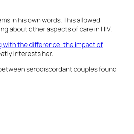
lems in his own words. This allowed
king about other aspects of care in HIV.
g with the difference: the impact of
eatly interests her.
on between serodiscordant couples found