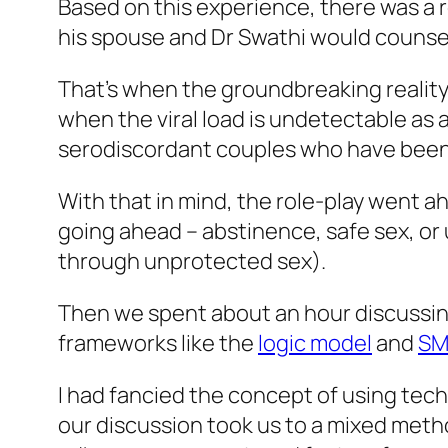
Based on this experience, there was a r
his spouse and Dr Swathi would counsel 
That’s when the groundbreaking reality
when the viral load is undetectable as a
serodiscordant couples who have been h
With that in mind, the role-play went a
going ahead – abstinence, safe sex, or
through unprotected sex).
Then we spent about an hour discussing
frameworks like the
logic model
and
SM
I had fancied the concept of using tec
our discussion took us to a mixed met