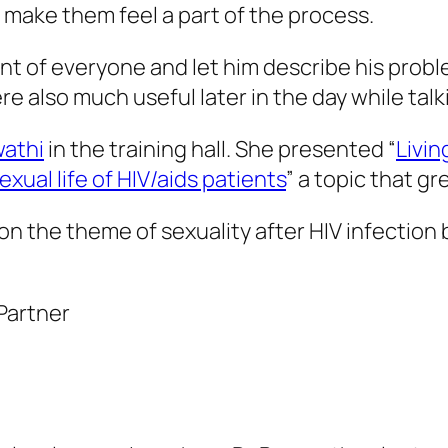
d make them feel a part of the process.
ront of everyone and let him describe his prob
ere also much useful later in the day while tal
wathi
in the training hall. She presented “
Livin
xual life of HIV/aids patients
” a topic that gr
 on the theme of sexuality after HIV infecti
Partner