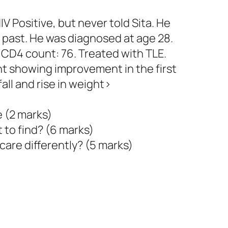
V Positive, but never told Sita. He
e past. He was diagnosed at age 28.
al CD4 count: 76. Treated with TLE.
nt showing improvement in the first
fall and rise in weight>
e (2 marks)
 to find? (6 marks)
care differently? (5 marks)