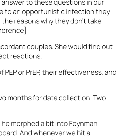
 answer to these questions in our
e to an opportunistic infection they
n the reasons why they don’t take
dherence]
discordant couples. She would find out
ect reactions.
 PEP or PrEP, their effectiveness, and
wo months for data collection. Two
ch he morphed a bit into Feynman
 board. And whenever we hit a