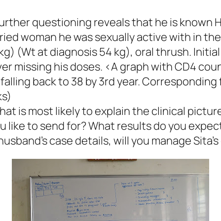
Further questioning reveals that he is known HI
rried woman he was sexually active with in th
kg) (Wt at diagnosis 54 kg), oral thrush. Initi
ver missing his doses. <A graph with CD4 cou
 falling back to 38 by 3rd year. Corresponding 
ks)
at is most likely to explain the clinical pictur
 like to send for? What results do you expect
usband’s case details, will you manage Sita’s 