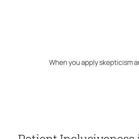
Skip
to
content
When you apply skepticism an
Patient Inclusiveness