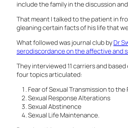
include the family in the discussion an
That meant I talked to the patient in f
gleaning certain facts of his life that w
What followed was journal club by
Dr S
serodiscordance on the affective and se
They interviewed 11 carriers and based
four topics articulated:
Fear of Sexual Transmission to the 
Sexual Response Alterations
Sexual Abstinence
Sexual Life Maintenance.