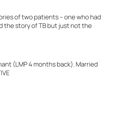
ories of two patients – one who had
d the story of TB but just not the
egnant (LMP 4 months back). Married
TIVE