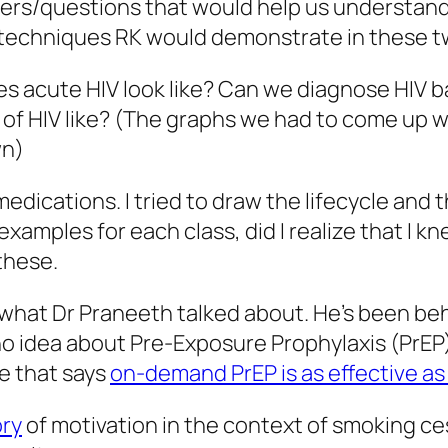
rs/questions that would help us understand t
 techniques RK would demonstrate in these t
es acute HIV look like? Can we diagnose HI
y of HIV like? (The graphs we had to come up 
wn)
 medications. I tried to draw the lifecycle and
 examples for each class, did I realize that I 
these.
 what Dr Praneeth talked about. He’s been beh
 no idea about Pre-Exposure Prophylaxis (PrEP)
le that says
on-demand PrEP is as effective as 
ry
of motivation in the context of smoking cess