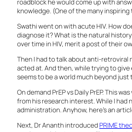
roadblock he would come up with answe
knowledge. (One of the many inspiring
Swathi went on with acute HIV. How do
diagnose it? What is the natural histor
over time in HIV, merit a post of their o
Then I had to talk about anti-retroviral
acted at. And then, while trying to give
seems to be a world much beyond just 
On demand PrEP vs Daily PrEP. This was
from his research interest. While I had
administration. Anyhow, here’s an artic
Next, Dr Ananth introduced
PRIME theo