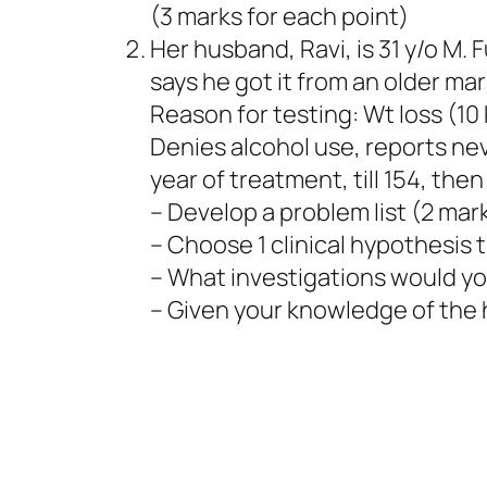
(3 marks for each point)
Her husband, Ravi, is 31 y/o M. 
says he got it from an older ma
Reason for testing: Wt loss (10 
Denies alcohol use, reports ne
year of treatment, till 154, then
– Develop a problem list (2 mar
– Choose 1 clinical hypothesis th
– What investigations would you
– Given your knowledge of the h