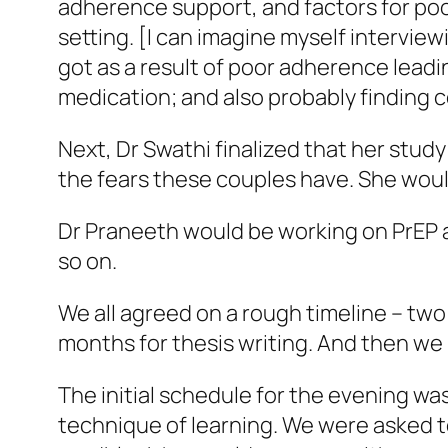
adherence support, and factors for po
setting. [I can imagine myself intervie
got as a result of poor adherence lead
medication; and also probably finding
Next, Dr Swathi finalized that her study
the fears these couples have. She woul
Dr Praneeth would be working on PrEP a
so on.
We all agreed on a rough timeline – tw
months for thesis writing. And then we
The initial schedule for the evening wa
technique of learning. We were asked t