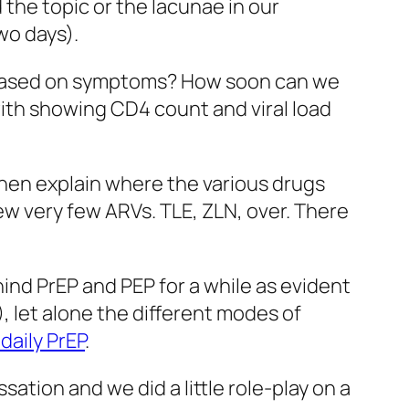
he topic or the lacunae in our
wo days).
V based on symptoms? How soon can we
with showing CD4 count and viral load
 then explain where the various drugs
knew very few ARVs. TLE, ZLN, over. There
ind PrEP and PEP for a while as evident
, let alone the different modes of
daily PrEP
.
ation and we did a little role-play on a