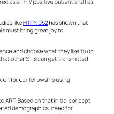
d as an HIV positive patient and I as
udies like
HTPN 052
has shown that
his must bring great joy to
cience and choose what they like to do
that other STIs can get transmitted
 on for our fellowship using
o ART. Based on that initial concept
iated demographics, need for