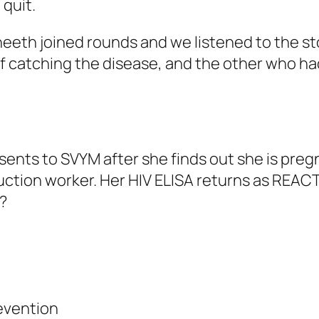
quit.
eeth joined rounds and we listened to the st
 of catching the disease, and the other who ha
resents to SVYM after she finds out she is pr
ction worker. Her HIV ELISA returns as REAC
?
evention