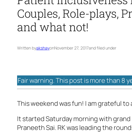
Couples, Role-plays, P
and what not!
Written by
akshay
on
November 27, 2017
and filed under
Fair warning. This post is more than 8 y
This weekend was fun! I am grateful to a 
It started Saturday morning with grand
Praneeth Sai. RK was leading the roun