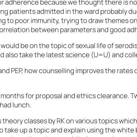
or adherence because we thought there is no
wing patients admitted in the ward probably du
ing to poor immunity, trying to draw themes o
 correlation between parameters and good a
 would be on the topic of sexual life of sero
d also take the latest science (U=U) and coll
nd PEP, how counselling improves the rates of
o months for proposal and ethics clearance. T
 had lunch.
s theory classes by RK on various topics whi
o take up a topic and explain using the white