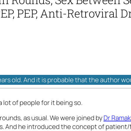
rEP, PEP, Anti-Retroviral D
ears old. And it is probable that the author wo
lot of people for it being so.
 rounds, as usual. We were joined by
Dr Ramak
ds. And he introduced the concept of patient