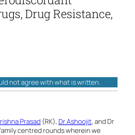
rugs, Drug Resistance,
uld not agree with what is written.
rishna Prasad
(RK),
Dr Ashoojit
, and Dr
/family centred rounds wherein we