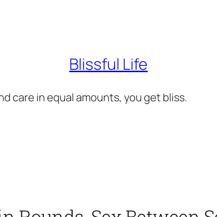
Blissful Life
d care in equal amounts, you get bliss.
 in Rounds, Sex Between 