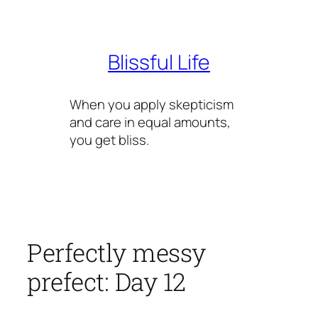
Skip
to
content
Blissful Life
When you apply skepticism
and care in equal amounts,
you get bliss.
Perfectly messy
prefect: Day 12