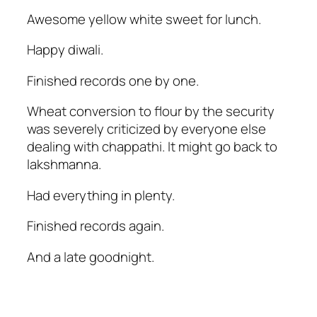
Awesome yellow white sweet for lunch.
Happy diwali.
Finished records one by one.
Wheat conversion to flour by the security
was severely criticized by everyone else
dealing with chappathi. It might go back to
lakshmanna.
Had everything in plenty.
Finished records again.
And a late goodnight.