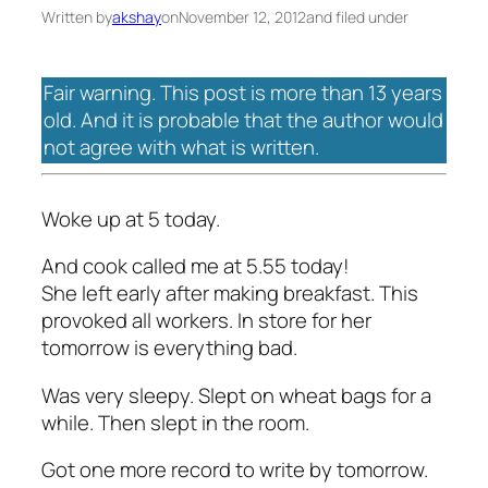
Written by
akshay
on
November 12, 2012
and filed under
Fair warning. This post is more than 13 years
old. And it is probable that the author would
not agree with what is written.
Woke up at 5 today.
And cook called me at 5.55 today!
She left early after making breakfast. This
provoked all workers. In store for her
tomorrow is everything bad.
Was very sleepy. Slept on wheat bags for a
while. Then slept in the room.
Got one more record to write by tomorrow.