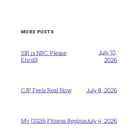
MORE POSTS
July 10,
SIR is NRC. Please
Enroll!
2026
July 8, 2026
CJP Feels Real Now
July 4, 2026
My (2026) Fitness Regime