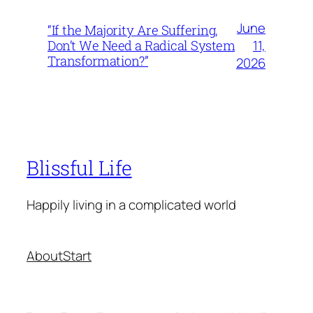
June
“If the Majority Are Suffering,
11,
Don’t We Need a Radical System
Transformation?”
2026
Blissful Life
Happily living in a complicated world
About
Start