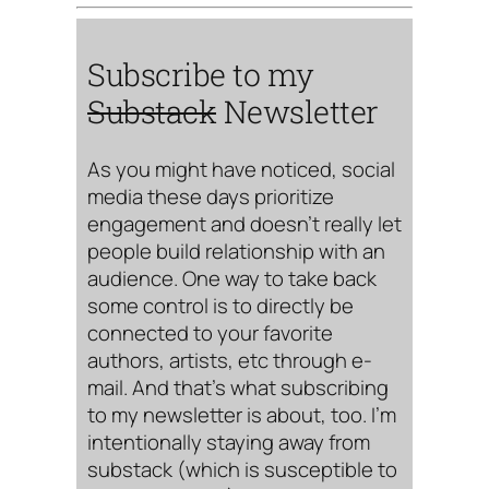
Subscribe to my
Substack
Newsletter
As you might have noticed, social
media these days prioritize
engagement and doesn’t really let
people build relationship with an
audience. One way to take back
some control is to directly be
connected to your favorite
authors, artists, etc through e-
mail. And that’s what subscribing
to my newsletter is about, too. I’m
intentionally staying away from
substack (which is susceptible to