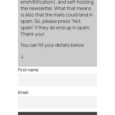
enshittification), and self-hosting
the newsletter. What that means
is also that the mails could land in
spam. So, please press “Not
spam” if they do end up in spam.
Thank you!
You can fill your details below
↓
First name
Email