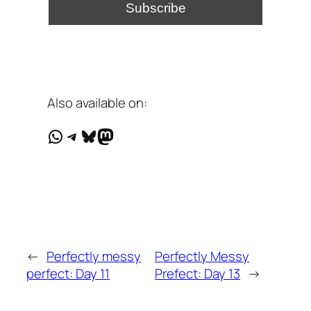
Also available on:
WhatsApp
Telegram
Bluesky
Mastodon
←
Perfectly messy
Perfectly Messy
perfect: Day 11
Prefect: Day 13
→