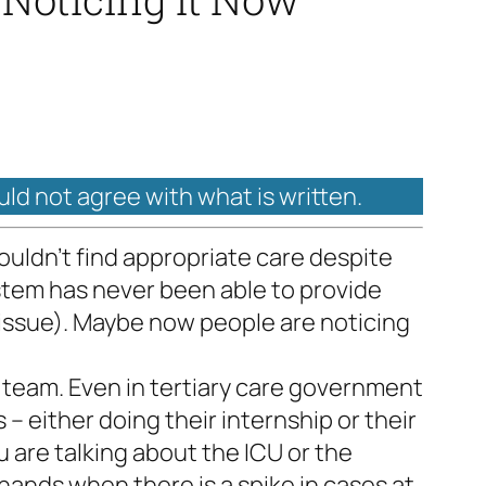
uld not agree with what is written.
uldn’t find appropriate care despite
system has never been able to provide
 issue). Maybe now people are noticing
l team. Even in tertiary care government
 – either doing their internship or their
u are talking about the ICU or the
nds when there is a spike in cases at