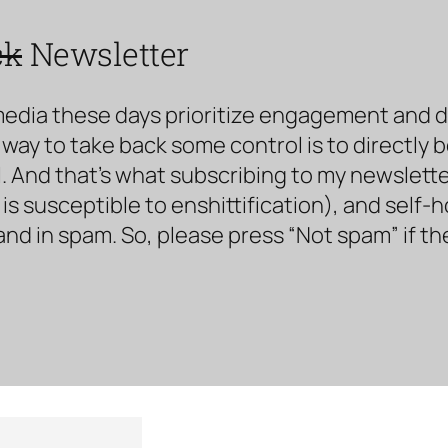
ck
Newsletter
media these days prioritize engagement and doe
way to take back some control is to directly 
. And that’s what subscribing to my newsletter 
s susceptible to enshittification), and self-
land in spam. So, please press “Not spam” if t