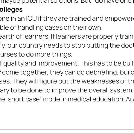
at maybe potential solutions. But I do have on
colleges
e in an ICU if they are trained and empowere
le of handling cases on their own.
earth of learners. If learners are properly tra
arly, our country needs to stop putting the do
nurses to do more things.
of quality and improvement. This has to be bui
y come together, they can do debriefing, buil
s. They will figure out the weaknesses of th
ry to be done to improve the overall system.
se, short case” mode in medical education. And