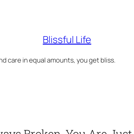
Blissful Life
d care in equal amounts, you get bliss.
ays Broken, You Are Just