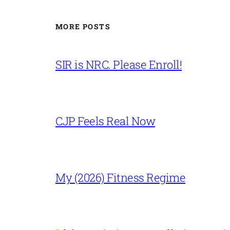
MORE POSTS
SIR is NRC. Please Enroll!
CJP Feels Real Now
My (2026) Fitness Regime