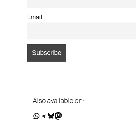
Email
Also available on:
WhatsApp
Telegram
Bluesky
Mastodon