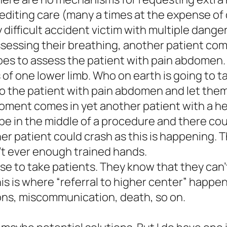
diting care (many a times at the expense of 
y difficult accident victim with multiple dang
ssessing their breathing, another patient co
oes to assess the patient with pain abdomen
f one lower limb. Who on earth is going to tak
r to the patient with pain abdomen and let th
 moment comes in yet another patient with a 
be in the middle of a procedure and there cou
her patient could crash as this is happening. 
’t ever enough trained hands.
use to take patients. They know that they can’t
 This is where “referral to higher center” happ
ons, miscommunication, death, so on.