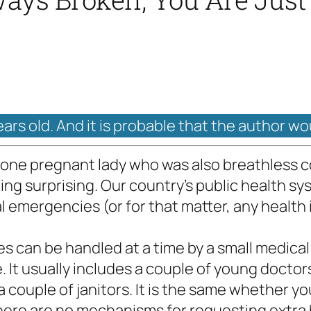
ears old. And it is probable that the author wo
ne pregnant lady who was also breathless co
othing surprising. Our country’s public health 
l emergencies (or for that matter, any health
s can be handled at a time by a small medica
e. It usually includes a couple of young doctors
 couple of janitors. It is the same whether yo
re are no mechanisms for requesting extra ha