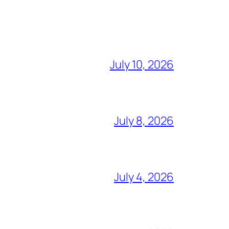
July 10, 2026
July 8, 2026
July 4, 2026