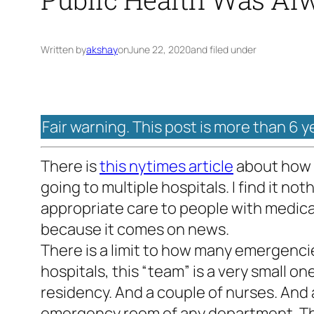
Written by
akshay
on
June 22, 2020
and filed under
Fair warning. This post is more than 6 y
There is
this nytimes article
about how o
going to multiple hospitals. I find it n
appropriate care to people with medica
because it comes on news.
There is a limit to how many emergencie
hospitals, this “team” is a very small on
residency. And a couple of nurses. And a
emergency room of any department. The