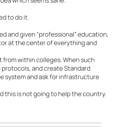
e idea which seems sane.
d to do it.
ined and given “professional” education,
ctor at the center of everything and
lt from within colleges. When such
d protocols, and create Standard
e system and ask for infrastructure
 this is not going to help the country.