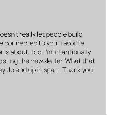
sn’t really let people build
be connected to your favorite
is about, too. I’m intentionally
hosting the newsletter. What that
hey do end up in spam. Thank you!