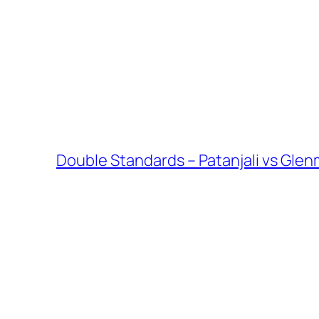
Double Standards – Patanjali vs Glen