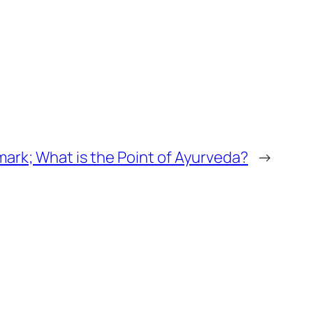
mark; What is the Point of Ayurveda?
→