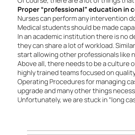
Of course, there are a lot of things th
Proper “professional” education in 
Nurses can perform any intervention don
Medical students should be made capab
In an academic institution there is no d
they can share a lot of workload. Simil
start allowing other professionals like 
Above all, there needs to be a culture 
highly trained teams focused on qualit
Operating Procedures for managing case
upgrade and many other things necessa
Unfortunately, we are stuck in “long ca