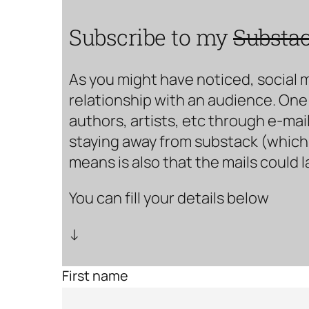
Subscribe to my
Substa
As you might have noticed, social 
relationship with an audience. One 
authors, artists, etc through e-mail
staying away from substack (which i
means is also that the mails could 
You can fill your details below
↓
First name