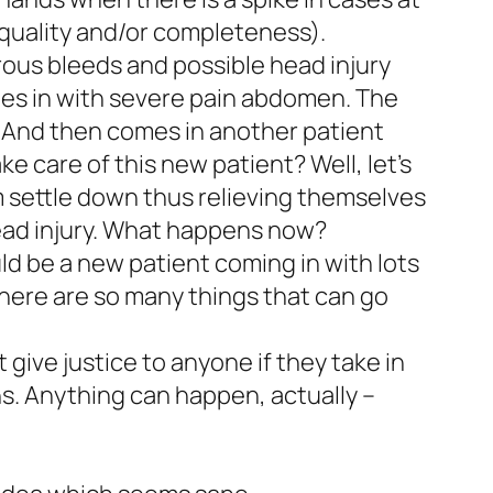
quality and/or completeness).
erous bleeds and possible head injury
mes in with severe pain abdomen. The
. And then comes in another patient
e care of this new patient? Well, let’s
em settle down thus relieving themselves
head injury. What happens now?
ld be a new patient coming in with lots
There are so many things that can go
 give justice to anyone if they take in
ens. Anything can happen, actually –