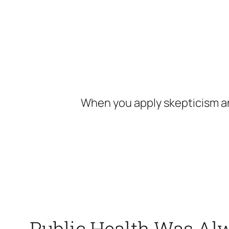
Skip
to
content
When you apply skepticism an
Public Health Was Alw