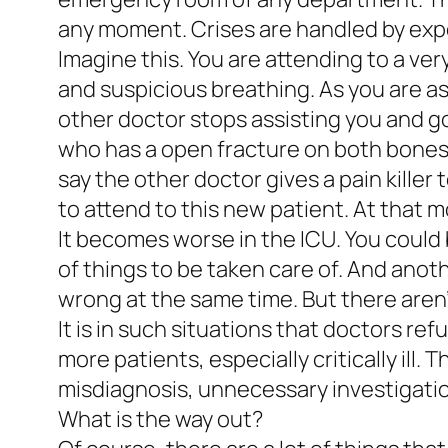
any moment. Crises are handled by expe
Imagine this. You are attending to a ver
and suspicious breathing. As you are a
other doctor stops assisting you and g
who has a open fracture on both bones o
say the other doctor gives a pain kille
to attend to this new patient. At that
It becomes worse in the ICU. You could 
of things to be taken care of. And anot
wrong at the same time. But there aren
It is in such situations that doctors ref
more patients, especially critically ill.
misdiagnosis, unnecessary investigati
What is the way out?