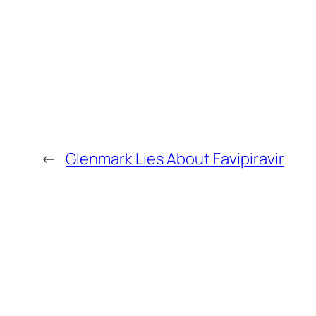
←
Glenmark Lies About Favipiravir