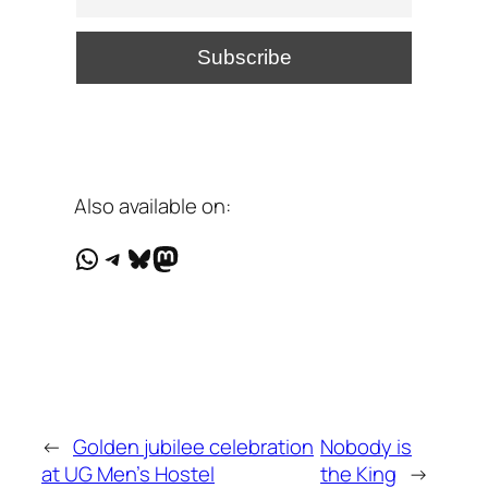
Also available on:
WhatsApp
Telegram
Bluesky
Mastodon
←
Golden jubilee celebration
Nobody is
at UG Men's Hostel
the King
→