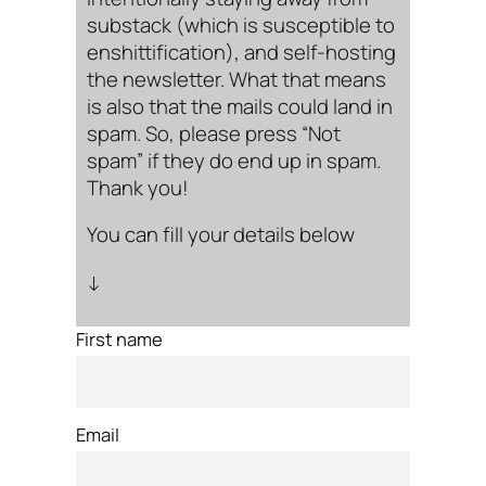
substack (which is susceptible to
enshittification), and self-hosting
the newsletter. What that means
is also that the mails could land in
spam. So, please press “Not
spam” if they do end up in spam.
Thank you!
You can fill your details below
↓
First name
Email