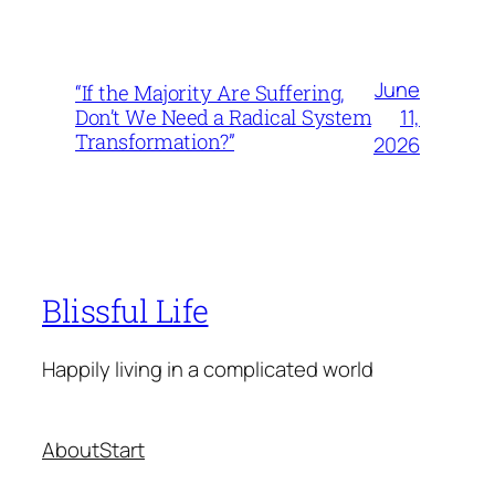
June
“If the Majority Are Suffering,
11,
Don’t We Need a Radical System
Transformation?”
2026
Blissful Life
Happily living in a complicated world
About
Start