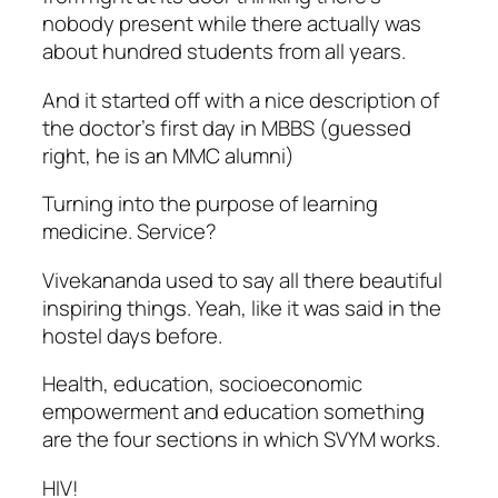
nobody present while there actually was
about hundred students from all years.
And it started off with a nice description of
the doctor’s first day in MBBS (guessed
right, he is an MMC alumni)
Turning into the purpose of learning
medicine. Service?
Vivekananda used to say all there beautiful
inspiring things. Yeah, like it was said in the
hostel days before.
Health, education, socioeconomic
empowerment and education something
are the four sections in which SVYM works.
HIV!