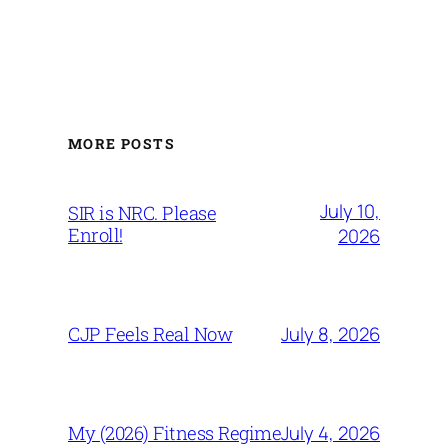
MORE POSTS
July 10,
SIR is NRC. Please
Enroll!
2026
July 8, 2026
CJP Feels Real Now
July 4, 2026
My (2026) Fitness Regime