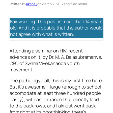
Written by
akshay
on
March 2, 2012
and filed under
Fair warning. This post is more than 14 years
old. And it is probable that the author would
not agree with what is written.
Attending a seminar on HIV, recent
advances on it, by Dr. M. A. Balasubramanya,
CEO of Swami Vivekananda youth
movement.
The pathology hall, this is my first time here.
But it’s awesome – large (enough to school
accomodate at least three hundred people
easily), with an entrance that directly lead
to the back rows, and I almost went back
from right at its door thinking there’s