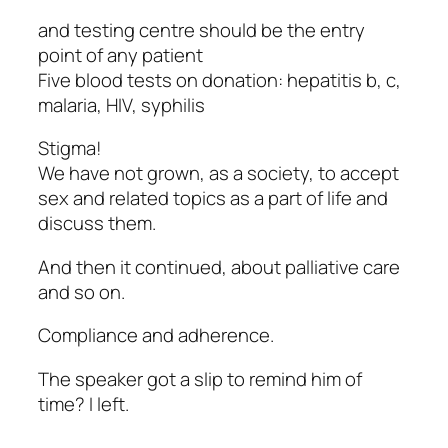
and testing centre should be the entry
point of any patient
Five blood tests on donation: hepatitis b, c,
malaria, HIV, syphilis
Stigma!
We have not grown, as a society, to accept
sex and related topics as a part of life and
discuss them.
And then it continued, about palliative care
and so on.
Compliance and adherence.
The speaker got a slip to remind him of
time? I left.