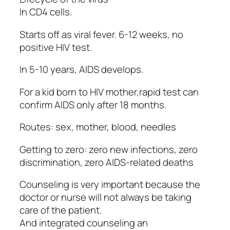
In CD4 cells.
Starts off as viral fever. 6-12 weeks, no
positive HIV test.
In 5-10 years, AIDS develops.
For a kid born to HIV mother,rapid test can
confirm AIDS only after 18 months.
Routes: sex, mother, blood, needles
Getting to zero: zero new infections, zero
discrimination, zero AIDS-related deaths
Counseling is very important because the
doctor or nurse will not always be taking
care of the patient.
And integrated counseling an