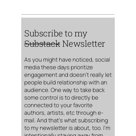
Subscribe to my
Substack
Newsletter
As you might have noticed, social
media these days prioritize
engagement and doesn’t really let
people build relationship with an
audience. One way to take back
some control is to directly be
connected to your favorite
authors, artists, etc through e-
mail. And that’s what subscribing
to my newsletter is about, too. I’m
intentionally staying away from