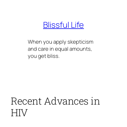
Skip
to
content
Blissful Life
When you apply skepticism
and care in equal amounts,
you get bliss.
Recent Advances in
HIV