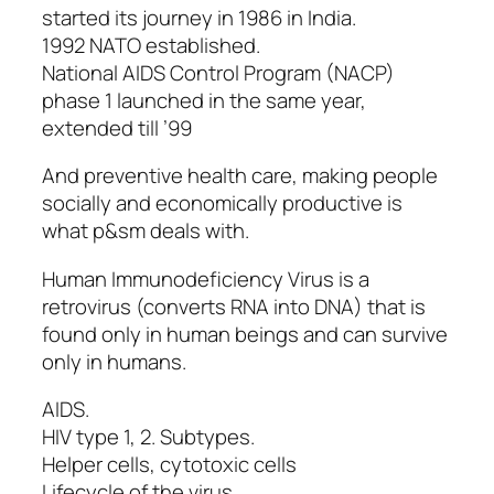
started its journey in 1986 in India.
1992 NATO established.
National AIDS Control Program (NACP)
phase 1 launched in the same year,
extended till ’99
And preventive health care, making people
socially and economically productive is
what p&sm deals with.
Human Immunodeficiency Virus is a
retrovirus (converts RNA into DNA) that is
found only in human beings and can survive
only in humans.
AIDS.
HIV type 1, 2. Subtypes.
Helper cells, cytotoxic cells
Lifecycle of the virus