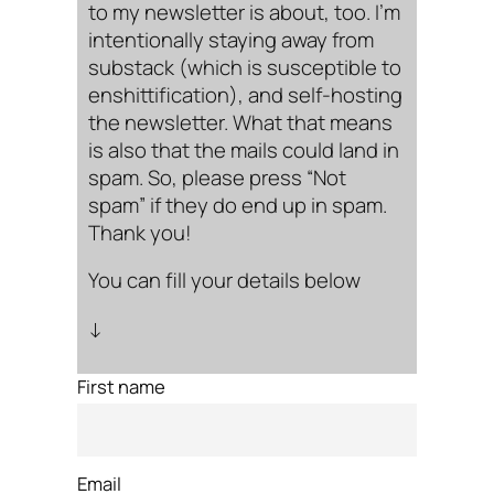
to my newsletter is about, too. I’m
intentionally staying away from
substack (which is susceptible to
enshittification), and self-hosting
the newsletter. What that means
is also that the mails could land in
spam. So, please press “Not
spam” if they do end up in spam.
Thank you!
You can fill your details below
↓
First name
Email