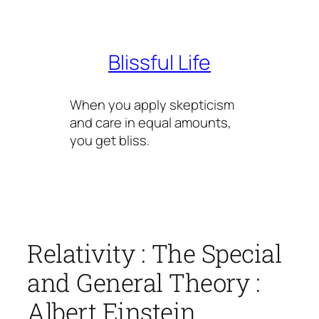
Skip
to
content
Blissful Life
When you apply skepticism
and care in equal amounts,
you get bliss.
Relativity : The Special
and General Theory :
Albert Einstein