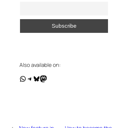
Also available on:
WhatsApp
Telegram
Bluesky
Mastodon