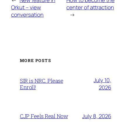
←
New feature in
How to become the
Orkut – view
center of attraction
conversation
→
MORE POSTS
July 10,
SIR is NRC. Please
Enroll!
2026
July 8, 2026
CJP Feels Real Now