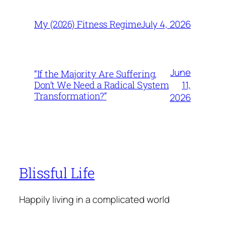
July 4, 2026
My (2026) Fitness Regime
June
“If the Majority Are Suffering,
11,
Don’t We Need a Radical System
Transformation?”
2026
Blissful Life
Happily living in a complicated world