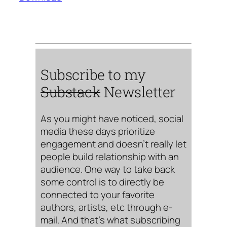
Subscribe to my
Substack
Newsletter
As you might have noticed, social
media these days prioritize
engagement and doesn’t really let
people build relationship with an
audience. One way to take back
some control is to directly be
connected to your favorite
authors, artists, etc through e-
mail. And that’s what subscribing