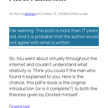
Written by
akshay
on
October 19, 2008
and filed under
Fair warning. This post is more than 17 years
old. And it is probable that the author would
not agree with what is written.
So. You went about virtually throughout the
internet and couldn’t understand what
relativity is. Think you could if the man who
found it explained to you. Here is the
chance, this pdf e-book is the original
introduction (or is it complete?) to both the
theories given by Einstein himself.
Download