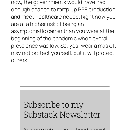
now, the governments would have had
enough chance to ramp up PPE production
and meet healthcare needs. Right now you
are at a higher risk of being an
asymptomatic carrier than you were at the
beginning of the pandemic when overall
prevalence was low. So, yes, wear a mask. It
may not protect yourself, but it will protect
others.
Subscribe to my
Substack
Newsletter
As you might have noticed, social