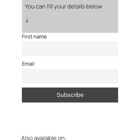
You can fill your details below
↓
First name
Email
Also available on: