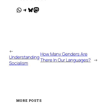
WhatsApp
Telegram
Bluesky
Mastodon
←
How Many Genders Are
Understanding
There In Our Languages?
→
Socialism
MORE POSTS