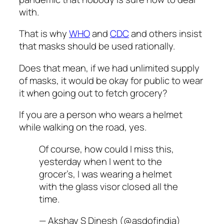
with.
That is why
WHO
and
CDC
and others insist
that masks should be used rationally.
Does that mean, if we had unlimited supply
of masks, it would be okay for public to wear
it when going out to fetch grocery?
If you are a person who wears a helmet
while walking on the road, yes.
Of course, how could I miss this,
yesterday when I went to the
grocer’s, I was wearing a helmet
with the glass visor closed all the
time.
— Akshay S Dinesh (@asdofindia)