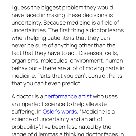
I guess the biggest problem they would
have faced in making these decisions is
uncertainty. Because medicine is a field of
uncertainties. The first thing a doctor learns
when helping patients is that they can
never be sure of anything other than the
fact that they have to act. Diseases, cells,
organisms, molecules, environment, human
behaviour – there are a lot of moving parts in
medicine. Parts that you can’t control. Parts
that you can’t even predict.
A doctor is a
performance artist
who uses
an imperfect science to help alleviate
suffering. In
Osler’s words
, “Medicine is a
science of uncertainty and an art of
probability”. I’ve been fascinated by the
range of dilemmas a thinking doctor faces in