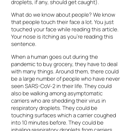
droplets, if any, should get caught).
What do we know about people? We know
that people touch their face a lot. You just
touched your face while reading this article.
Your nose is itching as you’re reading this
sentence.
When a human goes out during the
pandemic to buy grocery, they have to deal
with many things. Around them, there could
be a large number of people who have never
seen SARS-CoV-2 in their life. They could
also be walking among asymptomatic
carriers who are shedding their virus in
respiratory droplets. They could be
touching surfaces which a carrier coughed
into 10 minutes before. They could be
inhaling respiratory droplets from carriers.