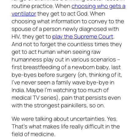
routine practice. When
choosing who gets a
ventilator
they get to act God. When
choosing what information to convey to the
spouse of a person newly diagnosed with
HIV, they get to
play the Supreme Court
.
And not to forget the countless times they
get to act human when seeing raw
humanness play out in various scenarios –
first breastfeeding of a newborn baby, last
bye-byes before surgery (oh, thinking of it,
I’ve never seen a family wave bye-bye in
India. Maybe I’m watching too much of
medical TV series), pain that persists even
with the strongest painkillers, so on.
We were talking about uncertainties. Yes.
That’s what makes life really difficult in the
field of medicine.