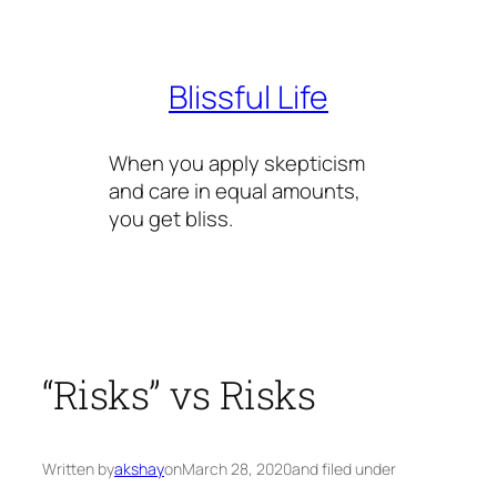
Skip
to
content
Blissful Life
When you apply skepticism
and care in equal amounts,
you get bliss.
“Risks” vs Risks
Written by
akshay
on
March 28, 2020
and filed under