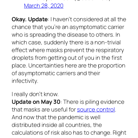
March 28, 2020
Okay. Update
: I haven’t considered at all the
chance that you’re an asymptomatic carrier
who is spreading the disease to others. In
which case, suddenly there is a non-trivial
effect where masks prevent the respiratory
droplets from getting out of you in the first
place. Uncertainties here are the proportion
of asymptomatic carriers and their
infectivity.
I really don’t know.
Update on May 30
: There is piling evidence
that masks are useful for
source control
.
And now that the pandemic is well
distributed inside all countries, the
calculations of risk also has to change. Right