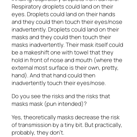
Respiratory droplets could land on their
eyes. Droplets could land on their hands
and they could then touch their eyes/nose
inadvertently. Droplets could land on their
masks and they could then touch their
masks inadvertently. Their mask itself could
be a makeshift one with towel that they
hold in front of nose and mouth (where the
external most surface is their own, pretty,
hand). And that hand could then
inadvertently touch their eyes/nose.
Do you see the risks and the risks that
masks mask (pun intended)?
Yes, theoretically masks decrease the risk
of transmission by a tiny bit. But practically,
probably, they don’t.