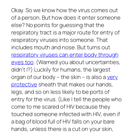
Okay. So we know how the virus comes out
of a person. But how does it enter someone
else? No points for guessing that the
respiratory tract is a major route for entry of
respiratory viruses into someone. That
includes mouth and nose. But turns out
respiratory viruses can enter body through
eyes too
. (Warned you about uncertainties,
didn’t I?) Luckily for humans, the largest
organ of our body – the skin – is also a
very
protective
sheath that makes our hands,
legs, and so on less likely to be ports of
entry for the virus. (Like I tell the people who
come to me scared of HIV because they
touched someone infected with HIV, even if
a bag of blood full of HIV falls on your bare
hands, unless there is a cut on your skin,