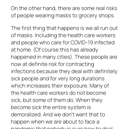
On the other hand, there are some real risks
of people wearing masks to grocery shops.
The first thing that happens is we all run out
of masks. Including the health care workers
and people who care for COVID-19 infected
at home. (Of course this has already
happened in many cities). These people are
now at definite risk for contracting
infections because they deal with definitely
sick people and for very long durations
which increases their exposure. Many of
the health care workers do not become
sick, but some of them do. When they
become sick the entire system is
demoralized. And we don’t want that to
happen when we are about to face a
pandemic that nobody is sure how to deal