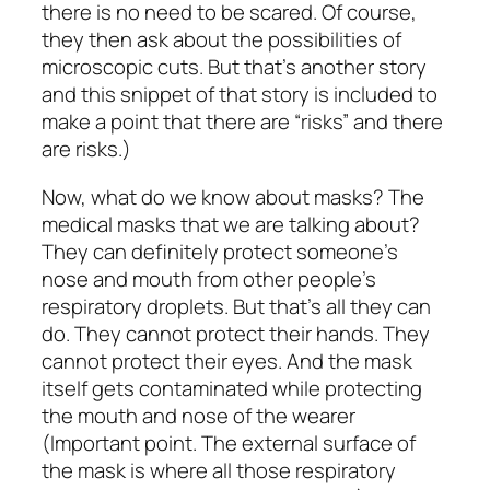
there is no need to be scared. Of course,
they then ask about the possibilities of
microscopic cuts. But that’s another story
and this snippet of that story is included to
make a point that there are “risks” and there
are risks.)
Now, what do we know about masks? The
medical masks that we are talking about?
They can definitely protect someone’s
nose and mouth from other people’s
respiratory droplets. But that’s all they can
do. They cannot protect their hands. They
cannot protect their eyes. And the mask
itself gets contaminated while protecting
the mouth and nose of the wearer
(Important point. The external surface of
the mask is where all those respiratory