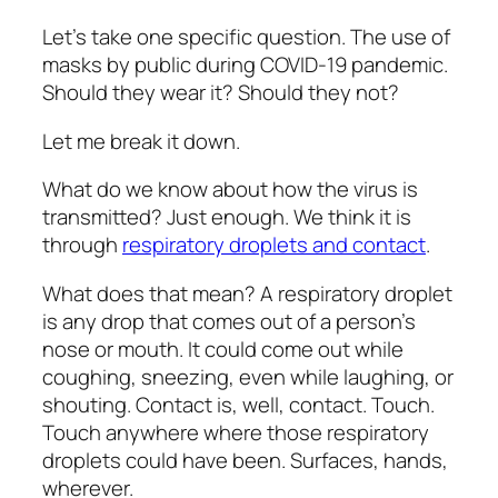
Let’s take one specific question. The use of
masks by public during COVID-19 pandemic.
Should they wear it? Should they not?
Let me break it down.
What do we know about how the virus is
transmitted? Just enough. We think it is
through
respiratory droplets and contact
.
What does that mean? A respiratory droplet
is any drop that comes out of a person’s
nose or mouth. It could come out while
coughing, sneezing, even while laughing, or
shouting. Contact is, well, contact. Touch.
Touch anywhere where those respiratory
droplets could have been. Surfaces, hands,
wherever.