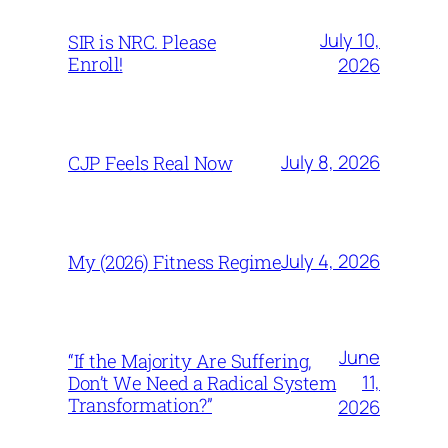
July 10,
SIR is NRC. Please
Enroll!
2026
July 8, 2026
CJP Feels Real Now
July 4, 2026
My (2026) Fitness Regime
June
“If the Majority Are Suffering,
11,
Don’t We Need a Radical System
Transformation?”
2026