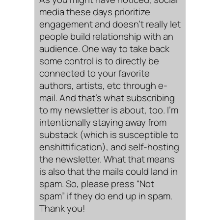
media these days prioritize
engagement and doesn’t really let
people build relationship with an
audience. One way to take back
some control is to directly be
connected to your favorite
authors, artists, etc through e-
mail. And that’s what subscribing
to my newsletter is about, too. I’m
intentionally staying away from
substack (which is susceptible to
enshittification), and self-hosting
the newsletter. What that means
is also that the mails could land in
spam. So, please press “Not
spam” if they do end up in spam.
Thank you!