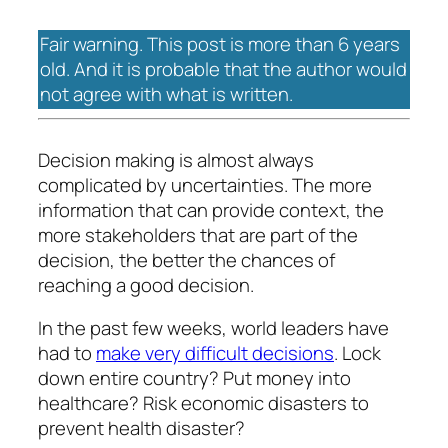
Fair warning. This post is more than 6 years
old. And it is probable that the author would
not agree with what is written.
Decision making is almost always
complicated by uncertainties. The more
information that can provide context, the
more stakeholders that are part of the
decision, the better the chances of
reaching a good decision.
In the past few weeks, world leaders have
had to
make very difficult decisions
. Lock
down entire country? Put money into
healthcare? Risk economic disasters to
prevent health disaster?