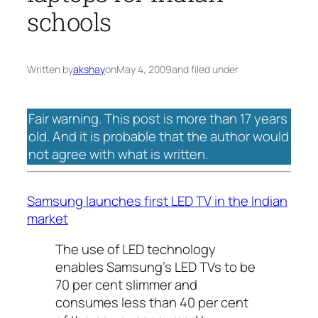
schools
Written by
akshay
on
May 4, 2009
and filed under
Fair warning. This post is more than 17 years
old. And it is probable that the author would
not agree with what is written.
Samsung launches first LED TV in the Indian
market
The use of LED technology
enables Samsung’s LED TVs to be
70 per cent slimmer and
consumes less than 40 per cent