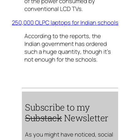
of the power consumed by
conventional LCD TVs.
250,000 OLPC laptops for Indian schools
According to the reports, the
Indian government has ordered
such a huge quantity, though it’s
not enough for the schools.
Subscribe to my
Substack
Newsletter
As you might have noticed, social