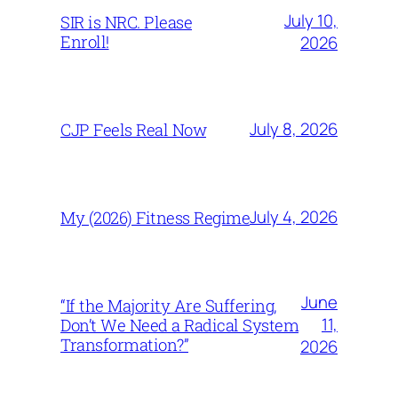
July 10,
SIR is NRC. Please
Enroll!
2026
July 8, 2026
CJP Feels Real Now
July 4, 2026
My (2026) Fitness Regime
June
“If the Majority Are Suffering,
11,
Don’t We Need a Radical System
Transformation?”
2026