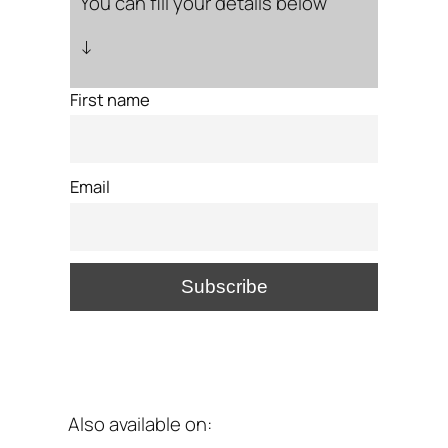
You can fill your details below
↓
First name
Email
Also available on: