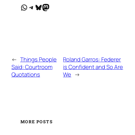
WhatsApp
Telegram
Bluesky
Mastodon
←
Things People
Roland Garros: Federer
Said: Courtroom
is Confident and So Are
Quotations
We
→
MORE POSTS