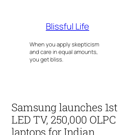
Skip
to
content
Blissful Life
When you apply skepticism
and care in equal amounts,
you get bliss.
Samsung launches 1st
LED TV, 250,000 OLPC
laptops for Indian