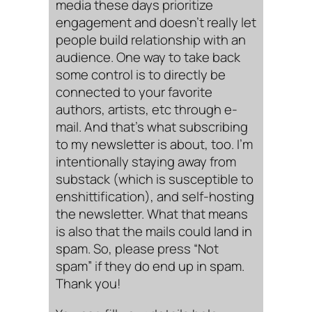
media these days prioritize
engagement and doesn’t really let
people build relationship with an
audience. One way to take back
some control is to directly be
connected to your favorite
authors, artists, etc through e-
mail. And that’s what subscribing
to my newsletter is about, too. I’m
intentionally staying away from
substack (which is susceptible to
enshittification), and self-hosting
the newsletter. What that means
is also that the mails could land in
spam. So, please press “Not
spam” if they do end up in spam.
Thank you!