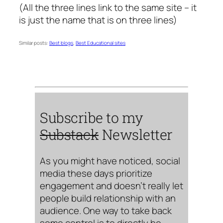
(All the three lines link to the same site – it
is just the name that is on three lines)
Similar posts:
Best blogs
,
Best Educational sites
Subscribe to my
Substack
Newsletter
As you might have noticed, social
media these days prioritize
engagement and doesn’t really let
people build relationship with an
audience. One way to take back