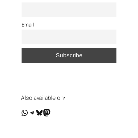
Email
Also available on:
WhatsApp
Telegram
Bluesky
Mastodon