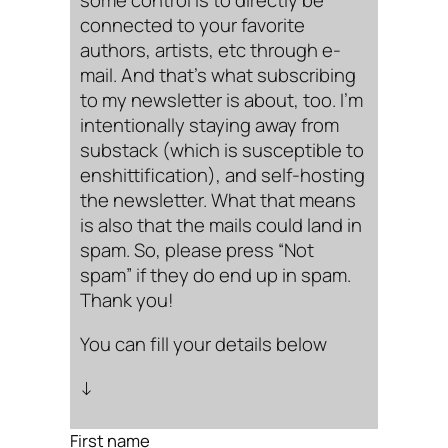
some control is to directly be
connected to your favorite
authors, artists, etc through e-
mail. And that’s what subscribing
to my newsletter is about, too. I’m
intentionally staying away from
substack (which is susceptible to
enshittification), and self-hosting
the newsletter. What that means
is also that the mails could land in
spam. So, please press “Not
spam” if they do end up in spam.
Thank you!
You can fill your details below
↓
First name