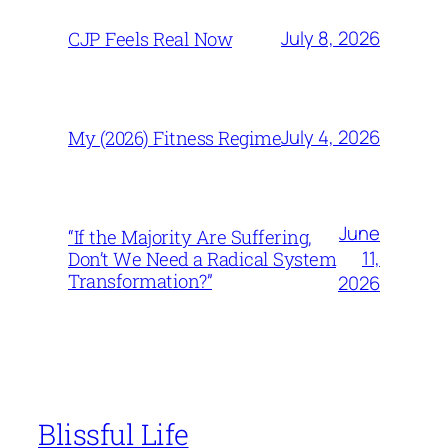
July 8, 2026
CJP Feels Real Now
July 4, 2026
My (2026) Fitness Regime
June
“If the Majority Are Suffering,
11,
Don’t We Need a Radical System
Transformation?”
2026
Blissful Life