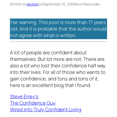
Written by
akshay
on
September 15, 2008
and filed under
Fair warning. This post is more than 17 years
old. And it is probable that the author would
not agree with what is written.
A lot of people are confident about
themselves. But lot more are not. There are
also a lot who lost their confidence half way
into their lives. For all of those who wants to
gain confidence, and tons and tons of it,
here is an excellent blog that I found.
Steve Errey’s
The Confidence Guy
Wired into Truly Confident Living