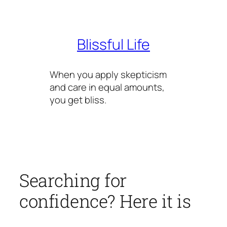
Skip
to
content
Blissful Life
When you apply skepticism
and care in equal amounts,
you get bliss.
Searching for
confidence? Here it is