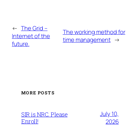
←
The Grid –
The working method for
Internet of the
time management
→
future.
MORE POSTS
July 10,
SIR is NRC. Please
Enroll!
2026