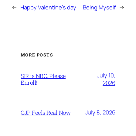
←
Happy Valentine's day
Being Myself
→
MORE POSTS
July 10,
SIR is NRC. Please
Enroll!
2026
July 8, 2026
CJP Feels Real Now