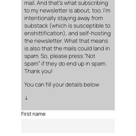
mail. And that’s what subscribing
to my newsletter is about, too. I’m
intentionally staying away from
substack (which is susceptible to
enshittification), and self-hosting
the newsletter. What that means
is also that the mails could land in
spam. So, please press “Not
spam” if they do end up in spam.
Thank you!
You can fill your details below
↓
First name