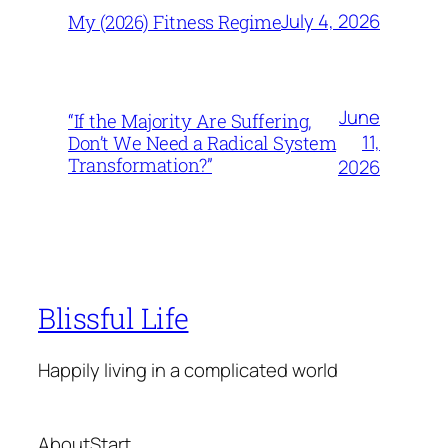
July 4, 2026
My (2026) Fitness Regime
June
“If the Majority Are Suffering,
11,
Don’t We Need a Radical System
Transformation?”
2026
Blissful Life
Happily living in a complicated world
About
Start