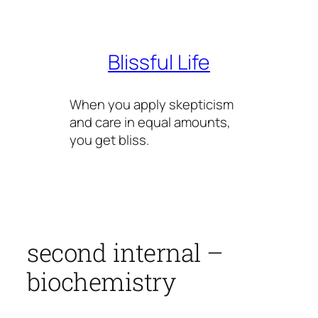
Skip
to
content
Blissful Life
When you apply skepticism
and care in equal amounts,
you get bliss.
second internal –
biochemistry