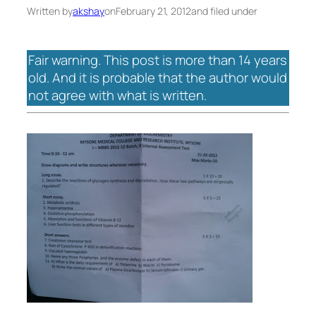
Written by
akshay
on
February 21, 2012
and filed under
Fair warning. This post is more than 14 years
old. And it is probable that the author would
not agree with what is written.