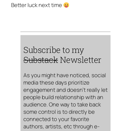
Better luck next time
Subscribe to my
Substack
Newsletter
As you might have noticed, social
media these days prioritize
engagement and doesn’t really let
people build relationship with an
audience. One way to take back
some control is to directly be
connected to your favorite
authors, artists, etc through e-