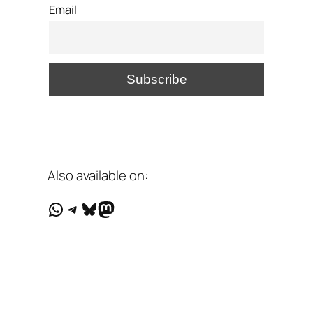
Email
Also available on:
WhatsApp
Telegram
Bluesky
Mastodon