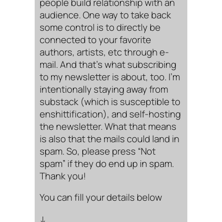
people build relationship with an
audience. One way to take back
some control is to directly be
connected to your favorite
authors, artists, etc through e-
mail. And that’s what subscribing
to my newsletter is about, too. I’m
intentionally staying away from
substack (which is susceptible to
enshittification), and self-hosting
the newsletter. What that means
is also that the mails could land in
spam. So, please press “Not
spam” if they do end up in spam.
Thank you!
You can fill your details below
↓