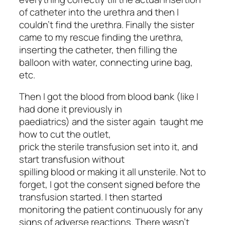
of catheter into the urethra and then I
couldn’t find the urethra. Finally the sister
came to my rescue finding the urethra,
inserting the catheter, then filling the
balloon with water, connecting urine bag,
etc.
Then I got the blood from blood bank (like I
had done it previously in
paediatrics) and the sister again taught me
how to cut the outlet,
prick the sterile transfusion set into it, and
start transfusion without
spilling blood or making it all unsterile. Not to
forget, I got the consent signed before the
transfusion started. I then started
monitoring the patient continuously for any
signs of adverse reactions. There wasn’t