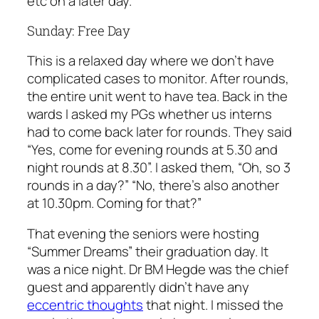
etc on a later day.
Sunday: Free Day
This is a relaxed day where we don’t have
complicated cases to monitor. After rounds,
the entire unit went to have tea. Back in the
wards I asked my PGs whether us interns
had to come back later for rounds. They said
“Yes, come for evening rounds at 5.30 and
night rounds at 8.30”. I asked them, “Oh, so 3
rounds in a day?” “No, there’s also another
at 10.30pm. Coming for that?”
That evening the seniors were hosting
“Summer Dreams” their graduation day. It
was a nice night. Dr BM Hegde was the chief
guest and apparently didn’t have any
eccentric thoughts
that night. I missed the