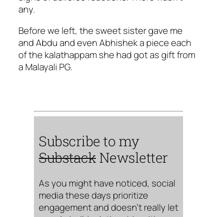
any.
Before we left, the sweet sister gave me
and Abdu and even Abhishek a piece each
of the kalathappam she had got as gift from
a Malayali PG.
Subscribe to my
Substack
Newsletter
As you might have noticed, social
media these days prioritize
engagement and doesn’t really let