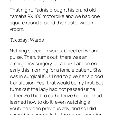
That night, Fadnis brought his brand old
Yamaha RX 100 motorbike and we had one
square round around the hostel wroom
vroom.
Tuesday: Wards
Nothing special in wards. Checked BP and
pulse. Then, turns out, there was an
emergency surgery for a burst abdomen
early this morning for a female patient. She
was in surgical ICU. I had to give her a blood
transfusion. Yes, that would be my first. But
turns out the lady had not passed urine
either. So I had to catheterize her too. I had
learned how to do it, even watching a
youtube video previous day, and so I did
everything correctly till the actual insertion