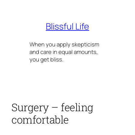
Skip
to
content
Blissful Life
When you apply skepticism
and care in equal amounts,
you get bliss.
Surgery – feeling
comfortable