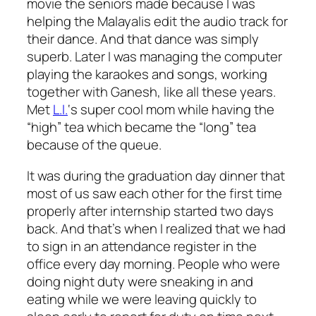
movie the seniors made because I was
helping the Malayalis edit the audio track for
their dance. And that dance was simply
superb. Later I was managing the computer
playing the karaokes and songs, working
together with Ganesh, like all these years.
Met
L.I.
‘s super cool mom while having the
“high” tea which became the “long” tea
because of the queue.
It was during the graduation day dinner that
most of us saw each other for the first time
properly after internship started two days
back. And that’s when I realized that we had
to sign in an attendance register in the
office every day morning. People who were
doing night duty were sneaking in and
eating while we were leaving quickly to