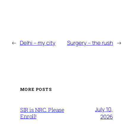
←
Delhi – my city
Surgery – the rush
→
MORE POSTS
July 10,
SIR is NRC. Please
Enroll!
2026