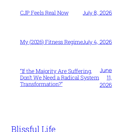
July 8, 2026
CJP Feels Real Now
July 4, 2026
My (2026) Fitness Regime
June
“If the Majority Are Suffering,
11,
Don’t We Need a Radical System
Transformation?”
2026
Blissful Life