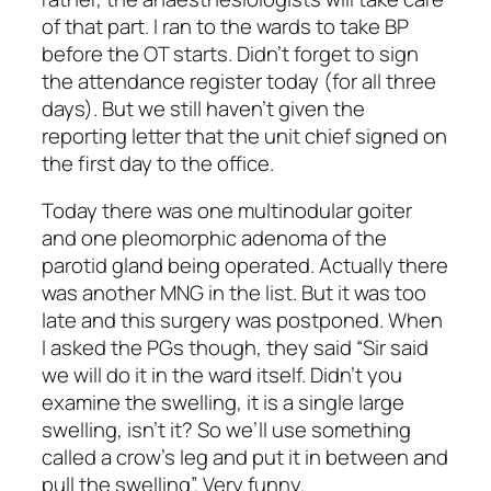
of that part. I ran to the wards to take BP
before the OT starts. Didn’t forget to sign
the attendance register today (for all three
days). But we still haven’t given the
reporting letter that the unit chief signed on
the first day to the office.
Today there was one multinodular goiter
and one pleomorphic adenoma of the
parotid gland being operated. Actually there
was another MNG in the list. But it was too
late and this surgery was postponed. When
I asked the PGs though, they said “Sir said
we will do it in the ward itself. Didn’t you
examine the swelling, it is a single large
swelling, isn’t it? So we’ll use something
called a crow’s leg and put it in between and
pull the swelling”. Very funny.