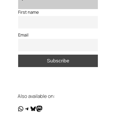
First name
Email
Also available on:
WhatsApp
Telegram
Bluesky
Mastodon