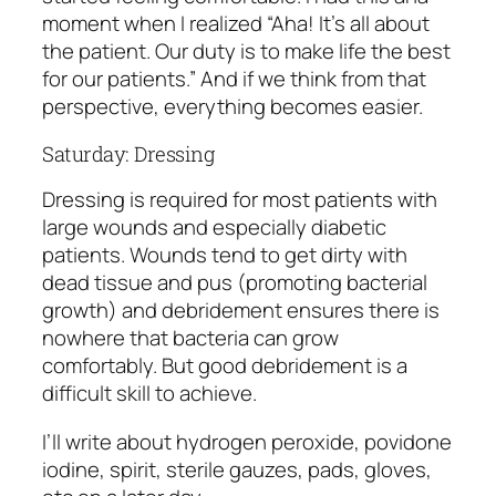
moment when I realized “Aha! It’s all about
the patient. Our duty is to make life the best
for our patients.” And if we think from that
perspective, everything becomes easier.
Saturday: Dressing
Dressing is required for most patients with
large wounds and especially diabetic
patients. Wounds tend to get dirty with
dead tissue and pus (promoting bacterial
growth) and debridement ensures there is
nowhere that bacteria can grow
comfortably. But good debridement is a
difficult skill to achieve.
I’ll write about hydrogen peroxide, povidone
iodine, spirit, sterile gauzes, pads, gloves,