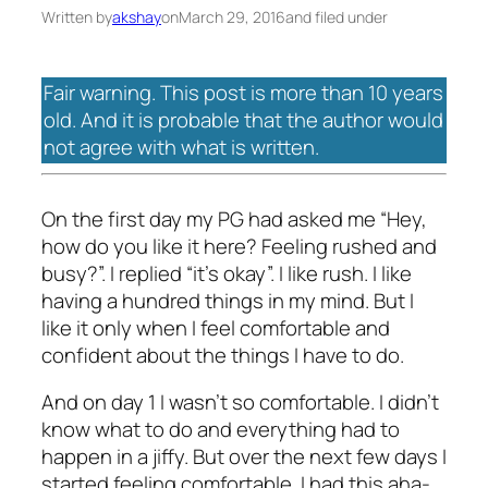
Written by
akshay
on
March 29, 2016
and filed under
Fair warning. This post is more than 10 years
old. And it is probable that the author would
not agree with what is written.
On the first day my PG had asked me “Hey,
how do you like it here? Feeling rushed and
busy?”. I replied “it’s okay”. I like rush. I like
having a hundred things in my mind. But I
like it only when I feel comfortable and
confident about the things I have to do.
And on day 1 I wasn’t so comfortable. I didn’t
know what to do and everything had to
happen in a jiffy. But over the next few days I
started feeling comfortable. I had this aha-