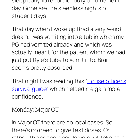
sleep early to report for duty on time next
day. Gone are the sleepless nights of
student days.
That day when I woke up I had a very weird
dream. I was vomiting into a tub in which my
PG had vomited already and which was
actually meant for the patient whom we had
just put Ryle’s tube to vomit into. Brain
seems pretty absorbed.
That night I was reading this “
House officer’s
survival guide
” which helped me gain more
confidence.
Monday: Major OT
In Major OT there are no local cases. So,
there’s no need to give test doses. Or
rather, the anaesthesiologists will take care