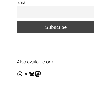
Email
Also available on:
WhatsApp
Telegram
Bluesky
Mastodon