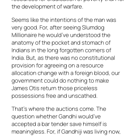
the development of warfare.
Seems like the intentions of the man was
very good. For, after seeing Slumdog
Millionaire he would’ve understood the
anatomy of the pocket and stomach of
Indians in the long forgotten corners of
India. But, as there was no constitutional
provision for agreeing on a resource
allocation change with a foreign blood, our
government could do nothing to make
James Otis return those priceless
possessions free and unscathed.
That’s where the auctions come. The
question whether Gandhi would’ve
accepted a bar tender save himself is
meaningless. For, if Gandhiji was living now,