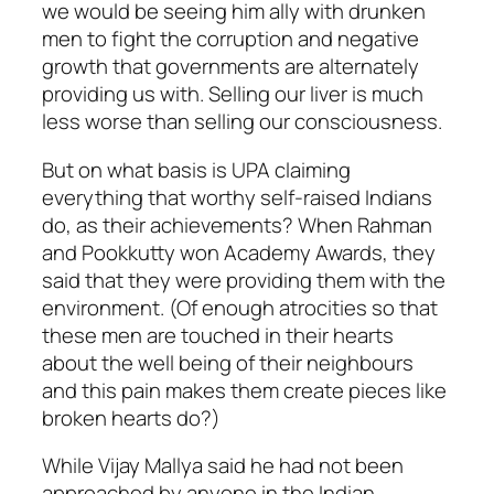
we would be seeing him ally with drunken
men to fight the corruption and negative
growth that governments are alternately
providing us with. Selling our liver is much
less worse than selling our consciousness.
But on what basis is UPA claiming
everything that worthy self-raised Indians
do, as their achievements? When Rahman
and Pookkutty won Academy Awards, they
said that they were providing them with the
environment. (Of enough atrocities so that
these men are touched in their hearts
about the well being of their neighbours
and this pain makes them create pieces like
broken hearts do?)
While Vijay Mallya said he had not been
approached by anyone in the Indian