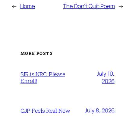
←
Home
The Don’t Quit Poem
→
MORE POSTS
July 10,
SIR is NRC. Please
Enroll!
2026
July 8, 2026
CJP Feels Real Now