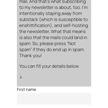
mail. And that’s what subscribing
to my newsletter is about, too. I’m
intentionally staying away from
substack (which is susceptible to
enshittification), and self-hosting
the newsletter. What that means
is also that the mails could land in
spam. So, please press “Not
spam” if they do end up in spam.
Thank you!
You can fill your details below
↓
First name