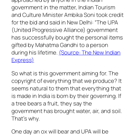
government in the matter, Indian Tourism
and Culture Minister Ambika Soni took credit
for the bid and said in New Delhi: “The UPA
(United Progressive Alliance) government
has successfully bought the personal items
gifted by Mahatma Gandhi to a person
during his lifetime.
(Source: The New Indian
Express)
So what is this government aiming for. The
copyright of everything that we produce? It
seems natural to them that everything that
is made in India is born by their governing. If
a tree bears a fruit, they say the
government has brought water, air, and soil.
That’s why.
One day an ox will bear and UPA will be