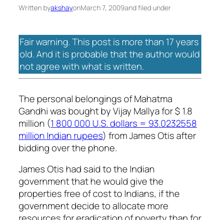
Written by
akshay
on
March 7, 2009
and filed under
Fair warning. This post is more than 17 years
old. And it is probable that the author would
not agree with what is written.
The personal belongings of Mahatma
Gandhi was bought by Vijay Mallya for $ 1.8
million (
1 800 000 U.S. dollars = 93.0232558
million Indian rupees
) from James Otis after
bidding over the phone.
James Otis had said to the Indian
government that he would give the
properties free of cost to Indians, if the
government decide to allocate more
resources for eradication of poverty than for