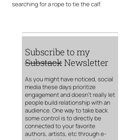
searching for a rope to tie the calf.
Subscribe to my
Substack
Newsletter
As you might have noticed, social
media these days prioritize
engagement and doesn’t really let
people build relationship with an
audience. One way to take back
some control is to directly be
connected to your favorite
authors, artists, etc through e-