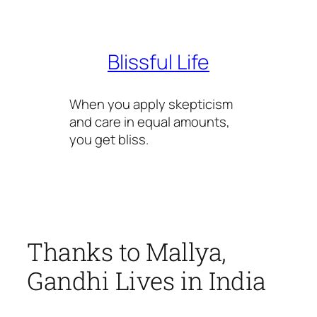
Skip
to
content
Blissful Life
When you apply skepticism
and care in equal amounts,
you get bliss.
Thanks to Mallya,
Gandhi Lives in India