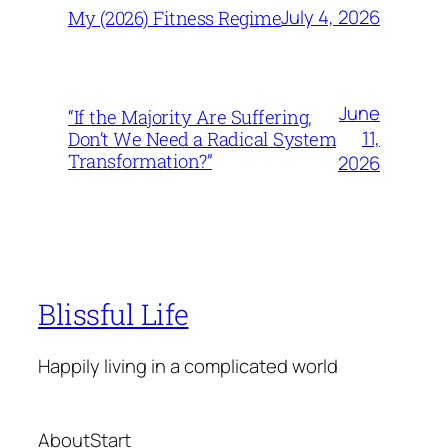
July 4, 2026
My (2026) Fitness Regime
June
“If the Majority Are Suffering,
11,
Don’t We Need a Radical System
Transformation?”
2026
Blissful Life
Happily living in a complicated world
About
Start