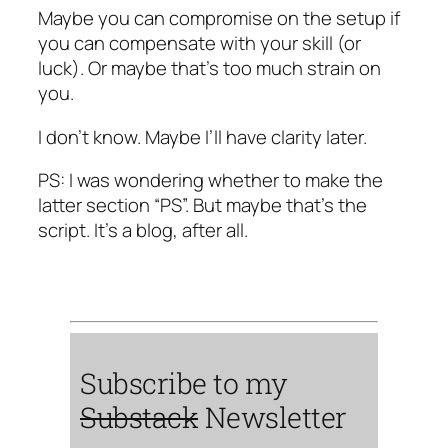
Maybe you can compromise on the setup if
you can compensate with your skill (or
luck). Or maybe that’s too much strain on
you.
I don’t know. Maybe I’ll have clarity later.
PS: I was wondering whether to make the
latter section “PS”. But maybe that’s the
script. It’s a blog, after all.
Subscribe to my
Substack
Newsletter