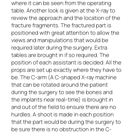
where it can be seen from the operating
table. Another look is given at the X-ray to
review the approach and the location of the
fracture fragments. The fractured part is
positioned with great attention to allow the
views and manipulations that would be
required later during the surgery. Extra
tables are brought in if so required. The
position of each assistant is decided. All the
props are set up exactly where they have to
be. The C-arm (A C-shaped X-ray machine
that can be rotated around the patient
during the surgery to see the bones and
the implants near real-time) is brought in
and out of the field to ensure there are no
hurdles. A shoot is made in each position
that the part would be during the surgery to
be sure there is no obstruction in the C-