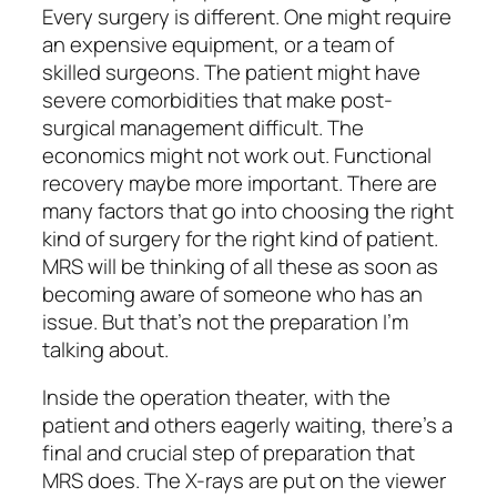
Every surgery is different. One might require
an expensive equipment, or a team of
skilled surgeons. The patient might have
severe comorbidities that make post-
surgical management difficult. The
economics might not work out. Functional
recovery maybe more important. There are
many factors that go into choosing the right
kind of surgery for the right kind of patient.
MRS will be thinking of all these as soon as
becoming aware of someone who has an
issue. But that’s not the preparation I’m
talking about.
Inside the operation theater, with the
patient and others eagerly waiting, there’s a
final and crucial step of preparation that
MRS does. The X-rays are put on the viewer