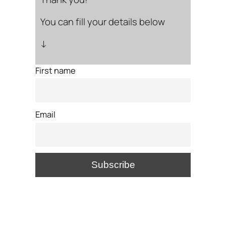
You can fill your details below
↓
First name
Email