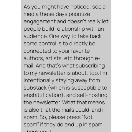
As you might have noticed, social
media these days prioritize
engagement and doesn’t really let
people build relationship with an
audience. One way to take back
some control is to directly be
connected to your favorite
authors, artists, etc through e-
mail. And that’s what subscribing
to my newsletter is about, too. I’m
intentionally staying away from
substack (which is susceptible to
enshittification), and self-hosting
the newsletter. What that means
is also that the mails could land in
spam. So, please press “Not
spam” if they do end up in spam.
Thank you!