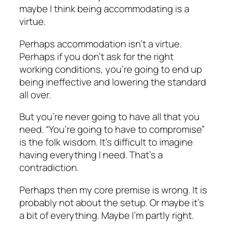
maybe I think being accommodating is a
virtue.
Perhaps accommodation isn’t a virtue.
Perhaps if you don’t ask for the right
working conditions, you’re going to end up
being ineffective and lowering the standard
all over.
But you’re never going to have all that you
need. “You’re going to have to compromise”
is the folk wisdom. It’s difficult to imagine
having everything I need. That’s a
contradiction.
Perhaps then my core premise is wrong. It is
probably not about the setup. Or maybe it’s
a bit of everything. Maybe I’m partly right.