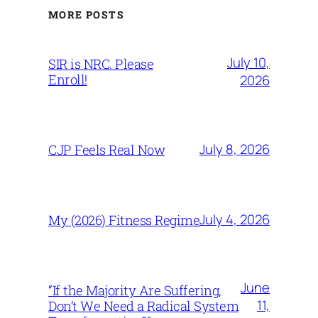
MORE POSTS
July 10,
SIR is NRC. Please
Enroll!
2026
July 8, 2026
CJP Feels Real Now
July 4, 2026
My (2026) Fitness Regime
June
“If the Majority Are Suffering,
11,
Don’t We Need a Radical System