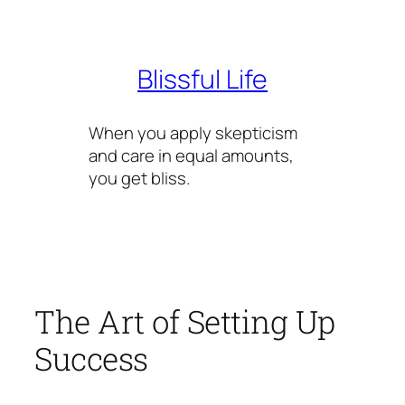
Skip
to
content
Blissful Life
When you apply skepticism
and care in equal amounts,
you get bliss.
The Art of Setting Up
Success