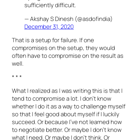
sufficiently difficult.
— Akshay S Dinesh (@asdofindia)
December 31, 2020
That is a setup for failure. If one
compromises on the setup, they would
often have to compromise on the result as
well.
* * *
What I realized as I was writing this is that I
tend to compromise a lot. I don’t know
whether I do it as a way to challenge myself
so that I feel good about myself if I luckily
succeed. Or because I’ve not learned how
to negotiate better. Or maybe I don’t know
what I need. Or maybe I don’t think. Or