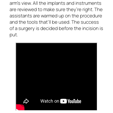
arm’s view. All the implants and instruments
are reviewed to make sure they’re right. The
assistants are warmed up on the procedure
and the tools that’ll be used. The success
of a surgery is decided before the incision is
put.