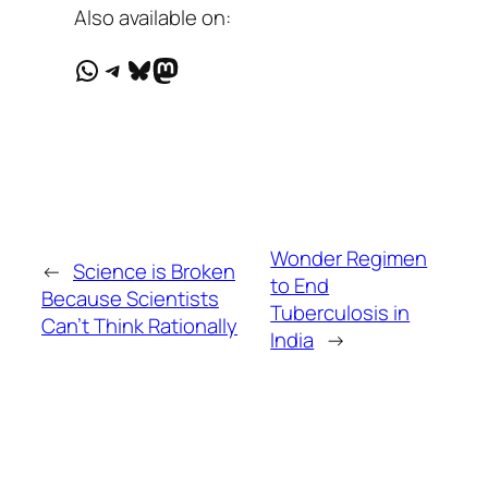
Also available on:
WhatsApp
Telegram
Bluesky
Mastodon
Wonder Regimen
←
Science is Broken
to End
Because Scientists
Tuberculosis in
Can’t Think Rationally
India
→