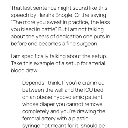
That last sentence might sound like this
speech by Harsha Bhogle. Or the saying
“The more you sweat in practice, the less
you bleed in battle”. But I am not talking
about the years of dedication one puts in
before one becomes a fine surgeon.
I am specifically talking about the setup.
Take this example of a setup for arterial
blood draw.
Depends I think. If you’re crammed
between the wall and the ICU bed
on an obese hypovolemic patient
whose diaper you cannot remove
completely and you’re drawing the
femoral artery with a plastic
syringe not meant for it, should be