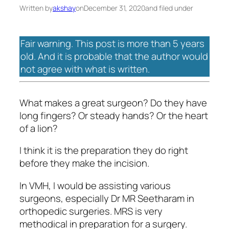
Written by
akshay
on
December 31, 2020
and filed under
Fair warning. This post is more than 5 years
old. And it is probable that the author would
not agree with what is written.
What makes a great surgeon? Do they have
long fingers? Or steady hands? Or the heart
of a lion?
I think it is the preparation they do right
before they make the incision.
In VMH, I would be assisting various
surgeons, especially Dr MR Seetharam in
orthopedic surgeries. MRS is very
methodical in preparation for a surgery.