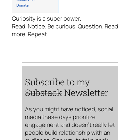
Curiosity is a super power.
Read. Notice. Be curious. Question. Read
more. Repeat.
Subscribe to my
Substack
Newsletter
As you might have noticed, social
media these days prioritize
engagement and doesn’t really let
people build relationship with an