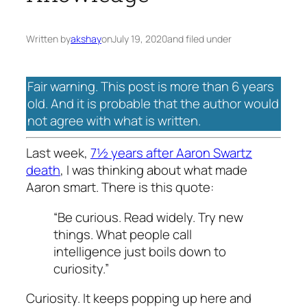
Written by
akshay
on
July 19, 2020
and filed under
Fair warning. This post is more than 6 years
old. And it is probable that the author would
not agree with what is written.
Last week,
7½ years after Aaron Swartz
death
, I was thinking about what made
Aaron smart. There is this quote:
“Be curious. Read widely. Try new
things. What people call
intelligence just boils down to
curiosity.”
Curiosity. It keeps popping up here and