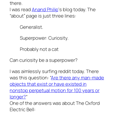
there.
I was read
Anand Philip
‘s blog today. The
“about” page is just three lines:
Generalist.
Superpower: Curiosity.
Probably not a cat
Can curiosity be a superpower?
I was aimlessly surfing reddit today. There
was this question: “
Are there any man-made
objects that exist or have existed in
nonstop perpetual motion for 100 years or
longer?
“
One of the answers was about The Oxford
Electric Bell: