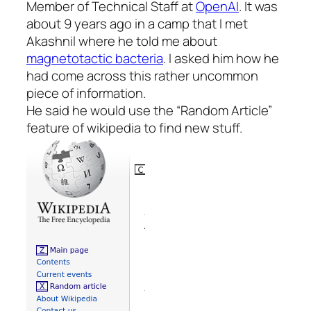
Member of Technical Staff at
OpenAI
. It was
about 9 years ago in a camp that I met
Akashnil where he told me about
magnetotactic bacteria
. I asked him how he
had come across this rather uncommon
piece of information.
He said he would use the “Random Article”
feature of wikipedia to find new stuff.