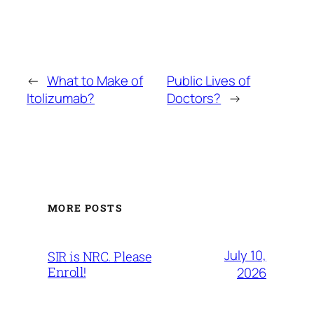
←
What to Make of
Public Lives of
Itolizumab?
Doctors?
→
MORE POSTS
July 10,
SIR is NRC. Please
Enroll!
2026