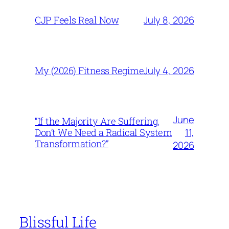
July 8, 2026
CJP Feels Real Now
July 4, 2026
My (2026) Fitness Regime
June
“If the Majority Are Suffering,
11,
Don’t We Need a Radical System
Transformation?”
2026
Blissful Life