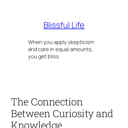
Skip
to
content
Blissful Life
When you apply skepticism
and care in equal amounts,
you get bliss.
The Connection
Between Curiosity and
Knowledge