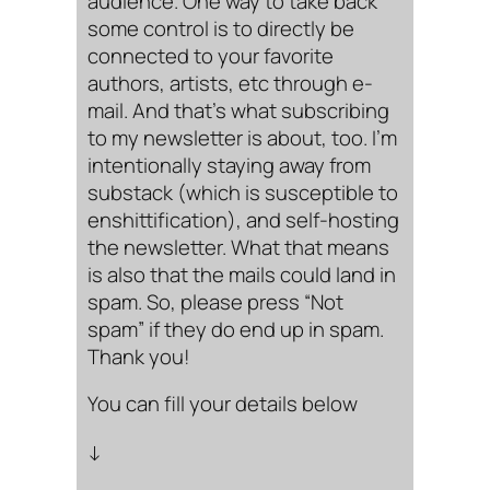
audience. One way to take back
some control is to directly be
connected to your favorite
authors, artists, etc through e-
mail. And that’s what subscribing
to my newsletter is about, too. I’m
intentionally staying away from
substack (which is susceptible to
enshittification), and self-hosting
the newsletter. What that means
is also that the mails could land in
spam. So, please press “Not
spam” if they do end up in spam.
Thank you!
You can fill your details below
↓