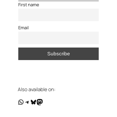
First name
Email
Also available on:
WhatsApp
Telegram
Bluesky
Mastodon