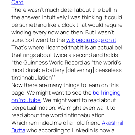
Card
There wasn’t much detail about the bell in
the answer. Intuitively I was thinking it could
be something like a clock that would require
winding every now and then. But I wasn’t
sure. So I went to the
wikipedia page on it
.
That’s where I learned that it is an actual bell
that rings about twice a second and holds
“the Guinness World Record as “the world’s
most durable battery [delivering] ceaseless
tintinnabulation””
Now there are many things to learn on this
page. We might want to see the
bell ringing
on Youtube
. We might want to read about
perpetual motion. We might even want to
read about the word tintinnabulation.
Which reminded me of an old friend
Akashnil
Dutta
who according to LinkedIn is now a