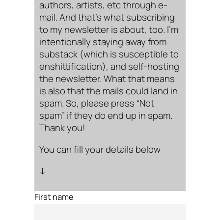
authors, artists, etc through e-
mail. And that’s what subscribing
to my newsletter is about, too. I’m
intentionally staying away from
substack (which is susceptible to
enshittification), and self-hosting
the newsletter. What that means
is also that the mails could land in
spam. So, please press “Not
spam” if they do end up in spam.
Thank you!
You can fill your details below
↓
First name