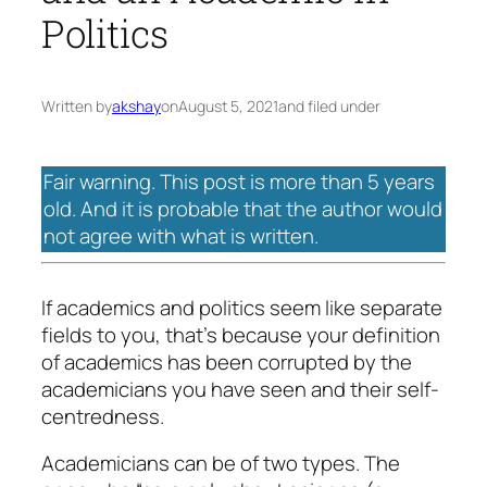
Politics
Written by
akshay
on
August 5, 2021
and filed under
Fair warning. This post is more than 5 years
old. And it is probable that the author would
not agree with what is written.
If academics and politics seem like separate
fields to you, that’s because your definition
of academics has been corrupted by the
academicians you have seen and their self-
centredness.
Academicians can be of two types. The