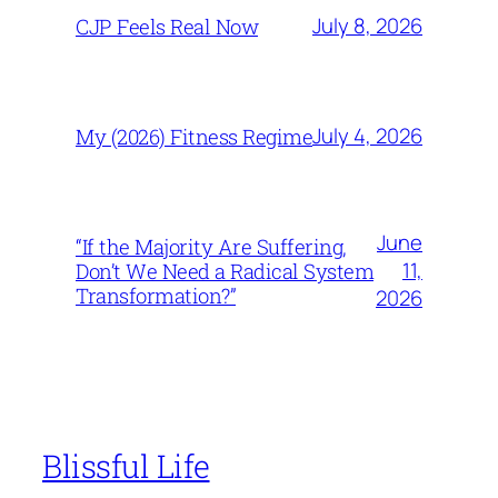
July 8, 2026
CJP Feels Real Now
July 4, 2026
My (2026) Fitness Regime
June
“If the Majority Are Suffering,
11,
Don’t We Need a Radical System
Transformation?”
2026
Blissful Life