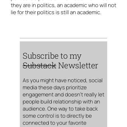
they are in politics, an academic who will not
lie for their politics is still an academic.
Subscribe to my
Substack
Newsletter
As you might have noticed, social
media these days prioritize
engagement and doesn’t really let
people build relationship with an
audience. One way to take back
some control is to directly be
connected to your favorite