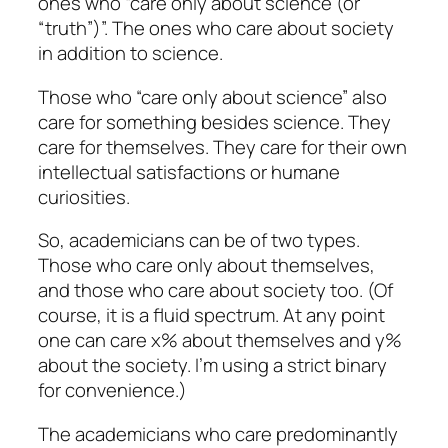
ones who “care only about science (or
“truth”)”. The ones who care about society
in addition to science.
Those who “care only about science” also
care for something besides science. They
care for themselves. They care for their own
intellectual satisfactions or humane
curiosities.
So, academicians can be of two types.
Those who care only about themselves,
and those who care about society too. (Of
course, it is a fluid spectrum. At any point
one can care x% about themselves and y%
about the society. I’m using a strict binary
for convenience.)
The academicians who care predominantly