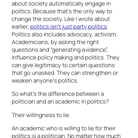
about society automatically engage in
politics. Because that’s the only way to
change the society. Like I wrote about
earlier,
politics isn’t just party politics
.
Politics also includes advocacy, activism.
Academicians, by asking the right
questions and “generating evidence”,
influence policy making and politics. They
can give legitimacy to certain questions
that go unasked. They can strengthen or
weaken anyone’s politics.
So what’s the difference between a
politician and an academic in politics?
Their willingness to lie.
An academic who is willing to lie for their
politics is a politician. No matter how much