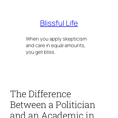
Skip
to
content
Blissful Life
When you apply skepticism
and care in equal amounts,
you get bliss.
The Difference
Between a Politician
and an Academic in