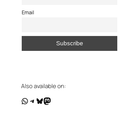
Email
Also available on:
WhatsApp
Telegram
Bluesky
Mastodon