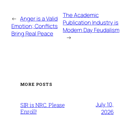
The Academic
←
Anger is a Valid
Publication Industry is
Emotion; Conflicts
Modern Day Feudalism
Bring Real Peace
→
MORE POSTS
July 10,
SIR is NRC. Please
Enroll!
2026