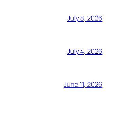
July 8, 2026
July 4, 2026
June 11, 2026