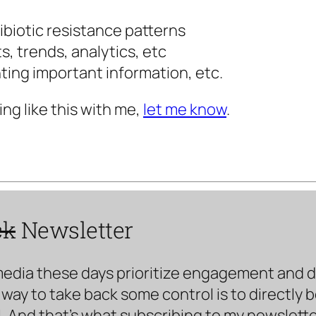
ibiotic resistance patterns
s, trends, analytics, etc
ting important information, etc.
ing like this with me,
let me know
.
ck
Newsletter
media these days prioritize engagement and doe
way to take back some control is to directly 
. And that’s what subscribing to my newsletter 