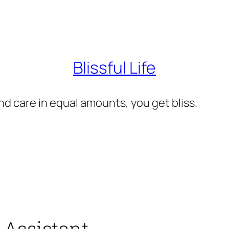
Blissful Life
d care in equal amounts, you get bliss.
 Assistant