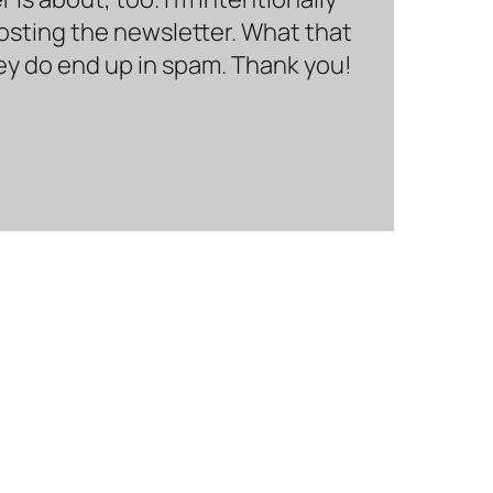
hosting the newsletter. What that
hey do end up in spam. Thank you!