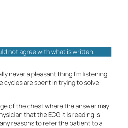
uld not agree with what is written.
lly never a pleasant thing I’m listening
 cycles are spent in trying to solve
image of the chest where the answer may
hysician that the ECG it is reading is
any reasons to refer the patient to a