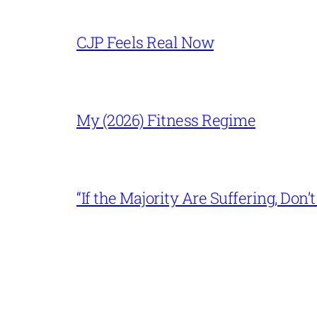
CJP Feels Real Now
My (2026) Fitness Regime
“If the Majority Are Suffering, Do