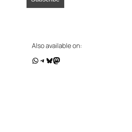
Also available on:
WhatsApp
Telegram
Bluesky
Mastodon