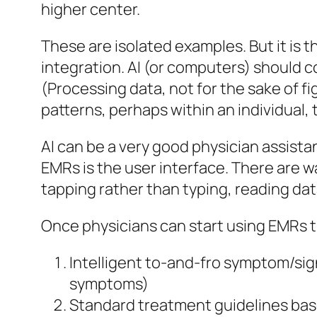
higher center.
These are isolated examples. But it is the
integration. AI (or computers) should c
(Processing data, not for the sake of fi
patterns, perhaps within an individual,
AI can be a very good physician assista
EMRs is the user interface. There are w
tapping rather than typing, reading data
Once physicians can start using EMRs the
Intelligent to-and-fro symptom/sig
symptoms)
Standard treatment guidelines bas