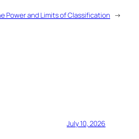
e Power and Limits of Classification
→
July 10, 2026