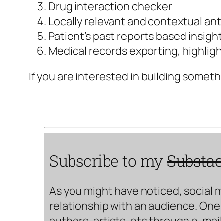
Drug interaction checker
Locally relevant and contextual ant
Patient’s past reports based insight
Medical records exporting, highligh
If you are interested in building someth
Subscribe to my
Substa
As you might have noticed, social 
relationship with an audience. One 
authors, artists, etc through e-mail