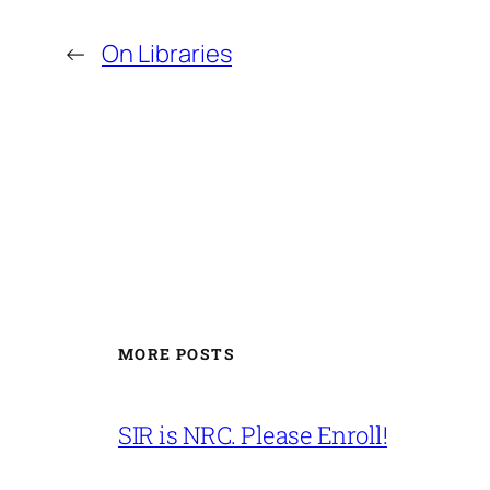
←
On Libraries
MORE POSTS
SIR is NRC. Please Enroll!