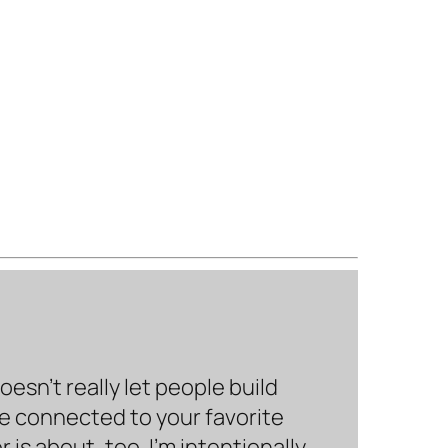
sn’t really let people build
be connected to your favorite
is about, too. I’m intentionally