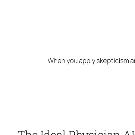
Skip
to
content
When you apply skepticism an
The Ideal Physician AI