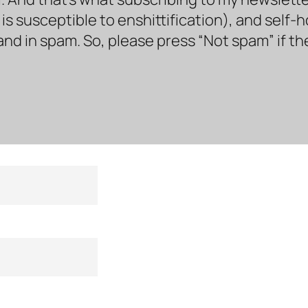
s susceptible to enshittification), and self-
land in spam. So, please press “Not spam” if t