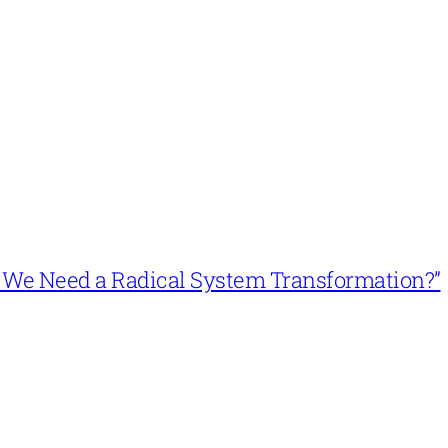
n’t We Need a Radical System Transformation?”