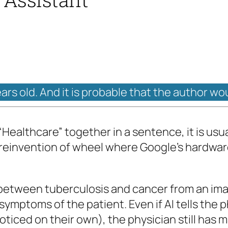
ears old. And it is probable that the author wo
 “Healthcare” together in a sentence, it is usua
 reinvention of wheel where Google’s hardware
ate between tuberculosis and cancer from an 
 symptoms of the patient. Even if AI tells the p
ticed on their own), the physician still has m