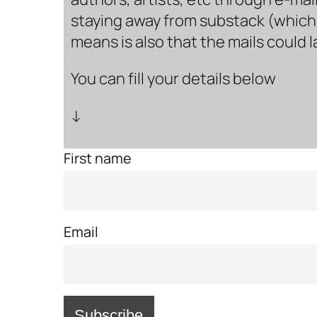
staying away from substack (which i
means is also that the mails could 
You can fill your details below
↓
First name
Email