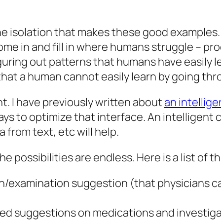
 isolation that makes these good examples. AI’s 
ome in and fill in where humans struggle – pr
guring out patterns that humans have easily le
 that a human cannot easily learn by going th
nt. I have previously written about
an intellig
ays to optimize that interface. An intelligent
 from text, etc will help.
 possibilities are endless. Here is a list of 
n/examination suggestion (that physicians c
ed suggestions on medications and investig