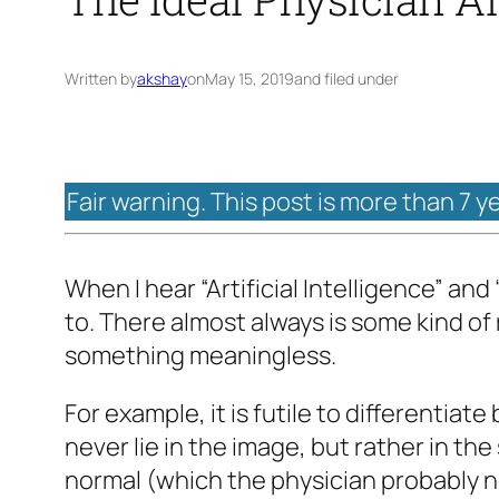
Written by
akshay
on
May 15, 2019
and filed under
Fair warning. This post is more than 7 y
When I hear “Artificial Intelligence” and
to. There almost always is some kind of
something meaningless.
For example, it is futile to differenti
never lie in the image, but rather in the
normal (which the physician probably no