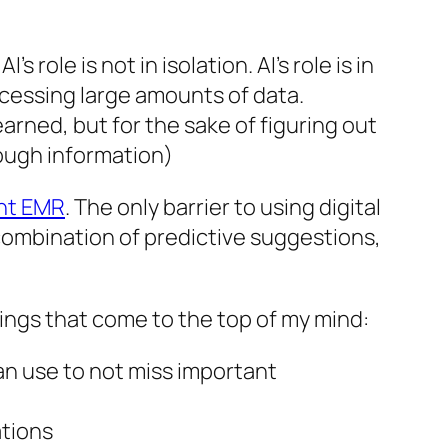
role is not in isolation. AI’s role is in
ocessing large amounts of data.
arned, but for the sake of figuring out
rough information)
ent EMR
. The only barrier to using digital
 combination of predictive suggestions,
things that come to the top of my mind:
an use to not miss important
ations