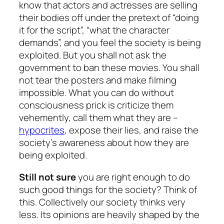
know that actors and actresses are selling
their bodies off under the pretext of “doing
it for the script”, “what the character
demands”, and you feel the society is being
exploited. But you shall not ask the
government to ban these movies. You shall
not tear the posters and make filming
impossible. What you can do without
consciousness prick is criticize them
vehemently, call them what they are –
hypocrites
, expose their lies, and raise the
society’s awareness about how they are
being exploited.
Still not sure
you are right enough to do
such good things for the society? Think of
this. Collectively our society thinks very
less. Its opinions are heavily shaped by the