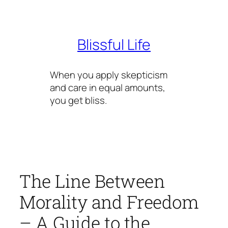
Skip
to
content
Blissful Life
When you apply skepticism
and care in equal amounts,
you get bliss.
The Line Between
Morality and Freedom
– A Guide to the