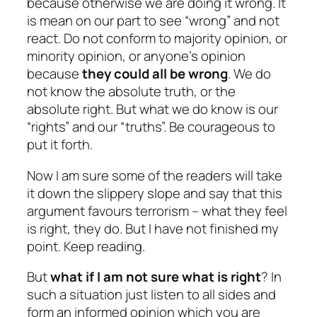
because otherwise we are doing it wrong. It
is mean on our part to see “wrong” and not
react. Do not conform to majority opinion, or
minority opinion, or anyone’s opinion
because
they could all be wrong
. We do
not know the absolute truth, or the
absolute right. But what we do know is our
“rights” and our “truths”. Be courageous to
put it forth.
Now I am sure some of the readers will take
it down the slippery slope and say that this
argument favours terrorism – what they feel
is right, they do. But I have not finished my
point. Keep reading.
But
what if I am not sure what is right
? In
such a situation just listen to all sides and
form an informed opinion which you are