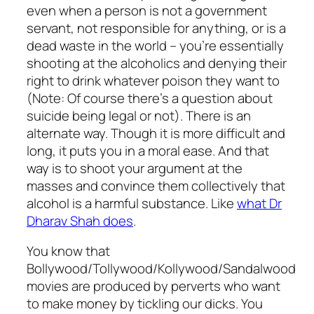
even when a person is not a government
servant, not responsible for anything, or is a
dead waste in the world – you’re essentially
shooting at the alcoholics and denying their
right to drink whatever poison they want to
(Note: Of course there’s a question about
suicide being legal or not). There is an
alternate way. Though it is more difficult and
long, it puts you in a moral ease. And that
way is to shoot your argument at the
masses and convince them collectively that
alcohol is a harmful substance. Like
what Dr
Dharav Shah does
.
You know that
Bollywood/Tollywood/Kollywood/Sandalwood
movies are produced by perverts who want
to make money by tickling our dicks. You