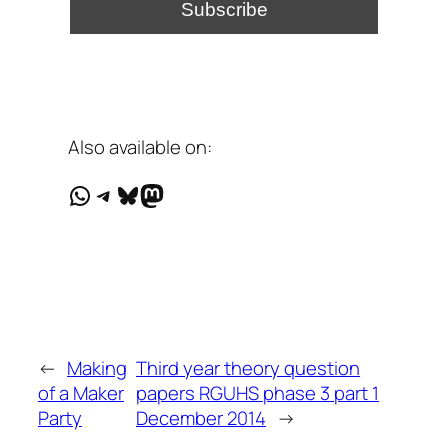
Also available on:
WhatsApp
Telegram
Bluesky
Mastodon
←
Making
Third year theory question
of a Maker
papers RGUHS phase 3 part 1
Party
December 2014
→