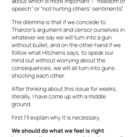
about which is more important – “freedom of
speech” or “not hurting others’ sentiments”.
The dilemma is that if we concede to
Tharoor’s argument and censor ourselves in
whatever we say we will turn into a gun
without bullet, and on the other hand if we
follow what Hitchens says, to speak our
mind out without worrying about the
consequences, we will all turn into guns
shooting each other.
After thinking about this issue for weeks,
literally, I have come up with a middle
ground.
First I’ll explain why it is necessary.
We should do what we feel is right