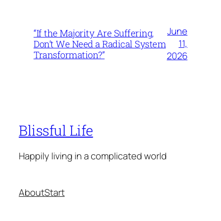
June
“If the Majority Are Suffering,
11,
Don’t We Need a Radical System
Transformation?”
2026
Blissful Life
Happily living in a complicated world
About
Start