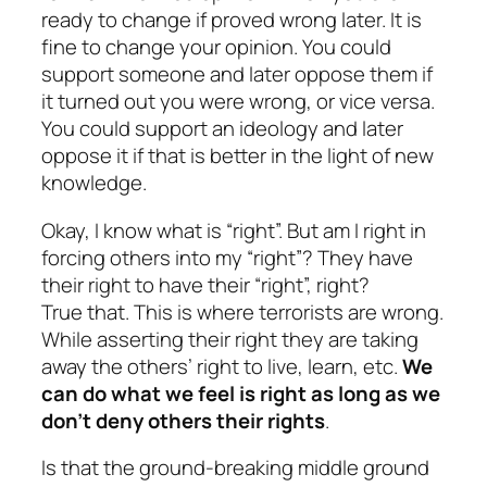
ready to change if proved wrong later. It is
fine to change your opinion. You could
support someone and later oppose them if
it turned out you were wrong, or vice versa.
You could support an ideology and later
oppose it if that is better in the light of new
knowledge.
Okay, I know what is “right”. But am I right in
forcing others into my “right”? They have
their right to have their “right”, right?
True that. This is where terrorists are wrong.
While asserting their right they are taking
away the others’ right to live, learn, etc.
We
can do what we feel is right as long as we
don’t deny others their rights
.
Is that the ground-breaking middle ground