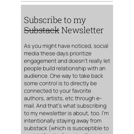
Subscribe to my
Substack
Newsletter
As you might have noticed, social
media these days prioritize
engagement and doesn’t really let
people build relationship with an
audience. One way to take back
some control is to directly be
connected to your favorite
authors, artists, etc through e-
mail. And that’s what subscribing
to my newsletter is about, too. I’m
intentionally staying away from
substack (which is susceptible to