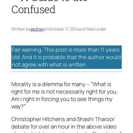
Confused
Written by
akshay
on
October 11, 2014
and filed under
Fair warning. This post is more than 11 years
old. And it is probable that the author would
not agree with what is written.
Morality is a dilemma for many – “What is
right for me is not necessarily right for you.
Am I right in forcing you to see things my
way?”
Christopher Hitchens and Shashi Tharoor
debate for over an hour in the above video