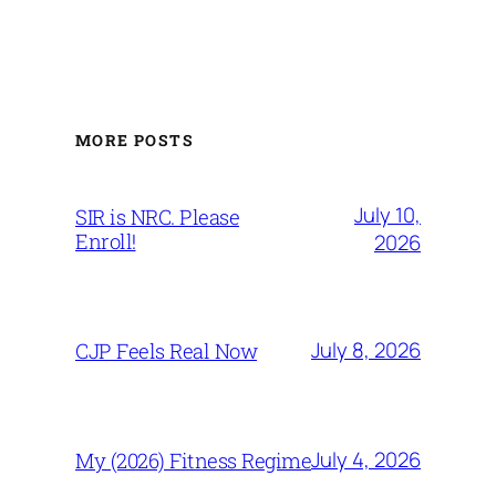
MORE POSTS
July 10,
SIR is NRC. Please
Enroll!
2026
July 8, 2026
CJP Feels Real Now
July 4, 2026
My (2026) Fitness Regime