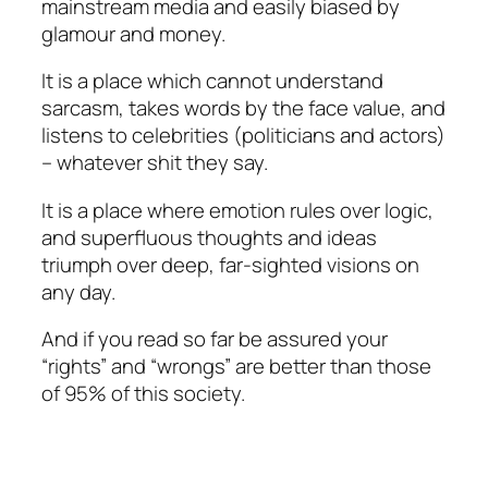
mainstream media and easily biased by
glamour and money.
It is a place which cannot understand
sarcasm, takes words by the face value, and
listens to celebrities (politicians and actors)
– whatever shit they say.
It is a place where emotion rules over logic,
and superfluous thoughts and ideas
triumph over deep, far-sighted visions on
any day.
And if you read so far be assured your
“rights” and “wrongs” are better than those
of 95% of this society.