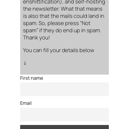
enshittification), and self-hosting
the newsletter. What that means
is also that the mails could land in
spam. So, please press “Not
spam” if they do end up in spam.
Thank you!
You can fill your details below
↓
First name
Email