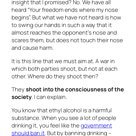
insight that I promised? No. We have all
heard “Your freedom ends where my nose
begins”. But what we have not heard is how
to swing our hands in such a way that it
almost reaches the opponent’s nose and
scares them, but does not touch their nose
and cause harm.
It is this line that we must aim at. A war in
which both parties shoot, but not at each
other. Where do they shoot then?
They
shoot into the consciousness of the
society
. I can explain.
You know that ethyl alcohol is a harmful
substance. When you see a lot of people
drinking it, you feel like the
government
should ban it
. But by banning drinking –