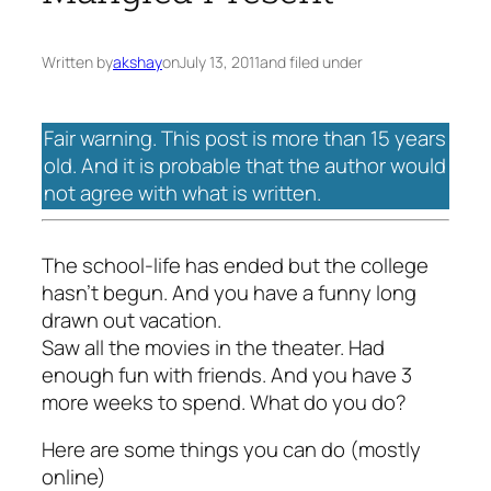
Written by
akshay
on
July 13, 2011
and filed under
Fair warning. This post is more than 15 years
old. And it is probable that the author would
not agree with what is written.
The school-life has ended but the college
hasn’t begun. And you have a funny long
drawn out vacation.
Saw all the movies in the theater. Had
enough fun with friends. And you have 3
more weeks to spend. What do you do?
Here are some things you can do (mostly
online)