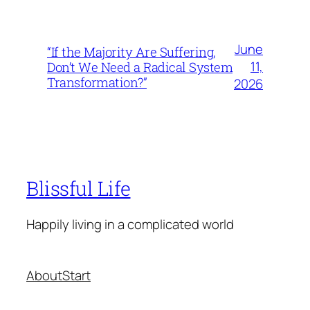
June
“If the Majority Are Suffering,
11,
Don’t We Need a Radical System
Transformation?”
2026
Blissful Life
Happily living in a complicated world
About
Start