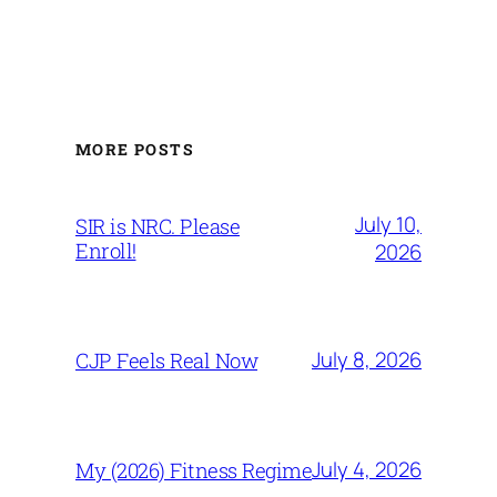
MORE POSTS
July 10,
SIR is NRC. Please
Enroll!
2026
July 8, 2026
CJP Feels Real Now
July 4, 2026
My (2026) Fitness Regime