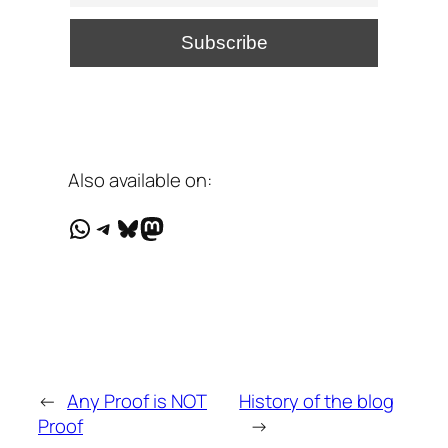
Also available on:
WhatsApp
Telegram
Bluesky
Mastodon
←
Any Proof is NOT
History of the blog
Proof
→