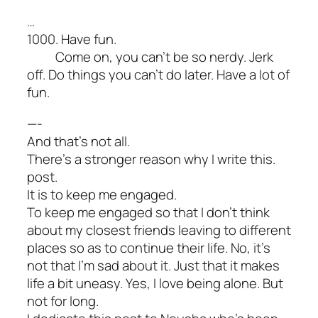
…
1000. Have fun.
Come on, you can’t be so nerdy. Jerk
off. Do things you can’t do later. Have a lot of
fun.
—-
And that’s not all.
There’s a stronger reason why I write this.
post.
It is to keep me engaged.
To keep me engaged so that I don’t think
about my closest friends leaving to different
places so as to continue their life. No, it’s
not that I’m sad about it. Just that it makes
life a bit uneasy. Yes, I love being alone. But
not for long.