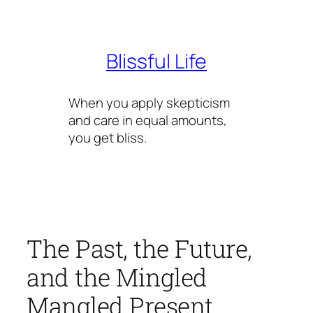
Skip
to
content
Blissful Life
When you apply skepticism
and care in equal amounts,
you get bliss.
The Past, the Future,
and the Mingled
Mangled Present