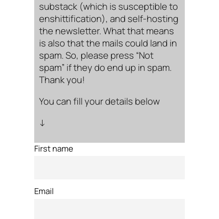
substack (which is susceptible to
enshittification), and self-hosting
the newsletter. What that means
is also that the mails could land in
spam. So, please press “Not
spam” if they do end up in spam.
Thank you!
You can fill your details below
↓
First name
Email