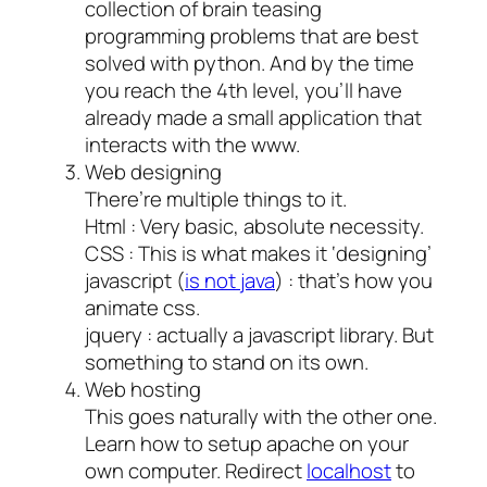
collection of brain teasing
programming problems that are best
solved with python. And by the time
you reach the 4th level, you’ll have
already made a small application that
interacts with the www.
Web designing
There’re multiple things to it.
Html : Very basic, absolute necessity.
CSS : This is what makes it ‘designing’
javascript (
is not java
) : that’s how you
animate css.
jquery : actually a javascript library. But
something to stand on its own.
Web hosting
This goes naturally with the other one.
Learn how to setup apache on your
own computer. Redirect
localhost
to