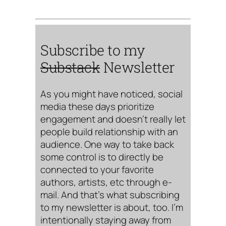
Subscribe to my
Substack
Newsletter
As you might have noticed, social
media these days prioritize
engagement and doesn’t really let
people build relationship with an
audience. One way to take back
some control is to directly be
connected to your favorite
authors, artists, etc through e-
mail. And that’s what subscribing
to my newsletter is about, too. I’m
intentionally staying away from