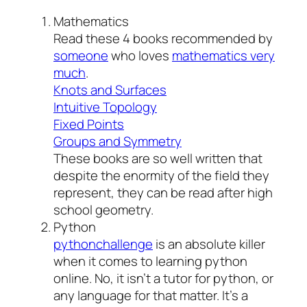
Mathematics
Read these 4 books recommended by
someone
who loves
mathematics very
much
.
Knots and Surfaces
Intuitive Topology
Fixed Points
Groups and Symmetry
These books are so well written that
despite the enormity of the field they
represent, they can be read after high
school geometry.
Python
pythonchallenge
is an absolute killer
when it comes to learning python
online. No, it isn’t a tutor for python, or
any language for that matter. It’s a