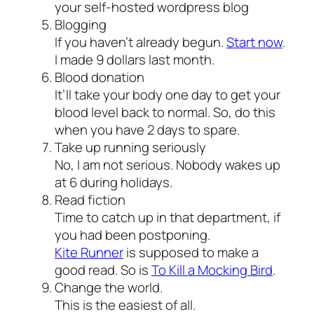
your self-hosted wordpress blog
Blogging
If you haven’t already begun.
Start now
.
I made 9 dollars last month.
Blood donation
It’ll take your body one day to get your
blood level back to normal. So, do this
when you have 2 days to spare.
Take up running seriously
No, I am not serious. Nobody wakes up
at 6 during holidays.
Read fiction
Time to catch up in that department, if
you had been postponing.
Kite Runner
is supposed to make a
good read. So is
To Kill a Mocking Bird
.
Change the world.
This is the easiest of all.