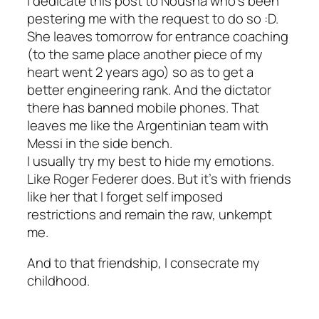
I dedicate this post to Nousha who’s been
pestering me with the request to do so :D.
She leaves tomorrow for entrance coaching
(to the same place another piece of my
heart went 2 years ago) so as to get a
better engineering rank. And the dictator
there has banned mobile phones. That
leaves me like the Argentinian team with
Messi in the side bench.
I usually try my best to hide my emotions.
Like Roger Federer does. But it’s with friends
like her that I forget self imposed
restrictions and remain the raw, unkempt
me.
And to that friendship, I consecrate my
childhood.