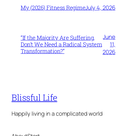
July 4, 2026
My (2026) Fitness Regime
June
“If the Majority Are Suffering,
11,
Don’t We Need a Radical System
Transformation?”
2026
Blissful Life
Happily living in a complicated world
About
Start