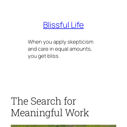
Skip
to
content
Blissful Life
When you apply skepticism
and care in equal amounts,
you get bliss.
The Search for
Meaningful Work