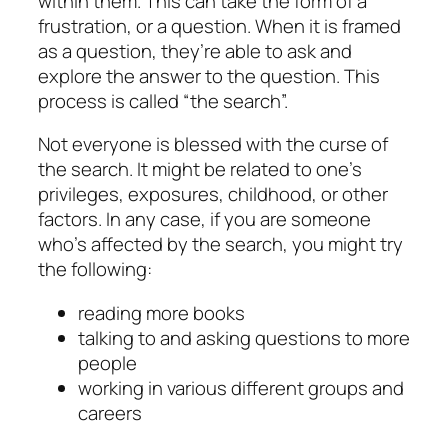
within them. This can take the form of a
frustration, or a question. When it is framed
as a question, they’re able to ask and
explore the answer to the question. This
process is called “the search”.
Not everyone is blessed with the curse of
the search
. It might be related to one’s
privileges, exposures, childhood, or other
factors. In any case, if you are someone
who’s affected by
the search
, you might try
the following:
reading more books
talking to and asking questions to more
people
working in various different groups and
careers