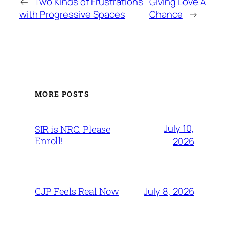
←
Two Kinds of Frustrations
Giving Love A
with Progressive Spaces
Chance
→
MORE POSTS
July 10,
SIR is NRC. Please
Enroll!
2026
July 8, 2026
CJP Feels Real Now