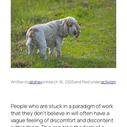
Written by
akshay
on
March 16, 2026
and filed under
activism
People who are stuck in a paradigm of work
that they don’t believe in will often have a
vague feeling of discomfort and discontent