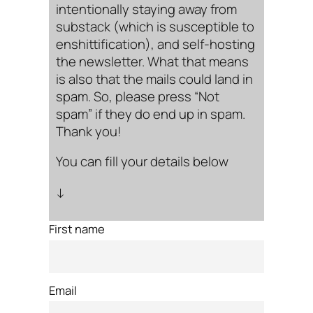
intentionally staying away from
substack (which is susceptible to
enshittification), and self-hosting
the newsletter. What that means
is also that the mails could land in
spam. So, please press “Not
spam” if they do end up in spam.
Thank you!
You can fill your details below
↓
First name
Email