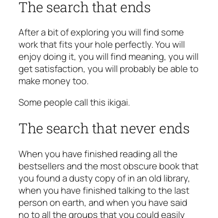
The search that ends
After a bit of exploring you will find some
work that fits your hole perfectly. You will
enjoy doing it, you will find meaning, you will
get satisfaction, you will probably be able to
make money too.
Some people call this
ikigai
.
The search that never ends
When you have finished reading all the
bestsellers and the most obscure book that
you found a dusty copy of in an old library,
when you have finished talking to the last
person on earth, and when you have said
no to all the groups that you could easily