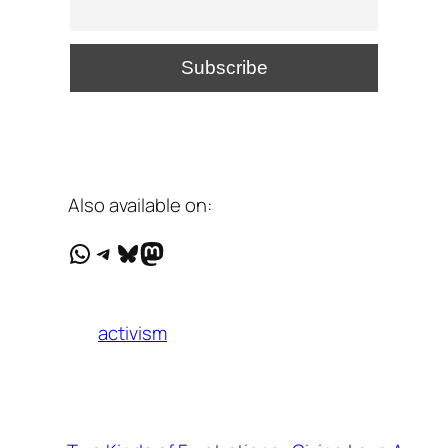
Also available on:
WhatsApp
Telegram
Bluesky
Mastodon
activism