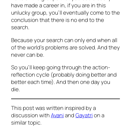
have made a career in, if you are in this
unlucky group, you’ll eventually come to the
conclusion that there is no end to
the
search
.
Because your search can only end when all
of the world’s problems are solved. And they
never can be.
So you’ll keep going through the action-
reflection cycle (probably doing better and
better each time). And then one day you
die.
This post was written inspired by a
discussion with
Avani
and
Gayatri
on a
similar topic.