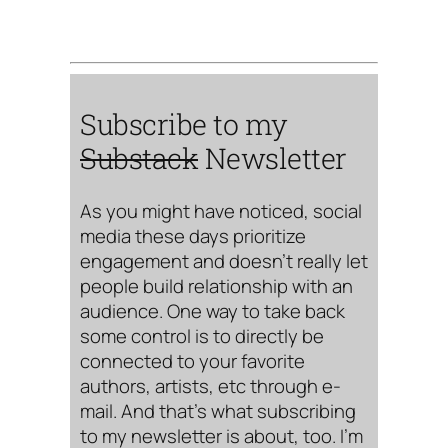
Subscribe to my
Substack
Newsletter
As you might have noticed, social
media these days prioritize
engagement and doesn’t really let
people build relationship with an
audience. One way to take back
some control is to directly be
connected to your favorite
authors, artists, etc through e-
mail. And that’s what subscribing
to my newsletter is about, too. I’m