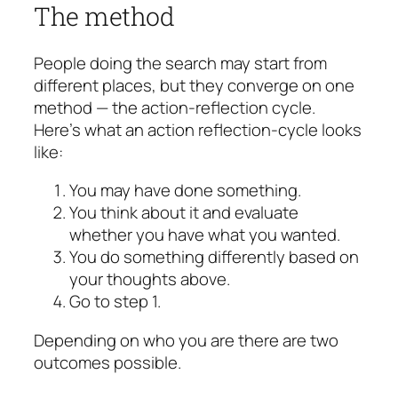
The method
People doing the search may start from
different places, but they converge on one
method — the action-reflection cycle.
Here’s what an action reflection-cycle looks
like:
You may have done something.
You think about it and evaluate
whether you have what you wanted.
You do something differently based on
your thoughts above.
Go to step 1.
Depending on who you are there are two
outcomes possible.