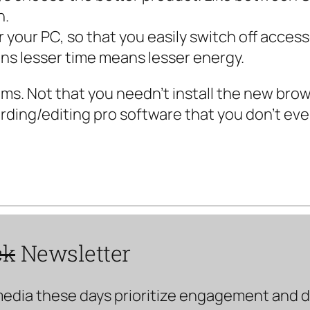
h.
r your PC, so that you easily switch off access
s lesser time means lesser energy.
rams. Not that you needn’t install the new br
ording/editing pro software that you don’t ev
ck
Newsletter
media these days prioritize engagement and doe