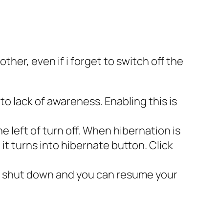
other, even if i forget to switch off the
o lack of awareness. Enabling this is
e left of turn off. When hibernation is
 it turns into hibernate button. Click
en shut down and you can resume your