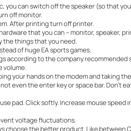
 you can switch off the speaker (so that you 
rn off monitor.
. After printing turn off printer.
 hardware that you can – monitor, speaker, pri
y the things that you need.
nstead of huge EA sports games.
ings according to the company recommended s
e volume.
ing your hands on the modem and taking the 
not even the enter key or space bar. Don’t ea
se pad. Click softly. Increase mouse speed i
vent voltage fluctuations.
ys choose the better product. Like between 