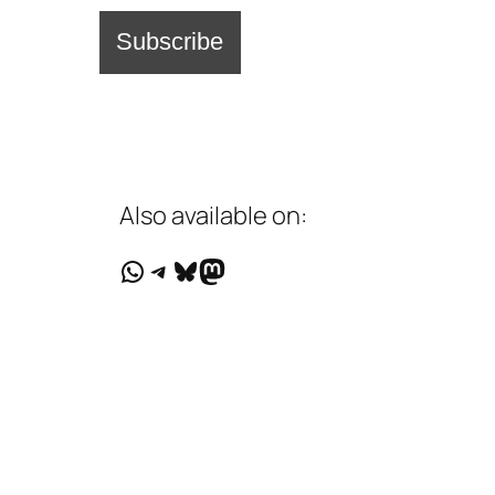
Also available on:
WhatsApp
Telegram
Bluesky
Mastodon