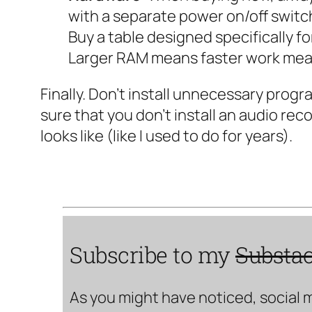
with a separate power on/off switc
Buy a table designed specifically fo
Larger RAM means faster work mean
Finally. Don’t install unnecessary prog
sure that you don’t install an audio rec
looks like (like I used to do for years).
Subscribe to my
Substa
As you might have noticed, social 