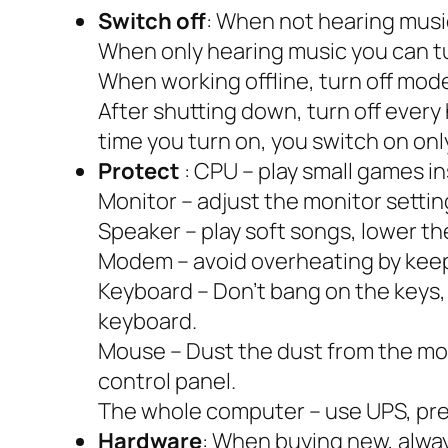
Switch off
:
When not hearing music,
When only hearing music you can tu
When working offline, turn off modem
After shutting down, turn off every
time you turn on, you switch on onl
Protect
: CPU – play small games i
Monitor – adjust the monitor sett
Speaker – play soft songs, lower th
Modem – avoid overheating by keep
Keyboard – Don’t bang on the keys, 
keyboard.
Mouse – Dust the dust from the mou
control panel.
The whole computer – use UPS, pre
Hardware
: When buying new, alwa