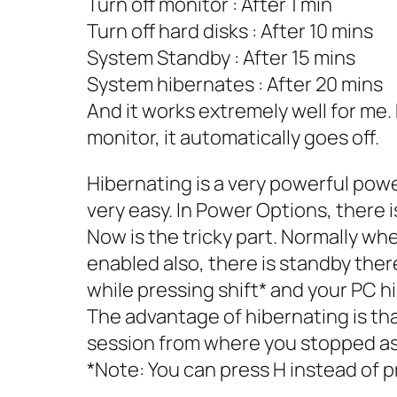
Turn off monitor : After 1 min
Turn off hard disks : After 10 mins
System Standby : After 15 mins
System hibernates : After 20 mins
And it works extremely well for me. E
monitor, it automatically goes off.
Hibernating is a very powerful powe
very easy. In Power Options, there i
Now is the tricky part. Normally whe
enabled also, there is standby there
while pressing shift* and your PC hi
The advantage of hibernating is th
session from where you stopped as
*Note: You can press H instead of pr