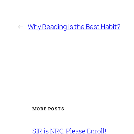
←
Why Reading is the Best Habit?
MORE POSTS
SIR is NRC. Please Enroll!