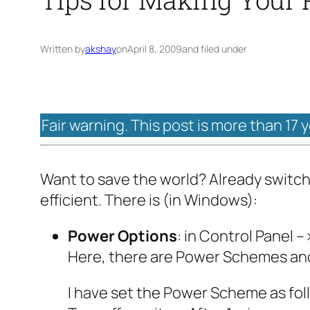
Written by
akshay
on
April 8, 2009
and filed under
Fair warning. This post is more than 17 
Want to save the world? Already switch
efficient. There is (in Windows):
Power Options
: in Control Panel
Here, there are Power Schemes and
I have set the Power Scheme as fol