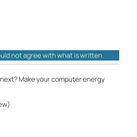
ould not agree with what is written.
at next? Make your computer energy
iew)