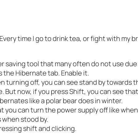
very time I go to drink tea, or fight with my br
r saving tool that many often do not use due t
s the Hibernate tab. Enable it.
n turning off, you can see stand by towards th
. But now, if you press Shift, you can see that
bernates like a polar bear does in winter.
at you can turn the power supply off like wh
 when stood by.
essing shift and clicking.