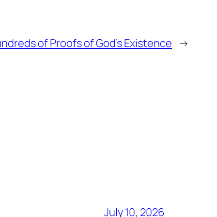
ndreds of Proofs of God’s Existence
→
July 10, 2026