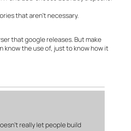
ories that aren’t necessary.
owser that google releases. But make
en know the use of, just to know how it
sn’t really let people build