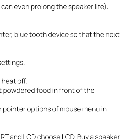
can even prolong the speaker life).
nter, blue tooth device so that the next
ettings.
heat off.
t powdered food in front of the
n pointer options of mouse menu in
CRT and LCD choose LCD. Buy a speaker