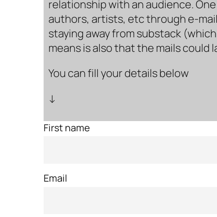
relationship with an audience. One 
authors, artists, etc through e-mail
staying away from substack (which i
means is also that the mails could 
You can fill your details below
↓
First name
Email