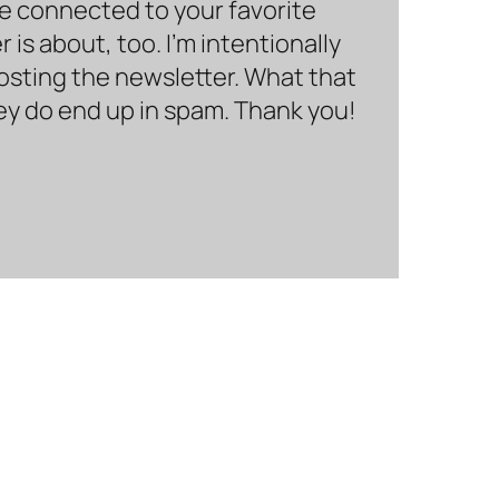
be connected to your favorite
is about, too. I’m intentionally
hosting the newsletter. What that
hey do end up in spam. Thank you!