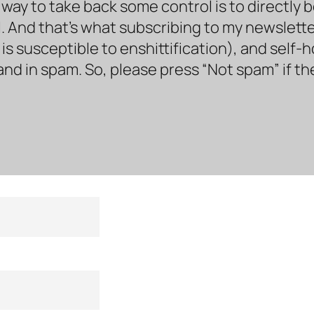
way to take back some control is to directly 
. And that’s what subscribing to my newsletter 
s susceptible to enshittification), and self-
land in spam. So, please press “Not spam” if t