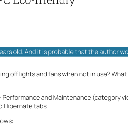
years old. And it is probable that the author w
ing off lights and fans when not in use? Wh
 –> Performance and Maintenance (category v
 Hibernate tabs.
lows: