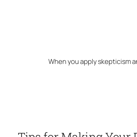
Skip
to
content
When you apply skepticism an
Tips for Making Your 