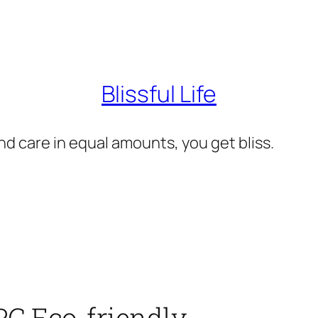
Blissful Life
d care in equal amounts, you get bliss.
PC Eco-friendly