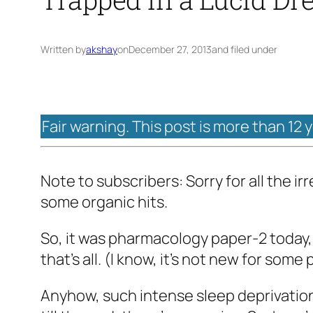
Written by
akshay
on
December 27, 2013
and filed under
Fair warning. This post is more than 12 
Note to subscribers: Sorry for all the i
some organic hits.
So, it was pharmacology paper-2 today, a
that’s all. (I know, it’s not new for so
Anyhow, such intense sleep deprivatio