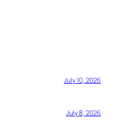
July 10, 2026
July 8, 2026