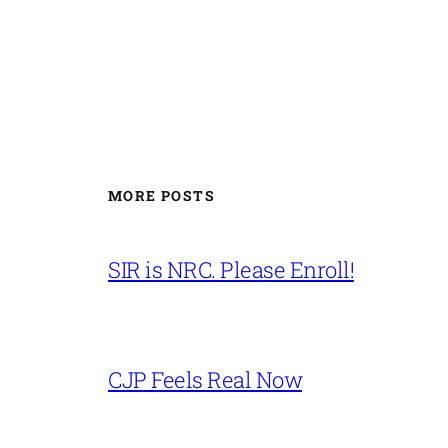
MORE POSTS
SIR is NRC. Please Enroll!
CJP Feels Real Now