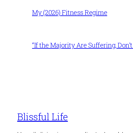
My (2026) Fitness Regime
“If the Majority Are Suffering, Do
Blissful Life