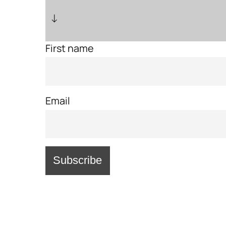
↓
First name
Email