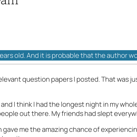
years old. And it is probable that the author w
rrelevant question papers I posted. That was j
nd I think I had the longest night in my whole
me people out there. My friends had slept ever
n gave me the amazing chance of experienci