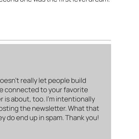
sn’t really let people build
be connected to your favorite
is about, too. I’m intentionally
hosting the newsletter. What that
hey do end up in spam. Thank you!