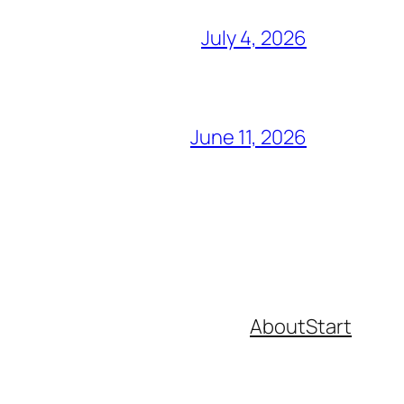
July 4, 2026
June 11, 2026
About
Start