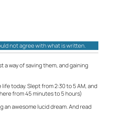
ould not agree with what is written.
ust a way of saving them, and gaining
 life today. Slept from 2:30 to 5 AM, and
ywhere from 45 minutes to 5 hours)
ng an awesome lucid dream. And read