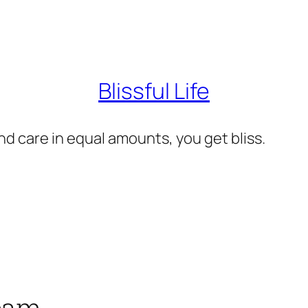
Blissful Life
d care in equal amounts, you get bliss.
ream