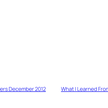
ers December 2012
What I Learned Fro