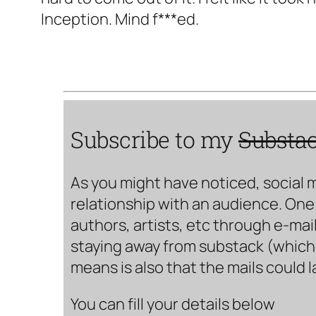
Inception. Mind f***ed.
Subscribe to my
Substa
As you might have noticed, social 
relationship with an audience. One 
authors, artists, etc through e-mail
staying away from substack (which i
means is also that the mails could 
You can fill your details below