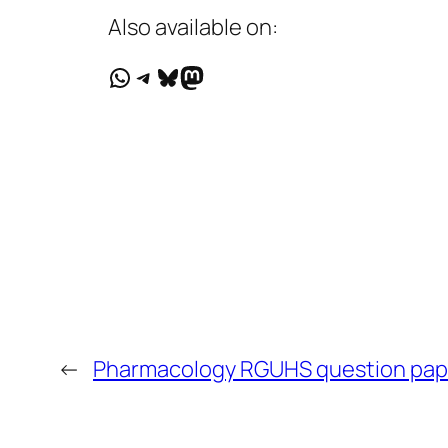
Also available on:
WhatsApp
Telegram
Bluesky
Mastodon
←
Pharmacology RGUHS question pap