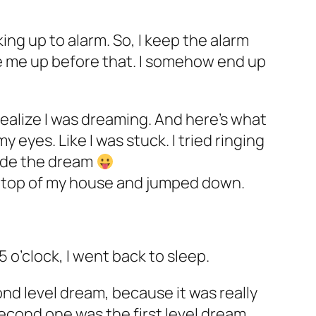
aking up to alarm. So, I keep the alarm
ke me up before that. I somehow end up
realize I was dreaming. And here’s what
y eyes. Like I was stuck. I tried ringing
side the dream
n top of my house and jumped down.
5 o’clock, I went back to sleep.
ond level dream, because it was really
e second one was the first level dream.