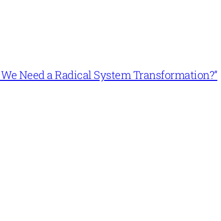
n’t We Need a Radical System Transformation?”