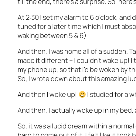
till the end, there’s a surprise. So, here’
At 2:30 I set my alarm to 6 o’clock, and d
tuned for a later time which I must abs
waking between 5 & 6)
And then, I was home all of a sudden. Ta
made it different – I couldn’t wake up! I 
my phone up, so that I’d be woken by th
So, I wrote down about this amazing l
And then I woke up!
I studied for a 
And then, I actually woke up in my bed, a
So, it was a lucid dream within a norma
hard to come out of it. I felt like it to