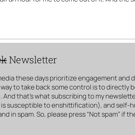
ck
Newsletter
media these days prioritize engagement and doe
way to take back some control is to directly 
. And that’s what subscribing to my newsletter 
s susceptible to enshittification), and self-
land in spam. So, please press “Not spam” if t