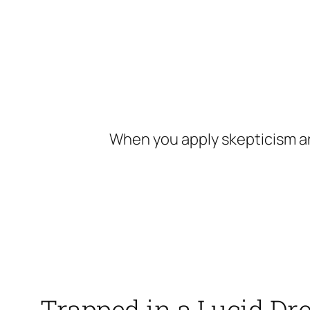
Skip
to
content
When you apply skepticism an
Trapped in a Lucid D