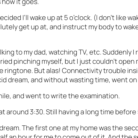
s how it goes.
ecided I’ll wake up at 5 o’clock. (I don’t like w
olutely get up at, and instruct my body to wa
lking to my dad, watching TV, etc. Suddenly I 
tried pinching myself, but I just couldn’t open m
e ringtone. But alas! Connectivity trouble in
ucid dream, and without wasting time, went o
while, and went to write the examination.
t around 3:30. Still having a long time before 
l dream. The first one at my home was the sec
ok half an hour for me to come out of it. And th