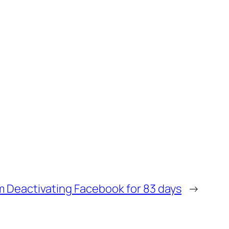
m Deactivating Facebook for 83 days
→