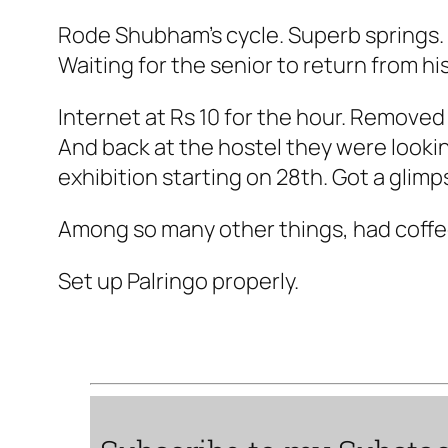
Rode Shubham's cycle. Superb springs.
Waiting for the senior to return from his
Internet at Rs 10 for the hour. Removed
And back at the hostel they were lookin
exhibition starting on 28th. Got a gli
Among so many other things, had coffe
Set up Palringo properly.