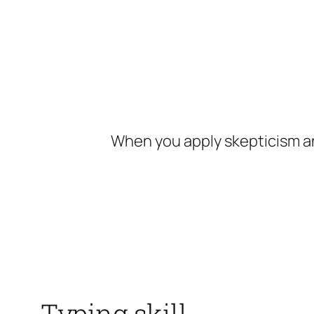
Skip
to
content
When you apply skepticism an
Typing skill