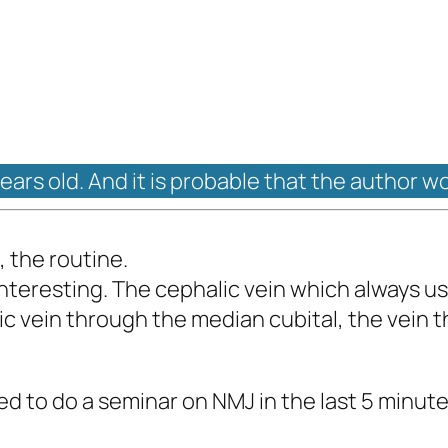
years old. And it is probable that the author w
 the routine.
nteresting. The cephalic vein which always used
lic vein through the median cubital, the vein 
d to do a seminar on NMJ in the last 5 minutes