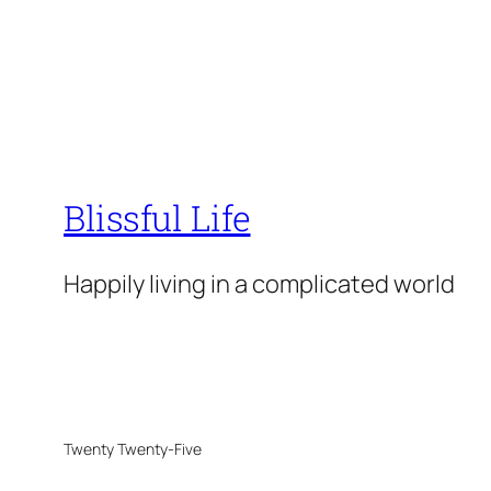
Blissful Life
Happily living in a complicated world
Twenty Twenty-Five