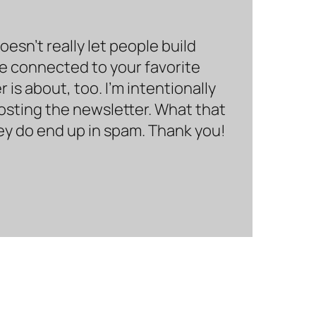
sn’t really let people build
be connected to your favorite
is about, too. I’m intentionally
hosting the newsletter. What that
hey do end up in spam. Thank you!