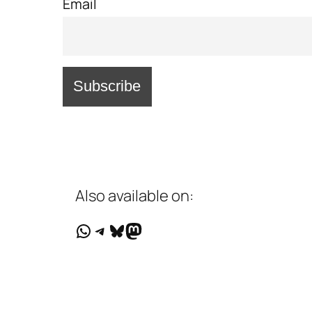
Email
Also available on:
WhatsApp
Telegram
Bluesky
Mastodon