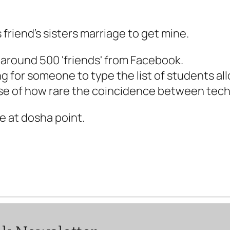
 friend's sisters marriage to get mine.
 around 500 'friends' from Facebook.
g for someone to type the list of students al
mpse of how rare the coincidence between tech
e at dosha point.