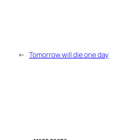
←
Tomorrow will die one day