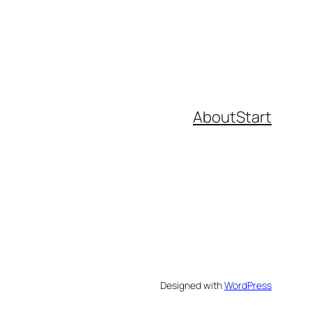
About
Start
Designed with
WordPress