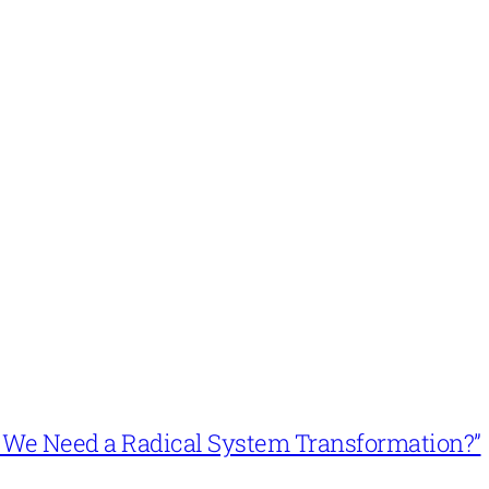
n’t We Need a Radical System Transformation?”