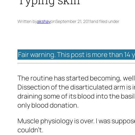
Written by
akshay
on
September 21, 2011
and filed under
Fair warning. This post is more than 14 
The routine has started becoming, well,
Dissection of the disarticulated arm is i
draining some of its blood into the basi
only blood donation.
Muscle physiology is over. I was suppose
couldn't.