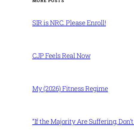
MORE POSTS
SIR is NRC. Please Enroll!
CJP Feels Real Now
My (2026) Fitness Regime
“If the Majority Are Suffering, Do