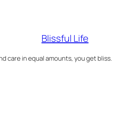
Blissful Life
d care in equal amounts, you get bliss.