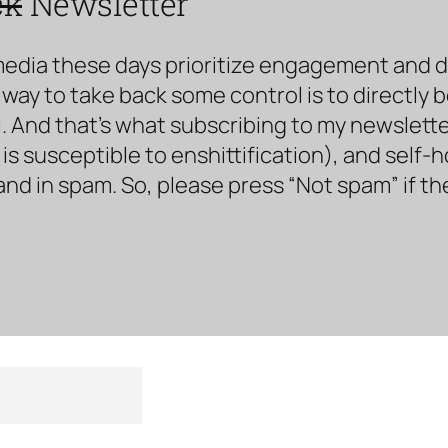
ck
Newsletter
media these days prioritize engagement and doe
way to take back some control is to directly 
. And that’s what subscribing to my newsletter 
s susceptible to enshittification), and self-
land in spam. So, please press “Not spam” if t