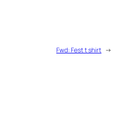
Fwd: Fest t shirt
→