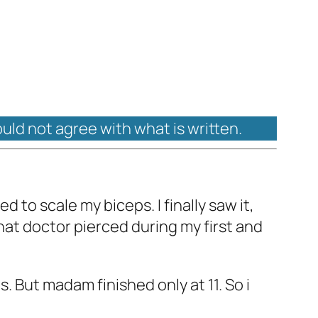
ould not agree with what is written.
 to scale my biceps. I finally saw it,
that doctor pierced during my first and
. But madam finished only at 11. So i