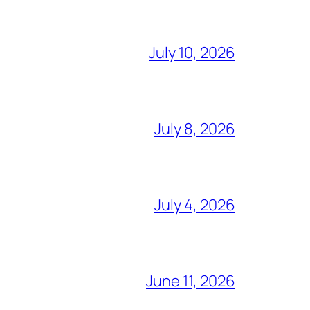
July 10, 2026
July 8, 2026
July 4, 2026
June 11, 2026