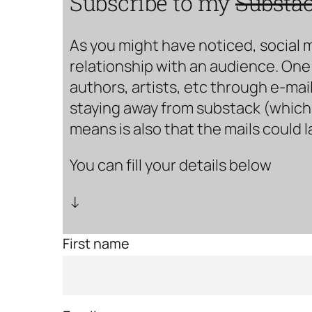
Subscribe to my
Substa
As you might have noticed, social 
relationship with an audience. One 
authors, artists, etc through e-mail
staying away from substack (which i
means is also that the mails could 
You can fill your details below
↓
First name