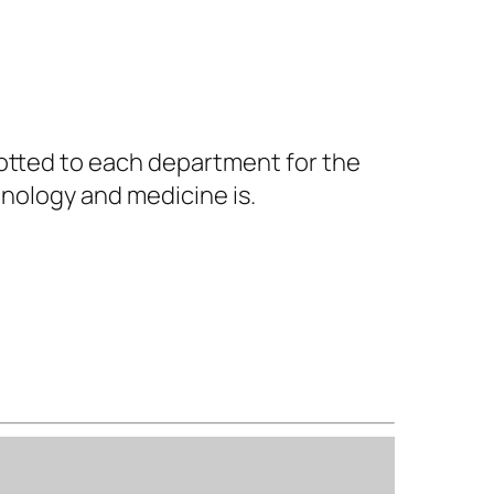
lotted to each department for the
nology and medicine is.