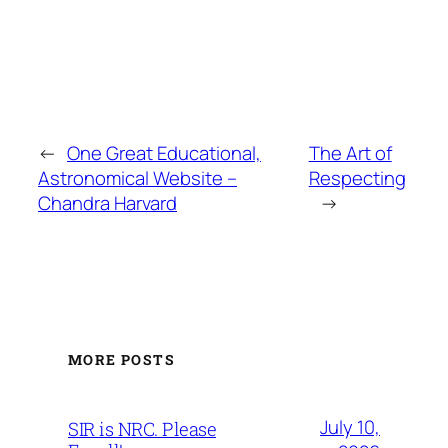
←
One Great Educational,
The Art of
Astronomical Website –
Respecting
Chandra Harvard
→
MORE POSTS
July 10,
SIR is NRC. Please