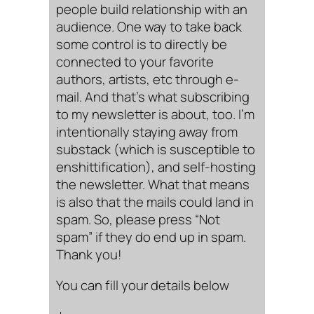
people build relationship with an
audience. One way to take back
some control is to directly be
connected to your favorite
authors, artists, etc through e-
mail. And that’s what subscribing
to my newsletter is about, too. I’m
intentionally staying away from
substack (which is susceptible to
enshittification), and self-hosting
the newsletter. What that means
is also that the mails could land in
spam. So, please press “Not
spam” if they do end up in spam.
Thank you!
You can fill your details below