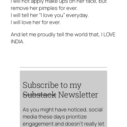
I will not apply make ups on her face, but
remove her pimples for ever.
I will tell her “I love you” everyday.
I will love her for ever.
And let me proudly tell the world that, I LOVE
INDIA.
Subscribe to my
Substack
Newsletter
As you might have noticed, social
media these days prioritize
engagement and doesn’t really let