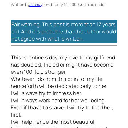
Written by
akshay
on
February 14, 2009
and filed under
Fair warning. This post is more than 17 years
old. And it is probable that the author would
not agree with what is written.
This valentine’s day, my love to my girlfriend
has doubled, tripled or might have become
even 100-fold stronger.
Whatever I do from this point of my life
henceforth will be dedicated only to her.
I will always try to impress her.
I will always work hard for her well being.
Even if I have to starve, I will try to feed her,
first.
I will help her be the most beautiful.