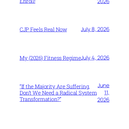
Enroll!
2026
July 8, 2026
CJP Feels Real Now
July 4, 2026
My (2026) Fitness Regime
June
“If the Majority Are Suffering,
11,
Don’t We Need a Radical System
Transformation?”
2026