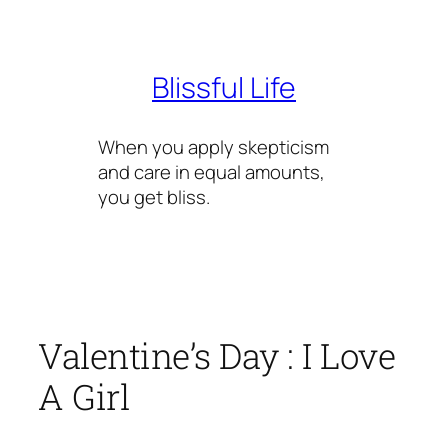
Skip
to
content
Blissful Life
When you apply skepticism
and care in equal amounts,
you get bliss.
Valentine’s Day : I Love
A Girl