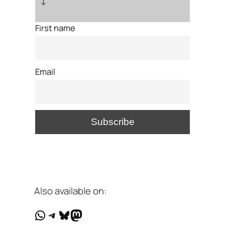
↓
First name
Email
Also available on:
WhatsApp
Telegram
Bluesky
Mastodon