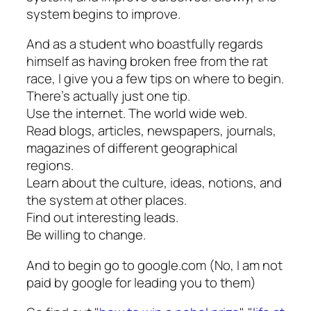
system begins to improve.
And as a student who boastfully regards
himself as having broken free from the rat
race, I give you a few tips on where to begin.
There’s actually just one tip.
Use the internet. The world wide web.
Read blogs, articles, newspapers, journals,
magazines of different geographical
regions.
Learn about the culture, ideas, notions, and
the system at other places.
Find out interesting leads.
Be willing to change.
And to begin go to google.com (No, I am not
paid by google for leading you to them)