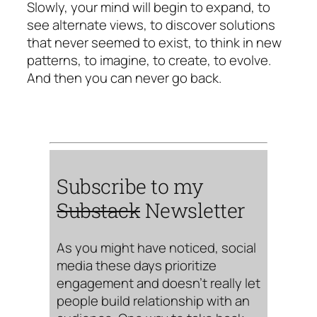
Slowly, your mind will begin to expand, to
see alternate views, to discover solutions
that never seemed to exist, to think in new
patterns, to imagine, to create, to evolve.
And then you can never go back.
Subscribe to my
Substack
Newsletter
As you might have noticed, social
media these days prioritize
engagement and doesn’t really let
people build relationship with an