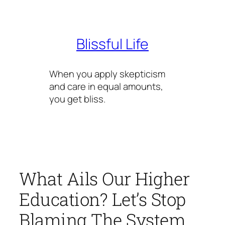
Skip
to
content
Blissful Life
When you apply skepticism
and care in equal amounts,
you get bliss.
What Ails Our Higher
Education? Let’s Stop
Blaming The System