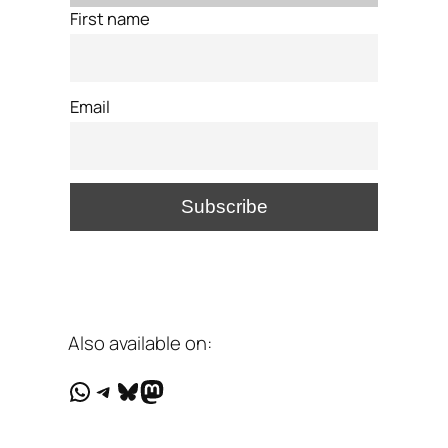
First name
Email
Also available on:
WhatsApp
Telegram
Bluesky
Mastodon