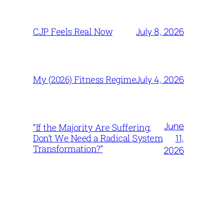
July 8, 2026
CJP Feels Real Now
July 4, 2026
My (2026) Fitness Regime
June
“If the Majority Are Suffering,
11,
Don’t We Need a Radical System
Transformation?”
2026