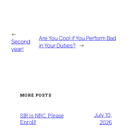
←
Are You Cool if You Perform Bad
Second
in Your Duties?
→
year!
MORE POSTS
July 10,
SIR is NRC. Please
Enroll!
2026