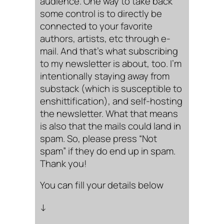
audience. One way to take back
some control is to directly be
connected to your favorite
authors, artists, etc through e-
mail. And that’s what subscribing
to my newsletter is about, too. I’m
intentionally staying away from
substack (which is susceptible to
enshittification), and self-hosting
the newsletter. What that means
is also that the mails could land in
spam. So, please press “Not
spam” if they do end up in spam.
Thank you!
You can fill your details below
↓