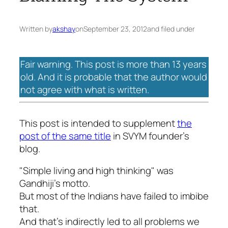
Written by
akshay
on
September 23, 2012
and filed under
Fair warning. This post is more than 13 years
old. And it is probable that the author would
not agree with what is written.
This post is intended to supplement
the
post of the same title
in SVYM founder’s
blog.
"Simple living and high thinking" was
Gandhiji’s motto.
But most of the Indians have failed to imbibe
that.
And that’s indirectly led to all problems we