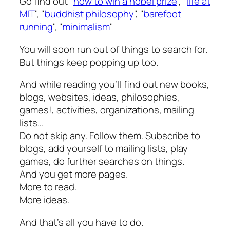
Go find out "
how to win a nobel prize
", "
life at
MIT
", "
buddhist philosophy
", "
barefoot
running
", "
minimalism
"
You will soon run out of things to search for.
But things keep popping up too.
And while reading you’ll find out new books,
blogs, websites, ideas, philosophies,
games!, activities, organizations, mailing
lists…
Do not skip any. Follow them. Subscribe to
blogs, add yourself to mailing lists, play
games, do further searches on things.
And you get more pages.
More to read.
More ideas.
And that’s all you have to do.