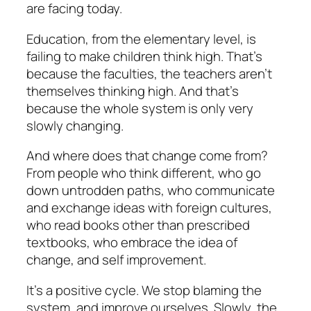
are facing today.
Education, from the elementary level, is
failing to make children think high. That’s
because the faculties, the teachers aren’t
themselves thinking high. And that’s
because the whole system is only very
slowly changing.
And where does that change come from?
From people who think different, who go
down untrodden paths, who communicate
and exchange ideas with foreign cultures,
who read books other than prescribed
textbooks, who embrace the idea of
change, and self improvement.
It’s a positive cycle. We stop blaming the
system, and improve ourselves. Slowly, the