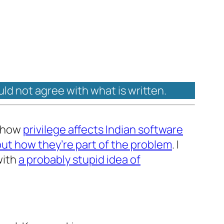
uld not agree with what is written.
t how
privilege affects Indian software
out how they’re part of the problem
. I
with
a probably stupid idea of