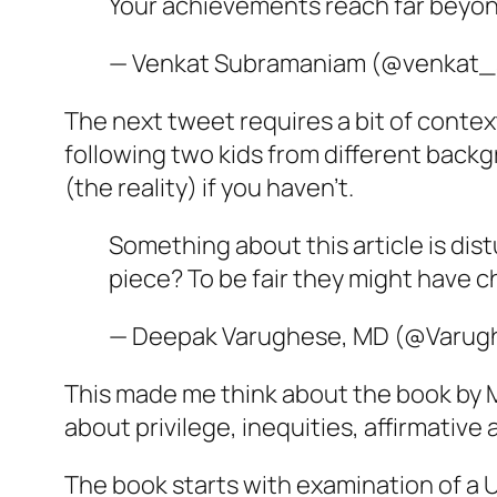
Your achievements reach far beyond
— Venkat Subramaniam (@venkat_
The next tweet requires a bit of contex
following two kids from different back
(the reality) if you haven’t.
Something about this article is distu
piece? To be fair they might have ch
— Deepak Varughese, MD (@Varu
This made me think about the book by M
about privilege, inequities, affirmative 
The book starts with examination of a 