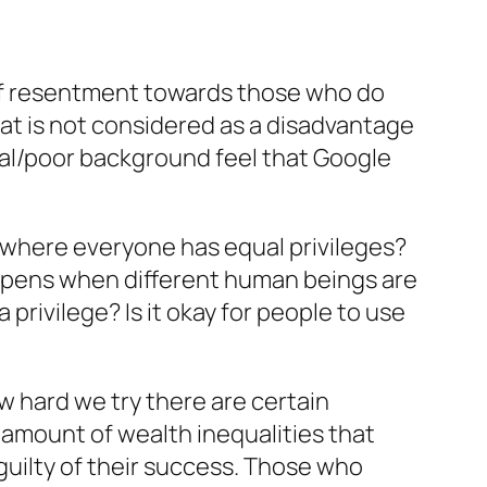
s of resentment towards those who do
hat is not considered as a disadvantage
ural/poor background feel that Google
a where everyone has equal privileges?
ppens when different human beings are
 privilege? Is it okay for people to use
ow hard we try there are certain
 amount of wealth inequalities that
 guilty of their success. Those who