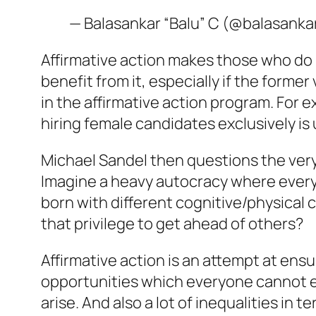
— Balasankar “Balu” C (@balasanka
Affirmative action makes those who do 
benefit from it, especially if the form
in the affirmative action program. For 
hiring female candidates exclusively is u
Michael Sandel then questions the very 
Imagine a heavy autocracy where every
born with different cognitive/physical c
that privilege to get ahead of others?
Affirmative action is an attempt at ens
opportunities which everyone cannot eq
arise. And also a lot of inequalities in