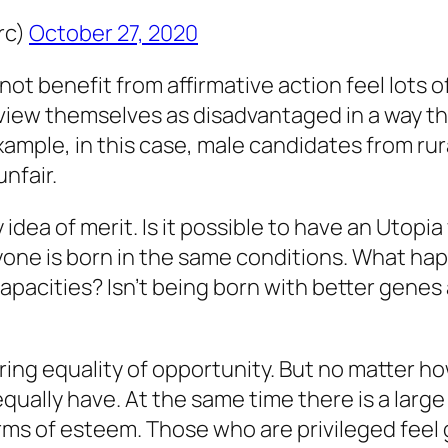
rc)
October 27, 2020
not benefit from affirmative action feel lot
er view themselves as disadvantaged in a way t
example, in this case, male candidates from r
nfair.
idea of merit. Is it possible to have an Utopi
one is born in the same conditions. What ha
apacities? Isn’t being born with better genes a
uring equality of opportunity. But no matter h
ually have. At the same time there is a large
 terms of esteem. Those who are privileged feel