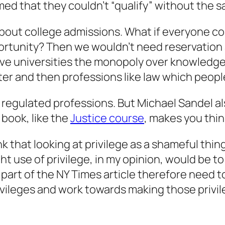
med that they couldn’t “qualify” without the 
 about college admissions. What if everyone c
ortunity? Then we wouldn’t need reservation 
 give universities the monopoly over knowledg
r and then professions like law which peopl
 regulated professions. But Michael Sandel al
 book, like the
Justice course
, makes you thin
 that looking at privilege as a shameful thing
ght use of privilege, in my opinion, would be to
e part of the NY Times article therefore need
vileges and work towards making those privile