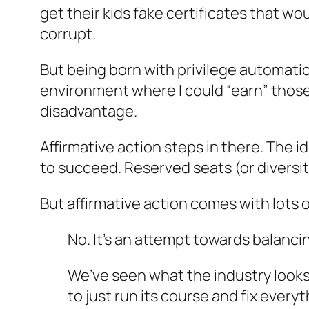
get their kids fake certificates that wo
corrupt.
But being born with privilege automatica
environment where I could “earn” those 
disadvantage.
Affirmative action steps in there. The 
to succeed. Reserved seats (or diversit
But affirmative action comes with lots 
No. It’s an attempt towards balanci
We’ve seen what the industry looks
to just run its course and fix every