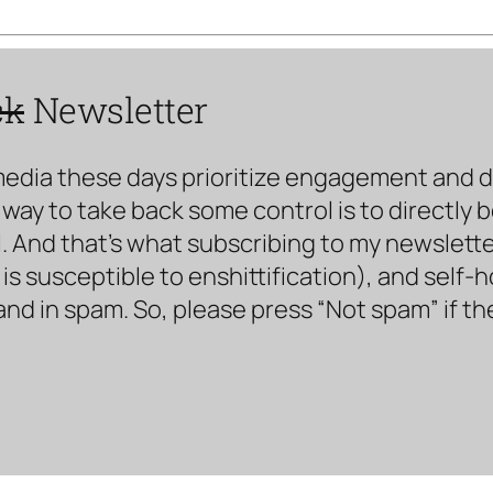
ck
Newsletter
media these days prioritize engagement and doe
way to take back some control is to directly 
. And that’s what subscribing to my newsletter 
s susceptible to enshittification), and self-
land in spam. So, please press “Not spam” if t