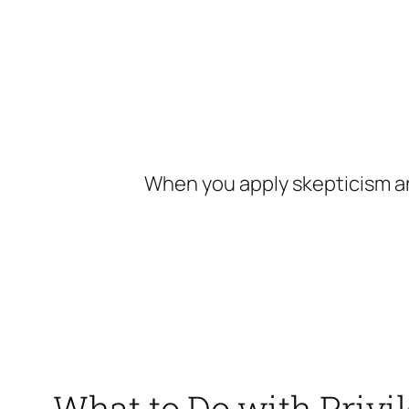
Skip
to
content
When you apply skepticism an
What to Do with Privi