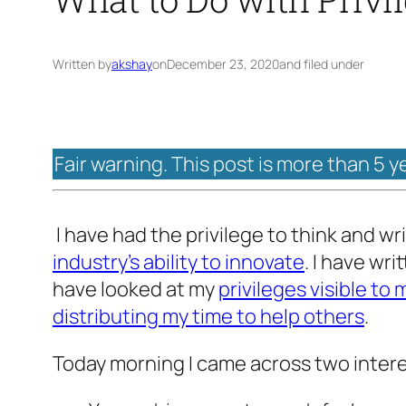
Written by
akshay
on
December 23, 2020
and filed under
Fair warning. This post is more than 5 y
I have had the privilege to think and wr
industry’s ability to innovate
. I have wr
have looked at my
privileges visible to 
distributing my time to help others
.
Today morning I came across two inter