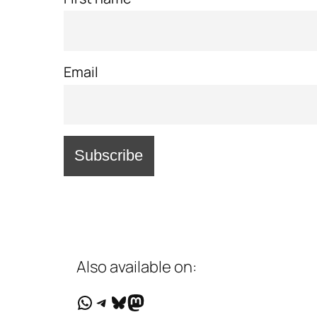
Email
Also available on:
WhatsApp
Telegram
Bluesky
Mastodon