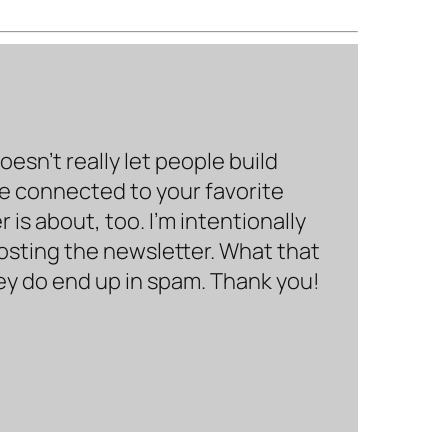
sn’t really let people build
be connected to your favorite
is about, too. I’m intentionally
hosting the newsletter. What that
hey do end up in spam. Thank you!