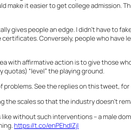
uld make it easier to get college admission. Th
lly gives people an edge. I didn’t have to fake
certificates. Conversely, people who have les
idea with affirmative action is to give those 
y quotas) “level” the playing ground.
of problems. See the replies on this tweet, fo
ng the scales so that the industry doesn’t re
 like without such interventions – a male dom
thing.
https://t.co/enPEhdIZjI