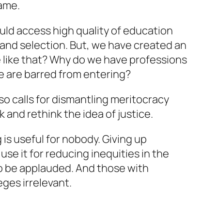
same.
ould access high quality of education
and selection. But, we have created an
e like that? Why do we have professions
e are barred from entering?
so calls for dismantling meritocracy
k and rethink the idea of justice.
 is useful for nobody. Giving up
 use it for reducing inequities in the
 to be applauded. And those with
ges irrelevant.