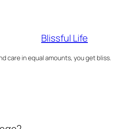
Blissful Life
d care in equal amounts, you get bliss.
lege?