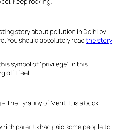
cel. Keep rocking.
ting story about pollution in Delhi by
re. You should absolutely read
the story
his symbol of “privilege” in this
off I feel.
g –
The Tyranny of Merit
. It is a book
w rich parents had paid some people to