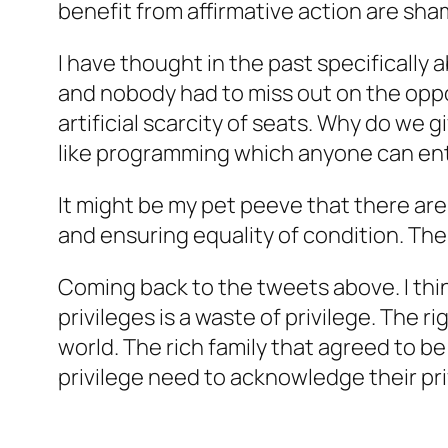
benefit from affirmative action are sha
I have thought in the past specifically
and nobody had to miss out on the opp
artificial scarcity of seats. Why do we
like programming which anyone can ente
It might be my pet peeve that there are
and ensuring equality of condition. The
Coming back to the tweets above. I think
privileges is a waste of privilege. The ri
world. The rich family that agreed to b
privilege need to acknowledge their pri