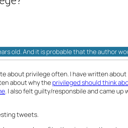
ears old. And it is probable that the author wo
ite about privilege often. I have written abou
itten about why the
privileged should think ab
me
. I also felt guilty/responsbile and came up 
esting tweets.