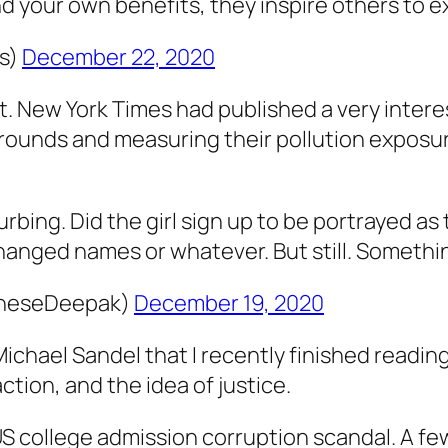
 your own benefits, they inspire others to ex
s)
December 22, 2020
t. New York Times had published a very interes
grounds and measuring their pollution exposu
rbing. Did the girl sign up to be portrayed as t
anged names or whatever. But still. Something 
gheseDeepak)
December 19, 2020
ichael Sandel that I recently finished readin
action, and the idea of justice.
US college admission corruption scandal. A fe