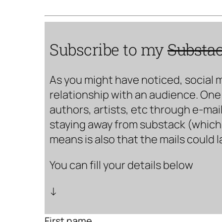
Subscribe to my
Substa
As you might have noticed, social 
relationship with an audience. One 
authors, artists, etc through e-mail
staying away from substack (which i
means is also that the mails could 
You can fill your details below
↓
First name