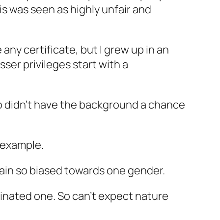
is was seen as highly unfair and
 any certificate, but I grew up in an
ser privileges start with a
who didn’t have the background a chance
r example.
main so biased towards one gender.
inated one. So can’t expect nature