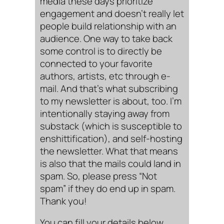
media these days prioritize
engagement and doesn’t really let
people build relationship with an
audience. One way to take back
some control is to directly be
connected to your favorite
authors, artists, etc through e-
mail. And that’s what subscribing
to my newsletter is about, too. I’m
intentionally staying away from
substack (which is susceptible to
enshittification), and self-hosting
the newsletter. What that means
is also that the mails could land in
spam. So, please press “Not
spam” if they do end up in spam.
Thank you!
You can fill your details below