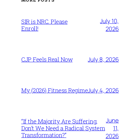
July 10,
SIR is NRC. Please
Enroll!
2026
July 8, 2026
CJP Feels Real Now
July 4, 2026
My (2026) Fitness Regime
June
“If the Majority Are Suffering,
11,
Don’t We Need a Radical System
Transformation?”
2026