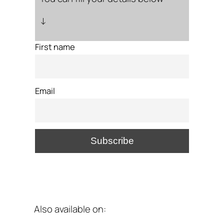
↓
First name
Email
Also available on: