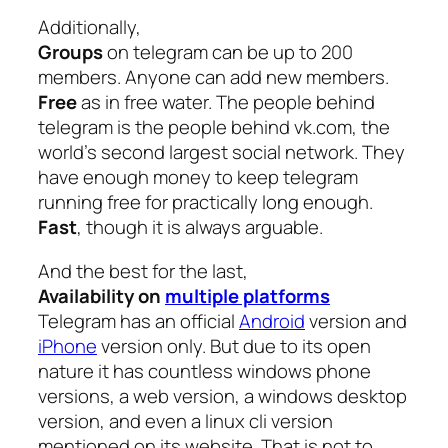
Additionally,
Groups
on telegram can be up to 200
members. Anyone can add new members.
Free
as in free water. The people behind
telegram is the people behind vk.com, the
world’s second largest social network. They
have enough money to keep telegram
running free for practically long enough.
Fast
, though it is always arguable.
And the best for the last,
Availability on
multiple platforms
Telegram has an official
Android
version and
iPhone
version only. But due to its open
nature it has countless windows phone
versions, a web version, a windows desktop
version, and even a linux cli version
mentioned on its website. That is not to