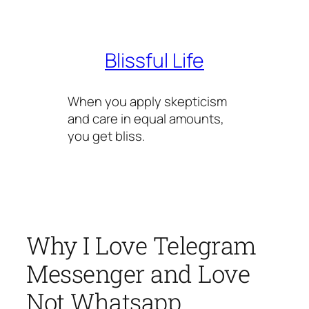
Skip
to
content
Blissful Life
When you apply skepticism
and care in equal amounts,
you get bliss.
Why I Love Telegram
Messenger and Love
Not Whatsapp