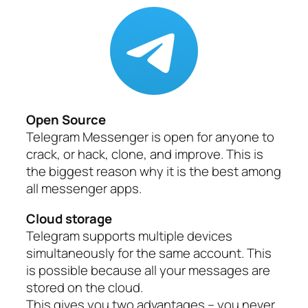
Open Source
Telegram Messenger is open for anyone to
crack, or hack, clone, and improve. This is
the biggest reason why it is the best among
all messenger apps.
Cloud storage
Telegram supports multiple devices
simultaneously for the same account. This
is possible because all your messages are
stored on the cloud.
This gives you two advantages – you never