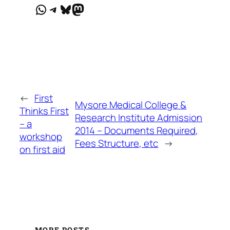
WhatsApp
Telegram
Bluesky
Mastodon
←
First
Mysore Medical College &
Thinks First
Research Institute Admission
– a
2014 – Documents Required,
workshop
Fees Structure, etc
→
on first aid
MORE POSTS