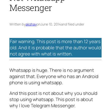
Messenger
Written by
akshay
on
June 10, 2014
and filed under
Fair warning. This post is more than 12 years
old. And it is probable that the author would
not agree with what is written.
Whatsapp is huge. There is no argument
against that. Everyone who has an Android
phone is using whatsapp.
And this post is not about why you should
stop using whatsapp. This post is about
why I love Telegram Messenger.