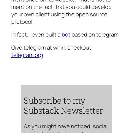
mention the fact that you could develop
your own client using the open source
protocol.
In fact, I even built a
bot
based on telegram.
Give telegram at whirl, checkout
telegram.org
Subscribe to my
Substack
Newsletter
As you might have noticed, social