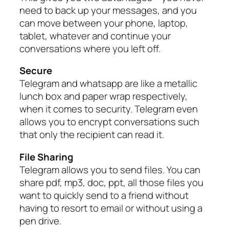
need to back up your messages, and you
can move between your phone, laptop,
tablet, whatever and continue your
conversations where you left off.
Secure
Telegram and whatsapp are like a metallic
lunch box and paper wrap respectively,
when it comes to security. Telegram even
allows you to encrypt conversations such
that only the recipient can read it.
File Sharing
Telegram allows you to send files. You can
share pdf, mp3, doc, ppt, all those files you
want to quickly send to a friend without
having to resort to email or without using a
pen drive.