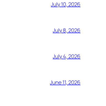
July 10, 2026
July 8, 2026
July 4, 2026
June 11, 2026