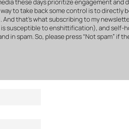
media these days prioritize engagement and doe
way to take back some control is to directly 
. And that’s what subscribing to my newsletter 
s susceptible to enshittification), and self-
land in spam. So, please press “Not spam” if t