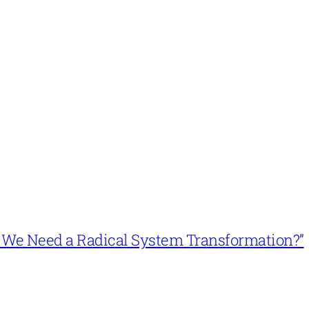
n’t We Need a Radical System Transformation?”