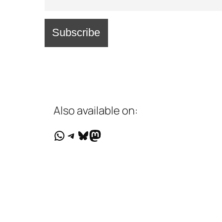
Also available on:
WhatsApp
Telegram
Bluesky
Mastodon