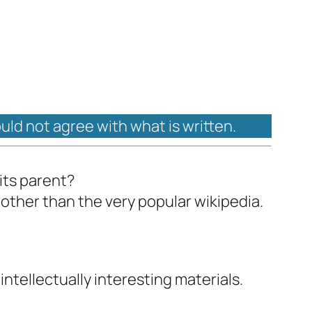
ould not agree with what is written.
 its parent?
 other than the very popular wikipedia.
ntellectually interesting materials.