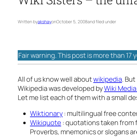
Written by
akshay
on
October 5, 2008
and filed under
Fair warning. This post is more than 17 
All of us know well about
wikipedia
. But
Wikipedia was developed by
Wiki Media
Let me list each of them with a small de
Wiktionary
: multilingual free cont
Wikiquote
: quotations taken from f
Proverbs, mnemonics or slogans are