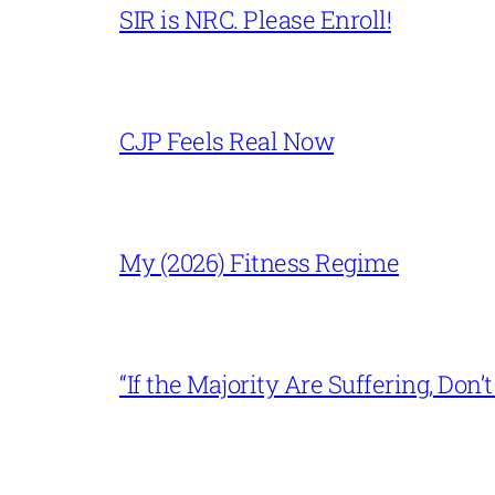
SIR is NRC. Please Enroll!
CJP Feels Real Now
My (2026) Fitness Regime
“If the Majority Are Suffering, Do