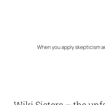
Skip
to
content
When you apply skepticism an
Wiki Sisters – the unf