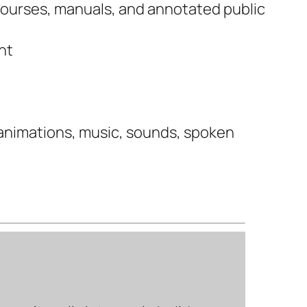
 courses, manuals, and annotated public
nt
 animations, music, sounds, spoken