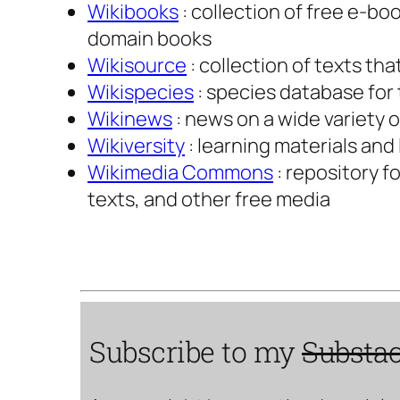
Wikibooks
: collection of free e-b
domain books
Wikisource
: collection of texts th
Wikispecies
: species database fo
Wikinews
: news on a wide variety 
Wikiversity
: learning materials and
Wikimedia Commons
: repository f
texts, and other free media
Subscribe to my
Substa