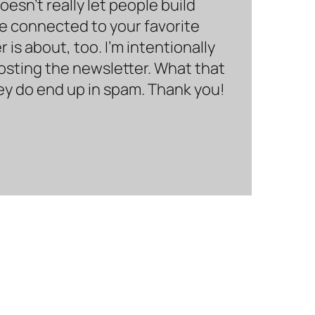
sn’t really let people build
be connected to your favorite
is about, too. I’m intentionally
hosting the newsletter. What that
hey do end up in spam. Thank you!