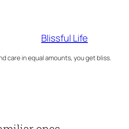
Blissful Life
d care in equal amounts, you get bliss.
amiliar ones