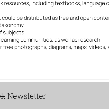
ook resources, including textbooks, language
at could be distributed as free and open conte
r taxonomy
of subjects
 learning communities, as well as research
or free photographs, diagrams, maps, videos,
ck
Newsletter