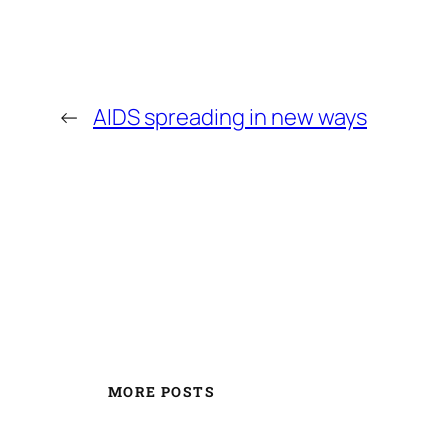
←
AIDS spreading in new ways
MORE POSTS