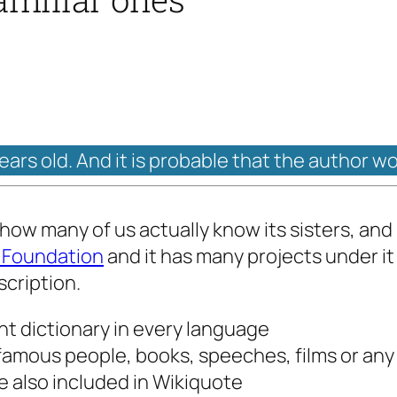
years old. And it is probable that the author w
 how many of us actually know its sisters, and
 Foundation
and it has many projects under it
scription.
ent dictionary in every language
amous people, books, speeches, films or any i
 also included in Wikiquote