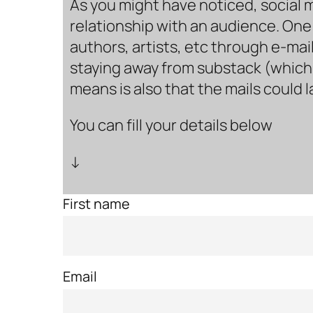
As you might have noticed, social 
relationship with an audience. One 
authors, artists, etc through e-mail
staying away from substack (which i
means is also that the mails could 
You can fill your details below
↓
First name
Email