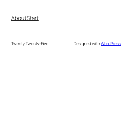
About
Start
Twenty Twenty-Five
Designed with
WordPress