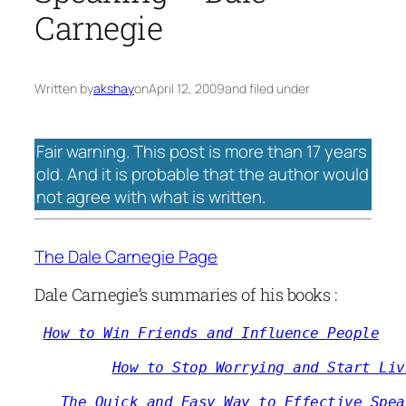
Carnegie
Written by
akshay
on
April 12, 2009
and filed under
Fair warning. This post is more than 17 years
old. And it is probable that the author would
not agree with what is written.
The Dale Carnegie Page
Dale Carnegie’s summaries of his books :
How to Win Friends and Influence People
How to Stop Worrying and Start Liv
The Quick and Easy Way to Effective Spea