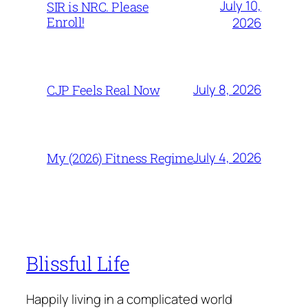
July 10,
SIR is NRC. Please
Enroll!
2026
July 8, 2026
CJP Feels Real Now
July 4, 2026
My (2026) Fitness Regime
Blissful Life
Happily living in a complicated world