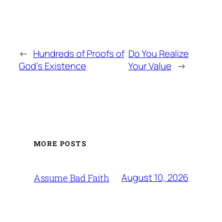
←
Hundreds of Proofs of
Do You Realize
God’s Existence
Your Value
→
MORE POSTS
August 10, 2026
Assume Bad Faith