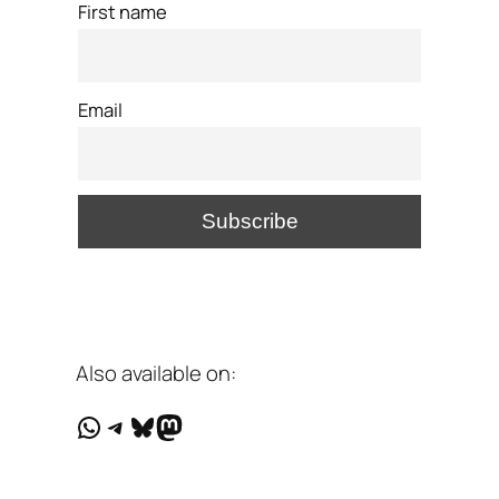
First name
Email
Also available on:
WhatsApp
Telegram
Bluesky
Mastodon