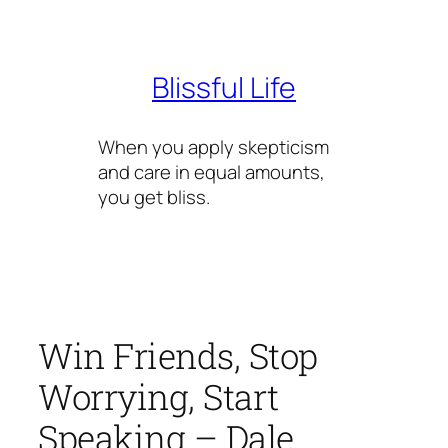
Skip
to
content
Blissful Life
When you apply skepticism
and care in equal amounts,
you get bliss.
Win Friends, Stop
Worrying, Start
Speaking – Dale