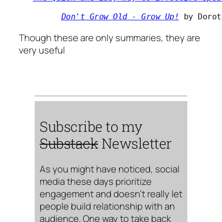
Don't Grow Old - Grow Up!
 by Dorot
Though these are only summaries, they are
very useful
Subscribe to my
Substack
Newsletter
As you might have noticed, social
media these days prioritize
engagement and doesn’t really let
people build relationship with an
audience. One way to take back