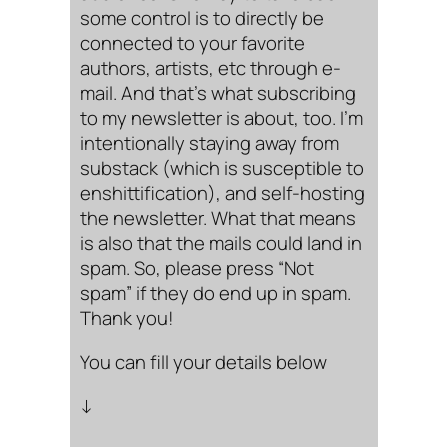
some control is to directly be
connected to your favorite
authors, artists, etc through e-
mail. And that’s what subscribing
to my newsletter is about, too. I’m
intentionally staying away from
substack (which is susceptible to
enshittification), and self-hosting
the newsletter. What that means
is also that the mails could land in
spam. So, please press “Not
spam” if they do end up in spam.
Thank you!
You can fill your details below
↓