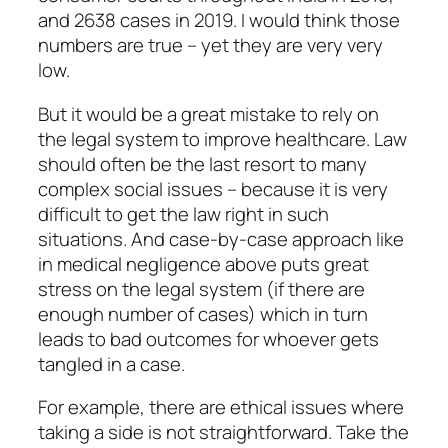
and 2638 cases in 2019. I would think those
numbers are true – yet they are very very
low.
But it would be a great mistake to rely on
the legal system to improve healthcare. Law
should often be the last resort to many
complex social issues – because it is very
difficult to get the law right in such
situations. And case-by-case approach like
in medical negligence above puts great
stress on the legal system (if there are
enough number of cases) which in turn
leads to bad outcomes for whoever gets
tangled in a case.
For example, there are ethical issues where
taking a side is not straightforward. Take the