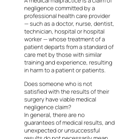
A medical malpractice is a claim of
negligence committed by a
professional health care provider
— such as a doctor, nurse, dentist,
technician, hospital or hospital
worker — whose treatment of a
patient departs from a standard of
care met by those with similar
training and experience, resulting
in harm to a patient or patients.
Does someone who is not
satisfied with the results of their
surgery have viable medical
negligence claim?
In general, there are no
guarantees of medical results, and
unexpected or unsuccessful
results do not necessarily mean