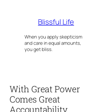
Skip
to
content
Blissful Life
When you apply skepticism
and care in equal amounts,
you get bliss.
With Great Power
Comes Great
Accountability