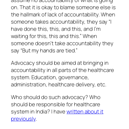
on. That it is okay to blame someone else is
the hallmark of lack of accountability. When
someone takes accountability, they say “I
have done this, this, and this, and I’m
waiting for this, this and this.” When
someone doesn’t take accountability they
say “But my hands are tied.”
Advocacy should be aimed at bringing in
accountability in all parts of the healthcare
system. Education, governance,
administration, healthcare delivery, etc.
Who should do such advocacy? Who
should be responsible for healthcare
system in India? I have
written about it
previously
.