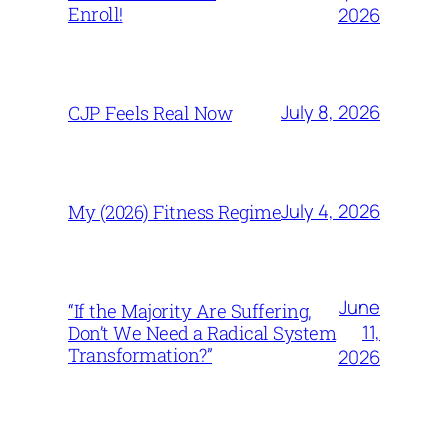
Enroll!
2026
July 8, 2026
CJP Feels Real Now
July 4, 2026
My (2026) Fitness Regime
June
“If the Majority Are Suffering,
11,
Don’t We Need a Radical System
Transformation?”
2026