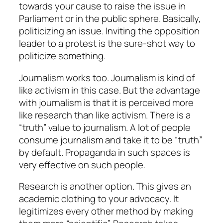
towards your cause to raise the issue in
Parliament or in the public sphere. Basically,
politicizing an issue. Inviting the opposition
leader to a protest is the sure-shot way to
politicize something.
Journalism works too. Journalism is kind of
like activism in this case. But the advantage
with journalism is that it is perceived more
like research than like activism. There is a
“truth” value to journalism. A lot of people
consume journalism and take it to be “truth”
by default. Propaganda in such spaces is
very effective on such people.
Research is another option. This gives an
academic clothing to your advocacy. It
legitimizes every other method by making