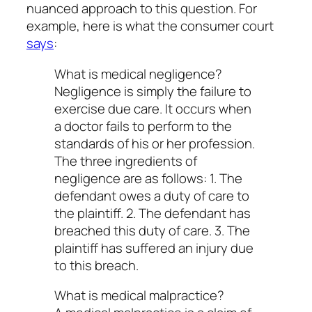
nuanced approach to this question. For
example, here is what the consumer court
says
:
What is medical negligence?
Negligence is simply the failure to
exercise due care. It occurs when
a doctor fails to perform to the
standards of his or her profession.
The three ingredients of
negligence are as follows: 1. The
defendant owes a duty of care to
the plaintiff. 2. The defendant has
breached this duty of care. 3. The
plaintiff has suffered an injury due
to this breach.
What is medical malpractice?