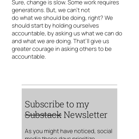
Sure, change is slow. Some work requires
generations. But, we can’t not
do what we should be doing, right? We
should start by holding ourselves
accountable, by asking us what we can do
and what we are doing. That’ll give us
greater courage in asking others to be
accountable.
Subscribe to my
Substack
Newsletter
As you might have noticed, social
media these days prioritize