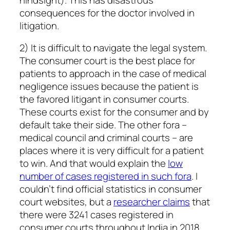
consequences for the doctor involved in
litigation.
2) It is difficult to navigate the legal system.
The consumer court is the best place for
patients to approach in the case of medical
negligence issues because the patient is
the favored litigant in consumer courts.
These courts exist for the consumer and by
default take their side. The other fora –
medical council and criminal courts – are
places where it is very difficult for a patient
to win. And that would explain the
low
number of cases registered in such fora
. I
couldn’t find official statistics in consumer
court websites, but a
researcher claims
that
there were 3241 cases registered in
consumer courts throughout India in 2018,