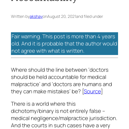
Written by
akshay
on
August 20, 2021
and filed under
Fair warning. This post is more than 4 years
old. And it is probable that the author would
not agree with what is written.
Where should the line between ‘doctors
should be held accountable for medical
malpractice’ and ‘doctors are humans and
they can make mistakes’ be? [
Source
]
There is a world where this
dichotomy/binary is not entirely false –
medical negligence/malpractice jurisdiction.
And the courts in such cases have a very