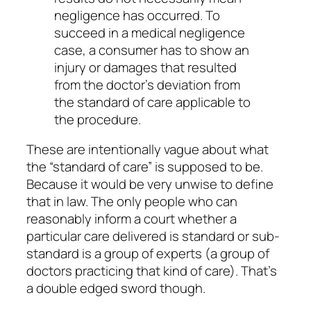
negligence has occurred. To
succeed in a medical negligence
case, a consumer has to show an
injury or damages that resulted
from the doctor’s deviation from
the standard of care applicable to
the procedure.
These are intentionally vague about what
the “standard of care” is supposed to be.
Because it would be very unwise to define
that in law. The only people who can
reasonably inform a court whether a
particular care delivered is standard or sub-
standard is a group of experts (a group of
doctors practicing that kind of care). That’s
a double edged sword though.