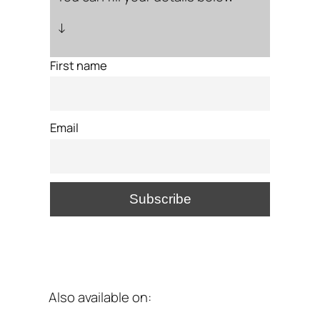
↓
First name
Email
Also available on: