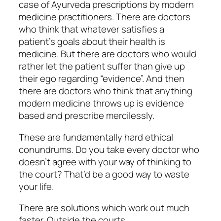
case of Ayurveda prescriptions by modern
medicine practitioners. There are doctors
who think that whatever satisfies a
patient’s goals about their health is
medicine. But there are doctors who would
rather let the patient suffer than give up
their ego regarding “evidence”. And then
there are doctors who think that anything
modern medicine throws up is evidence
based and prescribe mercilessly.
These are fundamentally hard ethical
conundrums. Do you take every doctor who
doesn’t agree with your way of thinking to
the court? That’d be a good way to waste
your life.
There are solutions which work out much
faster. Outside the courts.