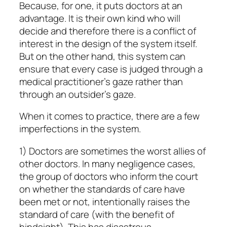
Because, for one, it puts doctors at an
advantage. It is their own kind who will
decide and therefore there is a conflict of
interest in the design of the system itself.
But on the other hand, this system can
ensure that every case is judged through a
medical practitioner’s gaze rather than
through an outsider’s gaze.
When it comes to practice, there are a few
imperfections in the system.
1) Doctors are sometimes the worst allies of
other doctors. In many negligence cases,
the group of doctors who inform the court
on whether the standards of care have
been met or not, intentionally raises the
standard of care (with the benefit of
hindsight). This has disastrous