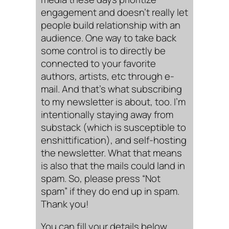
engagement and doesn’t really let
people build relationship with an
audience. One way to take back
some control is to directly be
connected to your favorite
authors, artists, etc through e-
mail. And that’s what subscribing
to my newsletter is about, too. I’m
intentionally staying away from
substack (which is susceptible to
enshittification), and self-hosting
the newsletter. What that means
is also that the mails could land in
spam. So, please press “Not
spam” if they do end up in spam.
Thank you!
You can fill your details below