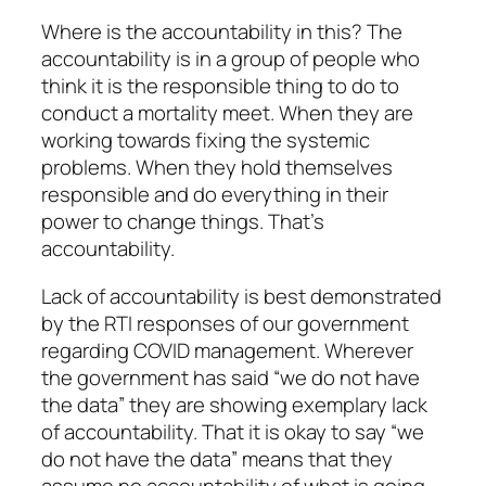
Where is the accountability in this? The
accountability is in a group of people who
think it is the responsible thing to do to
conduct a mortality meet. When they are
working towards fixing the systemic
problems. When they hold themselves
responsible and do everything in their
power to change things. That’s
accountability.
Lack of accountability is best demonstrated
by the RTI responses of our government
regarding COVID management. Wherever
the government has said “we do not have
the data” they are showing exemplary lack
of accountability. That it is okay to say “we
do not have the data” means that they
assume no accountability of what is going