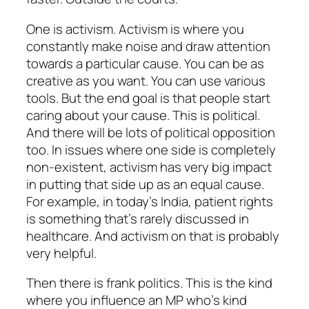
One is activism. Activism is where you
constantly make noise and draw attention
towards a particular cause. You can be as
creative as you want. You can use various
tools. But the end goal is that people start
caring about your cause. This is political.
And there will be lots of political opposition
too. In issues where one side is completely
non-existent, activism has very big impact
in putting that side up as an equal cause.
For example, in today’s India, patient rights
is something that’s rarely discussed in
healthcare. And activism on that is probably
very helpful.
Then there is frank politics. This is the kind
where you influence an MP who’s kind