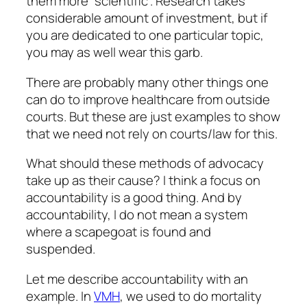
them more “scientific”. Research takes
considerable amount of investment, but if
you are dedicated to one particular topic,
you may as well wear this garb.
There are probably many other things one
can do to improve healthcare from outside
courts. But these are just examples to show
that we need not rely on courts/law for this.
What should these methods of advocacy
take up as their cause? I think a focus on
accountability is a good thing. And by
accountability, I do not mean a system
where a scapegoat is found and
suspended.
Let me describe accountability with an
example. In
VMH
, we used to do mortality