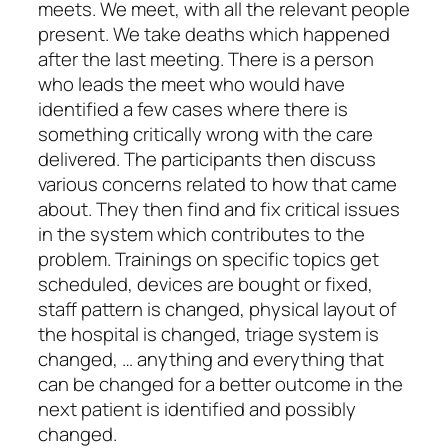
meets. We meet, with all the relevant people
present. We take deaths which happened
after the last meeting. There is a person
who leads the meet who would have
identified a few cases where there is
something critically wrong with the care
delivered. The participants then discuss
various concerns related to how that came
about. They then find and fix critical issues
in the system which contributes to the
problem. Trainings on specific topics get
scheduled, devices are bought or fixed,
staff pattern is changed, physical layout of
the hospital is changed, triage system is
changed, … anything and everything that
can be changed for a better outcome in the
next patient is identified and possibly
changed.