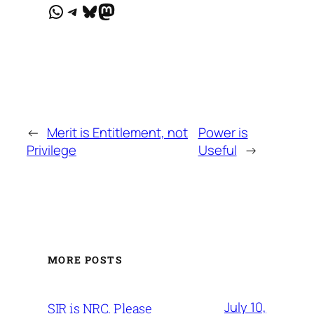
WhatsApp
Telegram
Bluesky
Mastodon
←
Merit is Entitlement, not
Power is
Privilege
Useful
→
MORE POSTS
July 10,
SIR is NRC. Please