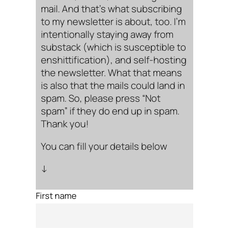
mail. And that’s what subscribing
to my newsletter is about, too. I’m
intentionally staying away from
substack (which is susceptible to
enshittification), and self-hosting
the newsletter. What that means
is also that the mails could land in
spam. So, please press “Not
spam” if they do end up in spam.
Thank you!
You can fill your details below
↓
First name