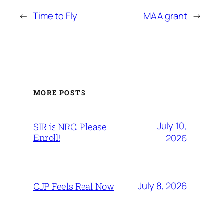
←
Time to Fly
MAA grant
→
MORE POSTS
July 10,
SIR is NRC. Please
Enroll!
2026
July 8, 2026
CJP Feels Real Now