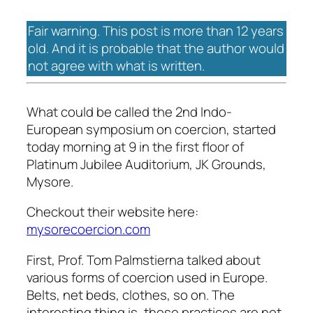
Fair warning. This post is more than 12 years
old. And it is probable that the author would
not agree with what is written.
What could be called the 2nd Indo-
European symposium on coercion, started
today morning at 9 in the first floor of
Platinum Jubilee Auditorium, JK Grounds,
Mysore.
Checkout their website here:
mysorecoercion.com
First, Prof. Tom Palmstierna talked about
various forms of coercion used in Europe.
Belts, net beds, clothes, so on. The
interesting thing is, these practices are not