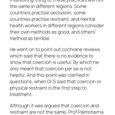
the same in different regions. Some
countries practise seclusion, some
countries practise restraint, and mental
health workers in different regions consider
their own methods as good, and others’
method as terrible.
He went on to point out cochrane reviews
which said that there is no evidence to
show that coercion is useful. By which he
only meant that coercion per se is not
helpful. And this point was clarified in
questions, when Dr S said that coercion or
physical restraint is the first step to
treatment.
Although it was argued that coercion and
restraint are not the same, Prof Palmstierna