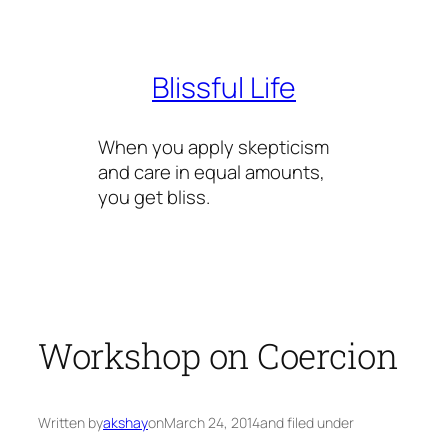
Skip
to
content
Blissful Life
When you apply skepticism
and care in equal amounts,
you get bliss.
Workshop on Coercion
Written by
akshay
on
March 24, 2014
and filed under