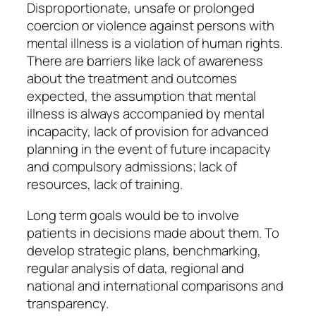
Disproportionate, unsafe or prolonged
coercion or violence against persons with
mental illness is a violation of human rights.
There are barriers like lack of awareness
about the treatment and outcomes
expected, the assumption that mental
illness is always accompanied by mental
incapacity, lack of provision for advanced
planning in the event of future incapacity
and compulsory admissions; lack of
resources, lack of training.
Long term goals would be to involve
patients in decisions made about them. To
develop strategic plans, benchmarking,
regular analysis of data, regional and
national and international comparisons and
transparency.