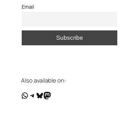
Email
Also available on:
WhatsApp
Telegram
Bluesky
Mastodon