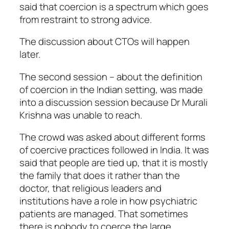
said that coercion is a spectrum which goes
from restraint to strong advice.
The discussion about CTOs will happen
later.
The second session – about the definition
of coercion in the Indian setting, was made
into a discussion session because Dr Murali
Krishna was unable to reach.
The crowd was asked about different forms
of coercive practices followed in India. It was
said that people are tied up, that it is mostly
the family that does it rather than the
doctor, that religious leaders and
institutions have a role in how psychiatric
patients are managed. That sometimes
there is nobody to coerce the large