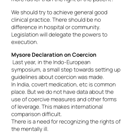
We should try to achieve general good
clinical practice. There should be no
difference in hospital or community.
Legislation will delegate the powers to
execution.
Mysore Declaration on Coercion
Last year, in the Indo-European
symposium, a small step towards setting up
guidelines about coercion was made.
In India, covert medication, etc is common
place. But we do not have data about the
use of coercive measures and other forms
of leverage. This makes international
comparison difficult.
There is a need for recognizing the rights of
the mentally ill.