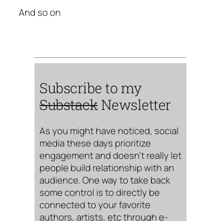
And so on
Subscribe to my
Substack
Newsletter
As you might have noticed, social
media these days prioritize
engagement and doesn’t really let
people build relationship with an
audience. One way to take back
some control is to directly be
connected to your favorite
authors, artists, etc through e-