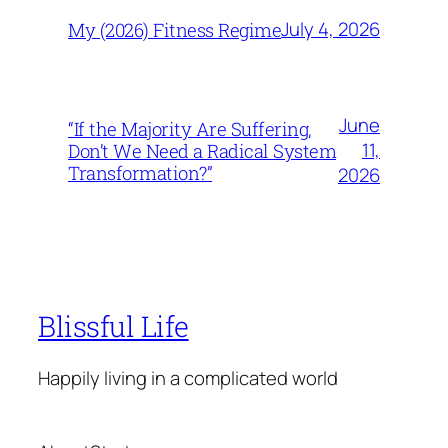
July 4, 2026
My (2026) Fitness Regime
June
“If the Majority Are Suffering,
11,
Don’t We Need a Radical System
Transformation?”
2026
Blissful Life
Happily living in a complicated world