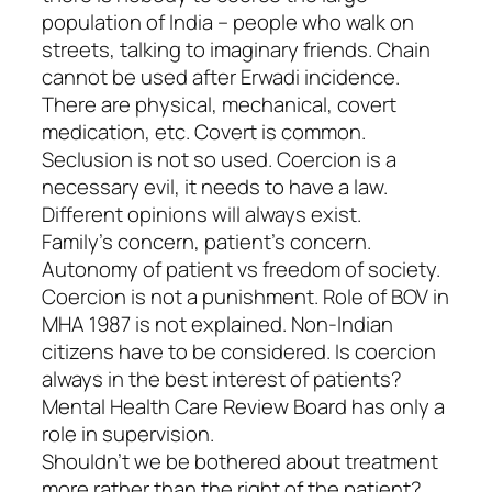
population of India – people who walk on
streets, talking to imaginary friends. Chain
cannot be used after Erwadi incidence.
There are physical, mechanical, covert
medication, etc. Covert is common.
Seclusion is not so used. Coercion is a
necessary evil, it needs to have a law.
Different opinions will always exist.
Family’s concern, patient’s concern.
Autonomy of patient vs freedom of society.
Coercion is not a punishment. Role of BOV in
MHA 1987 is not explained. Non-Indian
citizens have to be considered. Is coercion
always in the best interest of patients?
Mental Health Care Review Board has only a
role in supervision.
Shouldn’t we be bothered about treatment
more rather than the right of the patient?