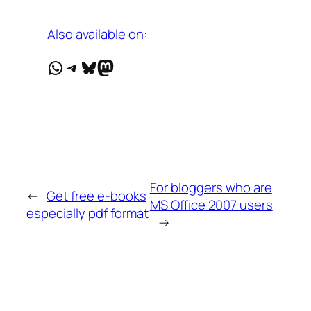
Also available on:
WhatsApp
Telegram
Bluesky
Mastodon
For bloggers who are
←
Get free e-books
MS Office 2007 users
especially pdf format
→