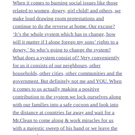
When it comes to burning social issues like those
related to women, dowry, girl child! and others, we
make loud drawing room protestations and
continue to do the reverse at home. Our excuse?
‘It’s the whole system which has to change, how
will it matter if I alone forego my sons’ rights to a
dowry.’ So who’s going to change the system?
What does a system consist of? Very conveniently
for us it consists of our neighbours, other
households, other cities, other communities and the
government. But definitely not me and YOU. When
it comes to us actually making a positive
contribution to the system we lock ourselves along
with our families into a safe cocoon and look into
the distance at countries far away and wait for a
Mr.Clean to come along & work miracles for us
with a majestic sweep of his hand or we leave the