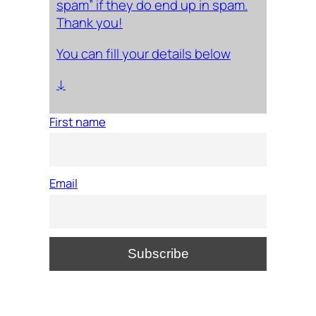
spam” if they do end up in spam.
Thank you!
You can fill your details below
↓
First name
Email