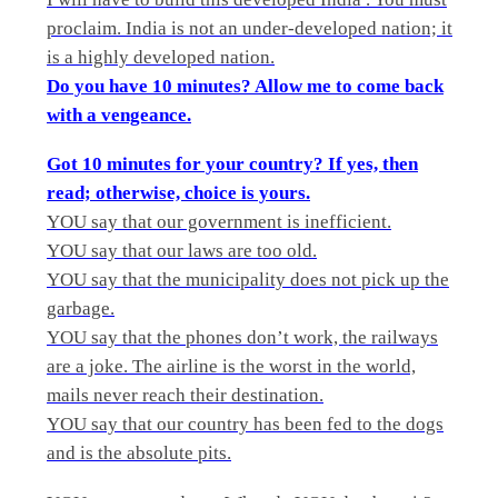
proclaim. India is not an under-developed nation; it
is a highly developed nation.
Do you have 10 minutes? Allow me to come back
with a vengeance.
Got 10 minutes for your country? If yes, then
read; otherwise, choice is yours.
YOU say that our government is inefficient.
YOU say that our laws are too old.
YOU say that the municipality does not pick up the
garbage.
YOU say that the phones don’t work, the railways
are a joke. The airline is the worst in the world,
mails never reach their destination.
YOU say that our country has been fed to the dogs
and is the absolute pits.