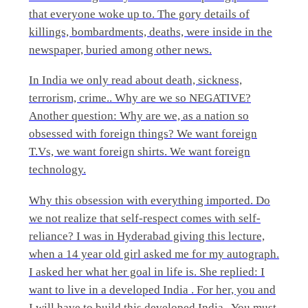
that everyone woke up to. The gory details of
killings, bombardments, deaths, were inside in the
newspaper, buried among other news.
In India we only read about death, sickness,
terrorism, crime.. Why are we so NEGATIVE?
Another question: Why are we, as a nation so
obsessed with foreign things? We want foreign
T.Vs, we want foreign shirts. We want foreign
technology.
Why this obsession with everything imported. Do
we not realize that self-respect comes with self-
reliance? I was in Hyderabad giving this lecture,
when a 14 year old girl asked me for my autograph.
I asked her what her goal in life is. She replied: I
want to live in a developed India . For her, you and
I will have to build this developed India . You must