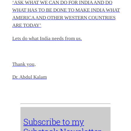
‘ASK WHAT WE CAN DO FOR INDIA AND DO
WHAT HAS TO BE DONE TO MAKE INDIA WHAT
AMERICA AND OTHER WESTERN COUNTRIES
ARE TODAY’
Lets do what India needs from us.
Thank you,
Dr. Abdul Kalam
Subscribe to my