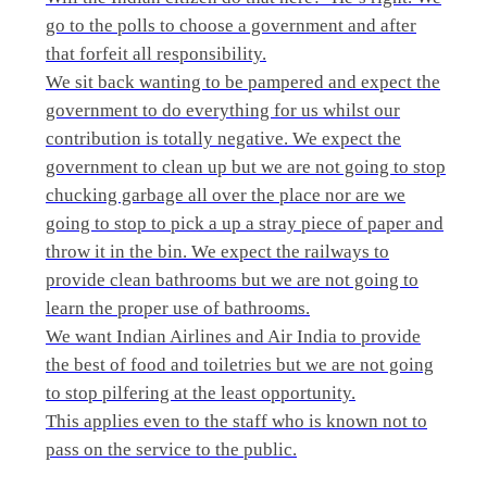
go to the polls to choose a government and after
that forfeit all responsibility.
We sit back wanting to be pampered and expect the
government to do everything for us whilst our
contribution is totally negative. We expect the
government to clean up but we are not going to stop
chucking garbage all over the place nor are we
going to stop to pick a up a stray piece of paper and
throw it in the bin. We expect the railways to
provide clean bathrooms but we are not going to
learn the proper use of bathrooms.
We want Indian Airlines and Air India to provide
the best of food and toiletries but we are not going
to stop pilfering at the least opportunity.
This applies even to the staff who is known not to
pass on the service to the public.