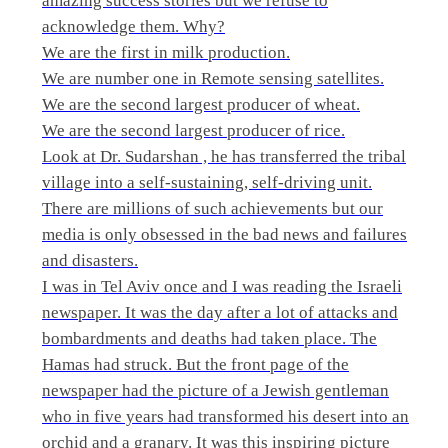
amazing success stories but we refuse to
acknowledge them. Why?
We are the first in milk production.
We are number one in Remote sensing satellites.
We are the second largest producer of wheat.
We are the second largest producer of rice.
Look at Dr. Sudarshan , he has transferred the tribal
village into a self-sustaining, self-driving unit.
There are millions of such achievements but our
media is only obsessed in the bad news and failures
and disasters.
I was in Tel Aviv once and I was reading the Israeli
newspaper. It was the day after a lot of attacks and
bombardments and deaths had taken place. The
Hamas had struck. But the front page of the
newspaper had the picture of a Jewish gentleman
who in five years had transformed his desert into an
orchid and a granary. It was this inspiring picture