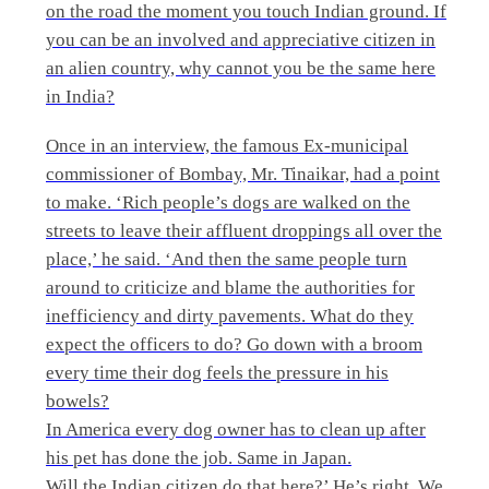
on the road the moment you touch Indian ground. If
you can be an involved and appreciative citizen in
an alien country, why cannot you be the same here
in India?
Once in an interview, the famous Ex-municipal
commissioner of Bombay, Mr. Tinaikar, had a point
to make. ‘Rich people’s dogs are walked on the
streets to leave their affluent droppings all over the
place,’ he said. ‘And then the same people turn
around to criticize and blame the authorities for
inefficiency and dirty pavements. What do they
expect the officers to do? Go down with a broom
every time their dog feels the pressure in his
bowels?
In America every dog owner has to clean up after
his pet has done the job. Same in Japan.
Will the Indian citizen do that here?’ He’s right. We