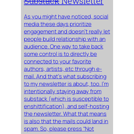
Substack
Newsletter
As you might have noticed, social
media these days prioritize
engagement and doesn’t really let
people build relationship with an
audience. One way to take back
some control is to directly be
connected to your favorite
authors, artists, etc through e-
mail. And that’s what subscribing
to my newsletter is about, too. I’m
intentionally staying away from
substack (which is susceptible to
enshittification), and self-hosting
the newsletter. What that means
is also that the mails could land in
spam. So, please press “Not