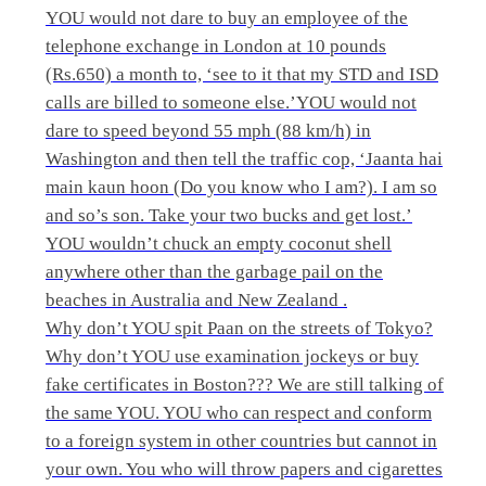
YOU would not dare to buy an employee of the
telephone exchange in London at 10 pounds
(Rs.650) a month to, ‘see to it that my STD and ISD
calls are billed to someone else.’YOU would not
dare to speed beyond 55 mph (88 km/h) in
Washington and then tell the traffic cop, ‘Jaanta hai
main kaun hoon (Do you know who I am?). I am so
and so’s son. Take your two bucks and get lost.’
YOU wouldn’t chuck an empty coconut shell
anywhere other than the garbage pail on the
beaches in Australia and New Zealand .
Why don’t YOU spit Paan on the streets of Tokyo?
Why don’t YOU use examination jockeys or buy
fake certificates in Boston??? We are still talking of
the same YOU. YOU who can respect and conform
to a foreign system in other countries but cannot in
your own. You who will throw papers and cigarettes