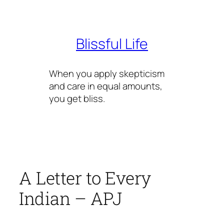
Skip
to
content
Blissful Life
When you apply skepticism
and care in equal amounts,
you get bliss.
A Letter to Every
Indian – APJ