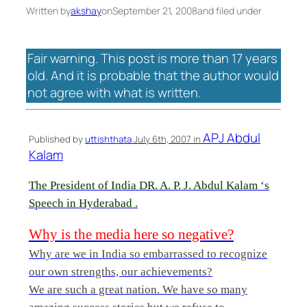
Written by
akshay
on
September 21, 2008
and filed under
Fair warning. This post is more than 17 years
old. And it is probable that the author would
not agree with what is written.
APJ Abdul
Published by
uttishthata
July 6th, 2007 in
Kalam
The President of India DR. A. P. J. Abdul Kalam ‘s
Speech in Hyderabad .
Why is the media here so negative?
Why are we in India so embarrassed to recognize
our own strengths, our achievements?
We are such a great nation. We have so many