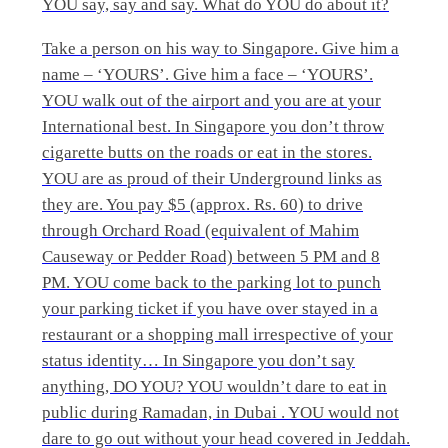
YOU say, say and say. What do YOU do about it?
Take a person on his way to Singapore. Give him a
name – ‘YOURS’. Give him a face – ‘YOURS’.
YOU walk out of the airport and you are at your
International best. In Singapore you don’t throw
cigarette butts on the roads or eat in the stores.
YOU are as proud of their Underground links as
they are. You pay $5 (approx. Rs. 60) to drive
through Orchard Road (equivalent of Mahim
Causeway or Pedder Road) between 5 PM and 8
PM. YOU come back to the parking lot to punch
your parking ticket if you have over stayed in a
restaurant or a shopping mall irrespective of your
status identity… In Singapore you don’t say
anything, DO YOU? YOU wouldn’t dare to eat in
public during Ramadan, in Dubai . YOU would not
dare to go out without your head covered in Jeddah.