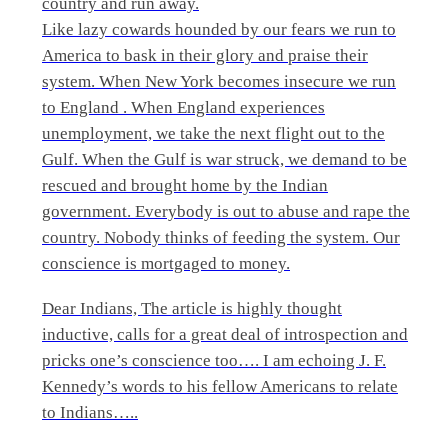
country and run away.
Like lazy cowards hounded by our fears we run to
America to bask in their glory and praise their
system. When New York becomes insecure we run
to England . When England experiences
unemployment, we take the next flight out to the
Gulf. When the Gulf is war struck, we demand to be
rescued and brought home by the Indian
government. Everybody is out to abuse and rape the
country. Nobody thinks of feeding the system. Our
conscience is mortgaged to money.
Dear Indians, The article is highly thought
inductive, calls for a great deal of introspection and
pricks one’s conscience too…. I am echoing J. F.
Kennedy’s words to his fellow Americans to relate
to Indians…..