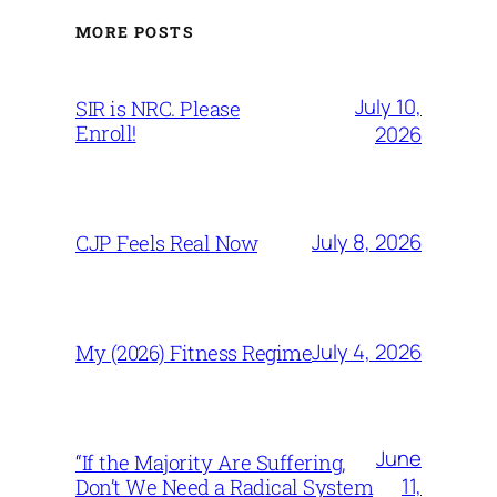
MORE POSTS
July 10,
SIR is NRC. Please
Enroll!
2026
July 8, 2026
CJP Feels Real Now
July 4, 2026
My (2026) Fitness Regime
June
“If the Majority Are Suffering,
11,
Don’t We Need a Radical System