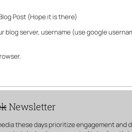
log Post (Hope it is there)
 your blog server, username (use google usernam
rowser.
ck
Newsletter
media these days prioritize engagement and doe