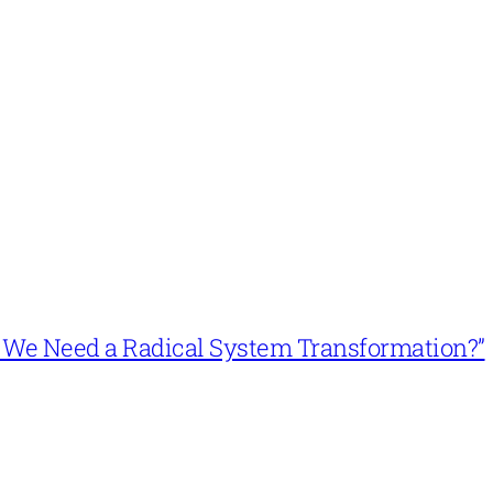
n’t We Need a Radical System Transformation?”