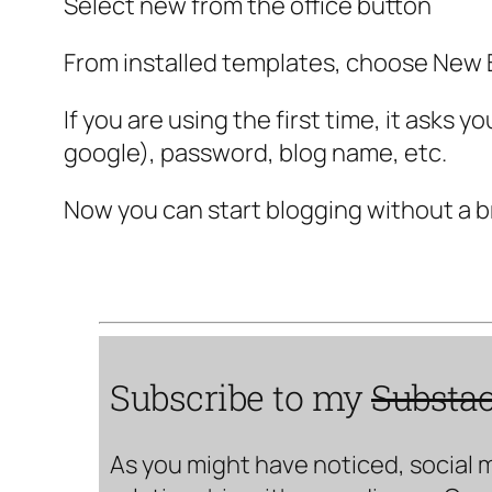
Select new from the office button
From installed templates, choose New B
If you are using the first time, it asks
google), password, blog name, etc.
Now you can start blogging without a b
Subscribe to my
Substa
As you might have noticed, social 