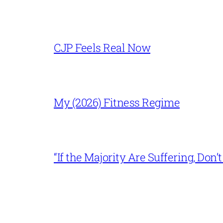
CJP Feels Real Now
My (2026) Fitness Regime
“If the Majority Are Suffering, Do