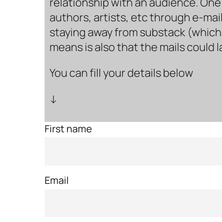
relationship with an audience. One 
authors, artists, etc through e-mail
staying away from substack (which i
means is also that the mails could 
You can fill your details below
↓
First name
Email