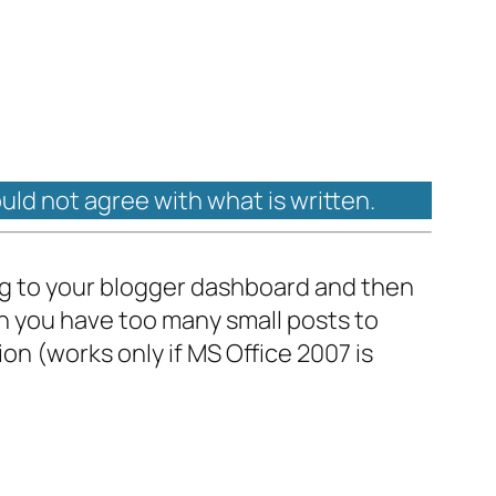
ould not agree with what is written.
ing to your blogger dashboard and then
en you have too many small posts to
ion (works only if MS Office 2007 is