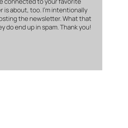
be connected to your favorite
is about, too. I’m intentionally
hosting the newsletter. What that
hey do end up in spam. Thank you!