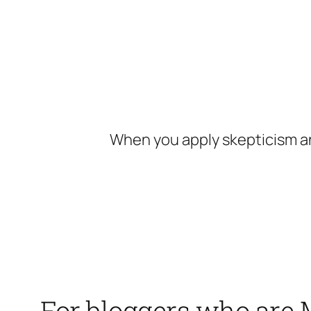
Skip
to
content
When you apply skepticism an
For bloggers who are 