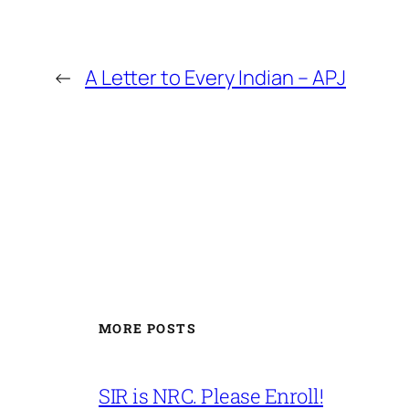
←
A Letter to Every Indian – APJ
MORE POSTS
SIR is NRC. Please Enroll!