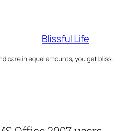
Blissful Life
d care in equal amounts, you get bliss.
MS Office 2007 users