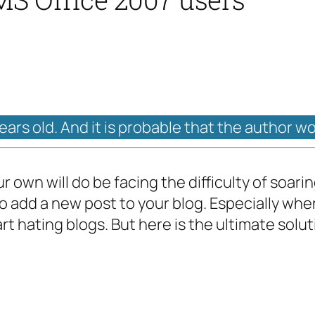
years old. And it is probable that the author w
r own will do be facing the difficulty of soar
to add a new post to your blog. Especially wh
rt hating blogs. But here is the ultimate solut