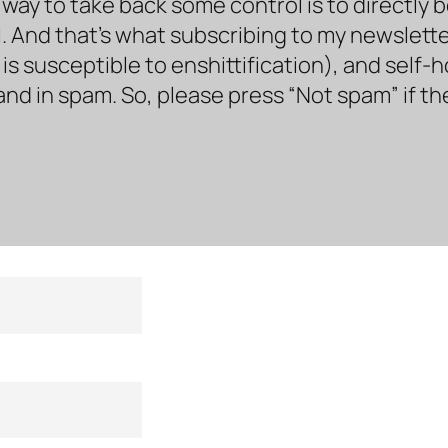
way to take back some control is to directly 
. And that’s what subscribing to my newsletter 
s susceptible to enshittification), and self-
land in spam. So, please press “Not spam” if t