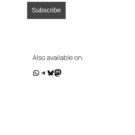
Also available on:
WhatsApp
Telegram
Bluesky
Mastodon