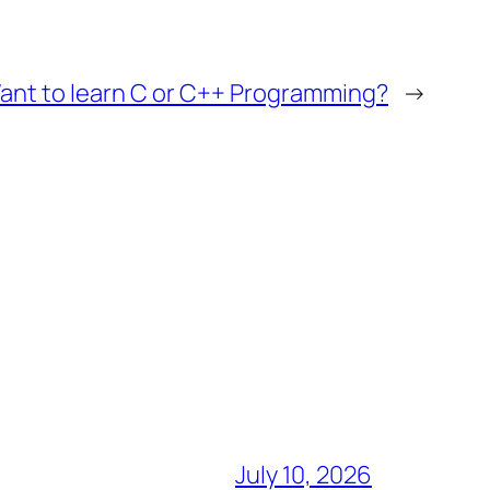
ant to learn C or C++ Programming?
→
July 10, 2026