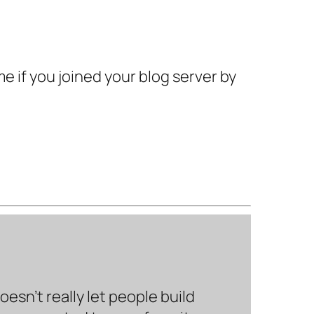
e if you joined your blog server by
sn’t really let people build