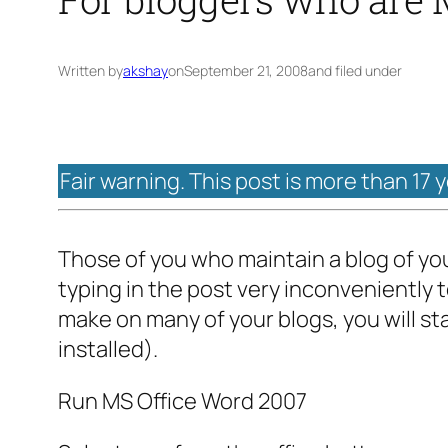
Written by
akshay
on
September 21, 2008
and filed under
Fair warning. This post is more than 17 
Those of you who maintain a blog of you
typing in the post very inconveniently 
make on many of your blogs, you will sta
installed).
Run MS Office Word 2007