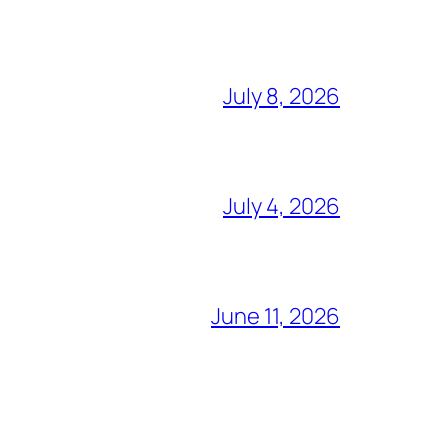
July 8, 2026
July 4, 2026
June 11, 2026