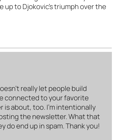
e up to Djokovic's triumph over the
sn’t really let people build
be connected to your favorite
is about, too. I’m intentionally
hosting the newsletter. What that
hey do end up in spam. Thank you!