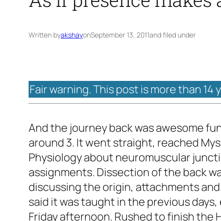
Written by
akshay
on
September 13, 2011
and filed under
Fair warning. This post is more than 14 
And the journey back was awesome fun. 
around 3. It went straight, reached Mys
Physiology about neuromuscular junctio
assignments. Dissection of the back wa
discussing the origin, attachments and
said it was taught in the previous day
Friday afternoon. Rushed to finish the 