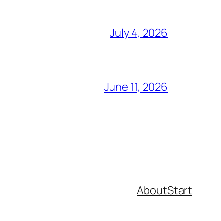
July 4, 2026
June 11, 2026
About
Start