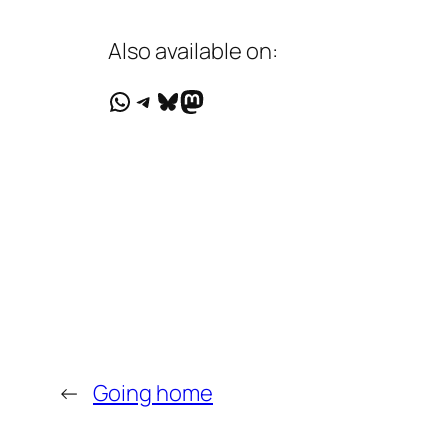
Also available on:
WhatsApp
Telegram
Bluesky
Mastodon
←
Going home