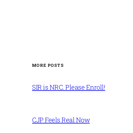
MORE POSTS
SIR is NRC. Please Enroll!
CJP Feels Real Now