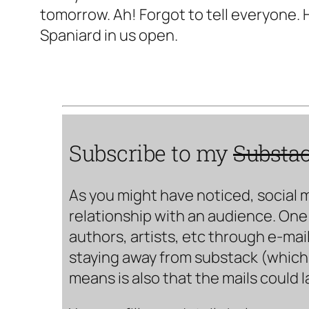
tomorrow. Ah! Forgot to tell everyone. 
Spaniard in us open.
Subscribe to my
Substa
As you might have noticed, social 
relationship with an audience. One 
authors, artists, etc through e-mail
staying away from substack (which i
means is also that the mails could 