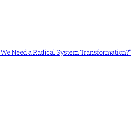
n’t We Need a Radical System Transformation?”