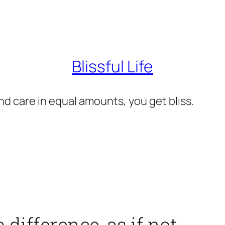
Blissful Life
d care in equal amounts, you get bliss.
difference, as if not