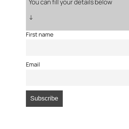
You can fill your details below
↓
First name
Email