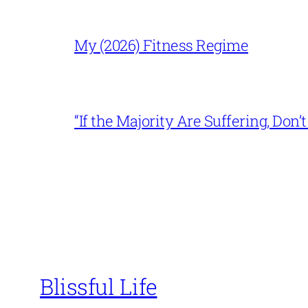
My (2026) Fitness Regime
“If the Majority Are Suffering, Do
Blissful Life