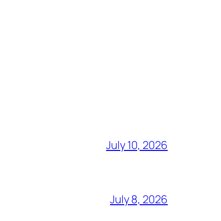
July 10, 2026
July 8, 2026