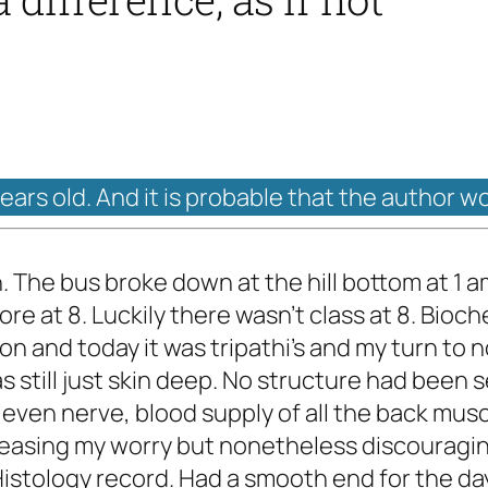
years old. And it is probable that the author w
The bus broke down at the hill bottom at 1 
ore at 8. Luckily there wasn't class at 8. Bio
n and today it was tripathi's and my turn to 
s still just skin deep. No structure had been
 even nerve, blood supply of all the back mu
s, easing my worry but nonetheless discouragi
Histology record. Had a smooth end for the da