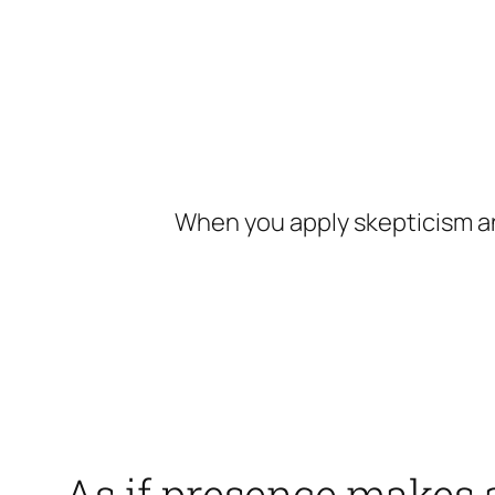
Skip
to
content
When you apply skepticism an
As if presence makes a 