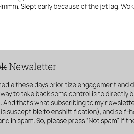
Hmmm. Slept early because of the jet lag. Wok
ck
Newsletter
media these days prioritize engagement and doe
way to take back some control is to directly 
. And that’s what subscribing to my newsletter 
s susceptible to enshittification), and self-
land in spam. So, please press “Not spam” if t