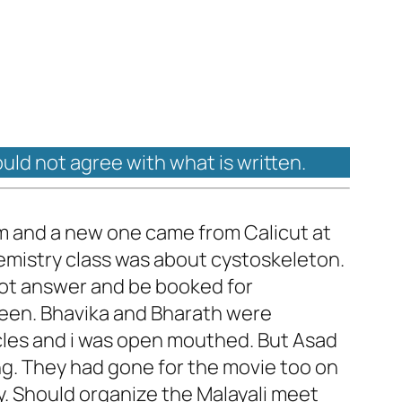
ould not agree with what is written.
am and a new one came from Calicut at
chemistry class was about cystoskeleton.
not answer and be booked for
 seen. Bhavika and Bharath were
scles and i was open mouthed. But Asad
ng. They had gone for the movie too on
y. Should organize the Malayali meet