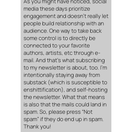
As you might have noticed, social
media these days prioritize
engagement and doesn’t really let
people build relationship with an
audience. One way to take back
some control is to directly be
connected to your favorite
authors, artists, etc through e-
mail. And that’s what subscribing
to my newsletter is about, too. I’m
intentionally staying away from
substack (which is susceptible to
enshittification), and self-hosting
the newsletter. What that means
is also that the mails could land in
spam. So, please press “Not
spam” if they do end up in spam.
Thank you!