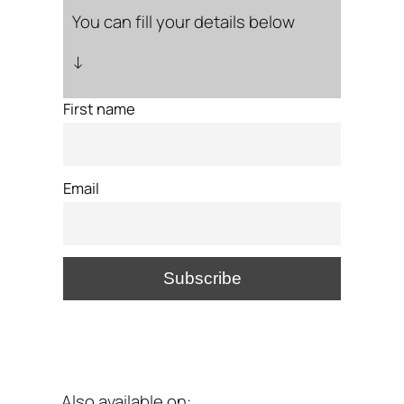
You can fill your details below
↓
First name
Email
Also available on: