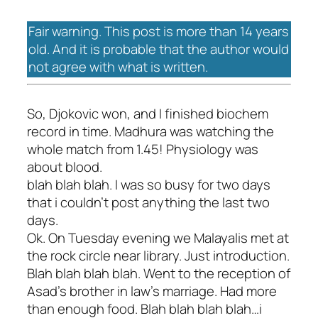
Fair warning. This post is more than 14 years
old. And it is probable that the author would
not agree with what is written.
So, Djokovic won, and I finished biochem
record in time. Madhura was watching the
whole match from 1.45! Physiology was
about blood.
blah blah blah. I was so busy for two days
that i couldn't post anything the last two
days.
Ok. On Tuesday evening we Malayalis met at
the rock circle near library. Just introduction.
Blah blah blah blah. Went to the reception of
Asad's brother in law's marriage. Had more
than enough food. Blah blah blah blah…i