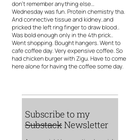
don't remember anything else…
Wednesday was fun. Protein chemistry tha.
And connective tissue and kidney..and
pricked the left ring finger to draw blood..
Was bold enough only in the 4th prick..
Went shopping. Bought hangers. Went to
cafe coffee day. Very expensive coffee. So
had chicken burger with Zigu. Have to come
here alone for having the coffee some day.
Subscribe to my
Substack
Newsletter