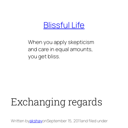
Skip
to
content
Blissful Life
When you apply skepticism
and care in equal amounts,
you get bliss.
Exchanging regards
Written by
akshay
on
September 15, 2011
and filed under