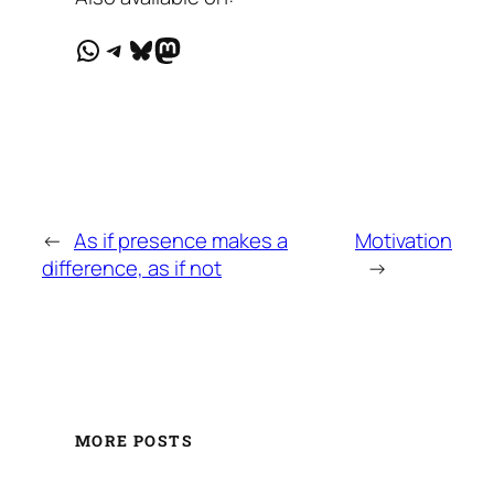
WhatsApp
Telegram
Bluesky
Mastodon
←
As if presence makes a
Motivation
difference, as if not
→
MORE POSTS