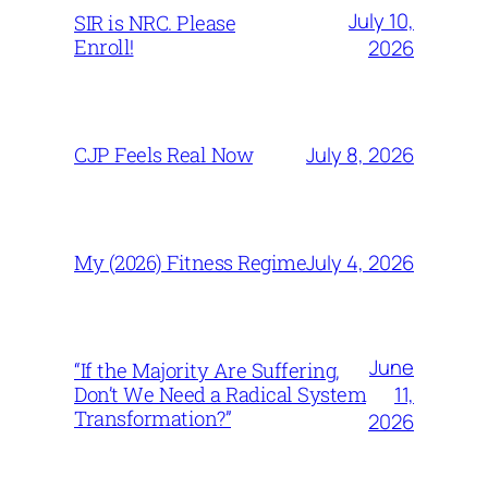
July 10,
SIR is NRC. Please
Enroll!
2026
July 8, 2026
CJP Feels Real Now
July 4, 2026
My (2026) Fitness Regime
June
“If the Majority Are Suffering,
11,
Don’t We Need a Radical System
Transformation?”
2026