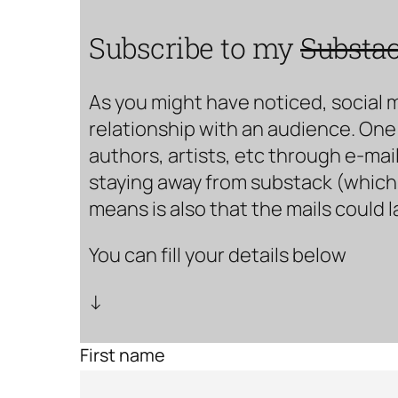
Subscribe to my
Substa
As you might have noticed, social 
relationship with an audience. One 
authors, artists, etc through e-mail
staying away from substack (which i
means is also that the mails could 
You can fill your details below
↓
First name