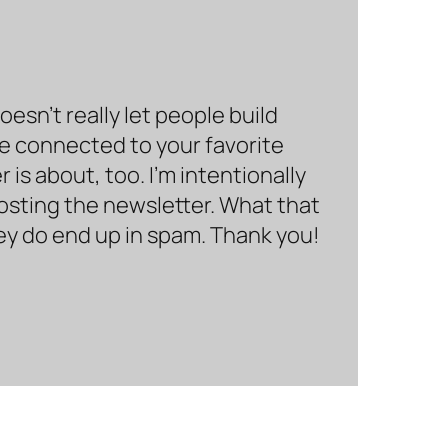
sn’t really let people build
be connected to your favorite
is about, too. I’m intentionally
hosting the newsletter. What that
hey do end up in spam. Thank you!