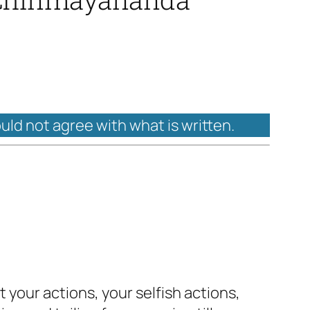
ould not agree with what is written.
t your actions, your selfish actions,