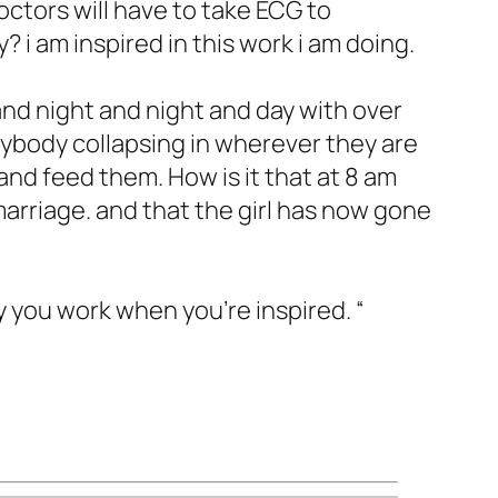
ctors will have to take ECG to
i am inspired in this work i am doing.
and night and night and day with over
rybody collapsing in wherever they are
and feed them. How is it that at 8 am
 marriage. and that the girl has now gone
y you work when you’re inspired. “