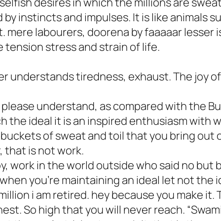
lfish desires in which the millions are sweati
by instincts and impulses. It is like animals su
. mere labourers, doorena by faaaaar lesser i
 tension stress and strain of life.
r understands tiredness, exhaust. The joy of 
 please understand, as compared with the B
h the ideal it is an inspired enthusiasm with wh
f buckets of sweat and toil that you bring out
, that is not work.
, work in the world outside who said no but
when you’re maintaining an ideal let not the ide
million i am retired. hey because you make it. 
est. So high that you will never reach. “Swami