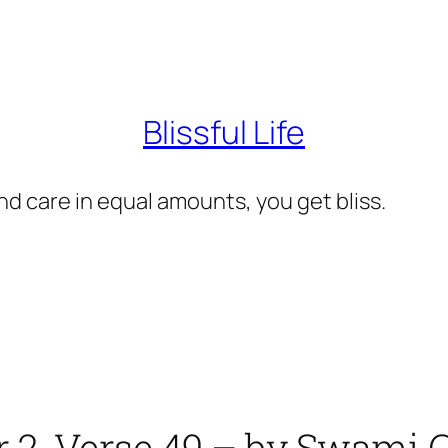
Blissful Life
d care in equal amounts, you get bliss.
r 2, Verse 49 – by Swam