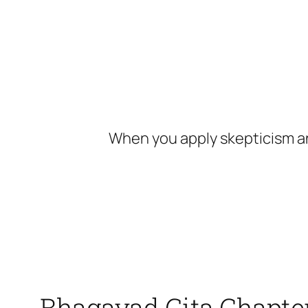
Skip
to
content
When you apply skepticism an
Bhagavad Gita Chapte