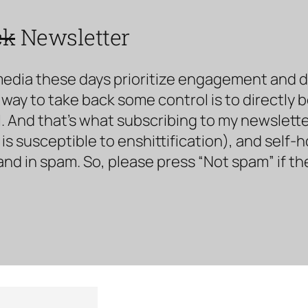
ck
Newsletter
media these days prioritize engagement and doe
way to take back some control is to directly 
. And that’s what subscribing to my newsletter 
s susceptible to enshittification), and self-
land in spam. So, please press “Not spam” if t