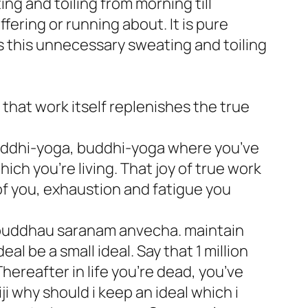
ng and toiling from morning till
ffering or running about. It is pure
s this unnecessary sweating and toiling
that work itself replenishes the true
uddhi-yoga, buddhi-yoga where you’ve
ich you’re living. That joy of true work
 of you, exhaustion and fatigue you
 buddhau saranam anvecha. maintain
al be a small ideal. Say that 1 million
Thereafter in life you’re dead, you’ve
ji why should i keep an ideal which i