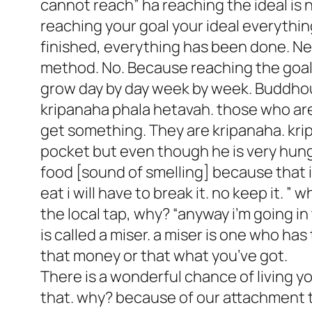
cannot reach” ha reaching the ideal is 
reaching your goal your ideal everythin
finished, everything has been done. Nev
method. No. Because reaching the goal is
grow day by day week by week. Buddho
kripanaha phala hetavah. those who are 
get something. They are kripanaha. kri
pocket but even though he is very hungr
food [sound of smelling] because that is 
eat i will have to break it. no keep it. 
the local tap, why? “anyway i’m going in 
is called a miser. a miser is one who ha
that money or that what you’ve got.
There is a wonderful chance of living you
that. why? because of our attachment t