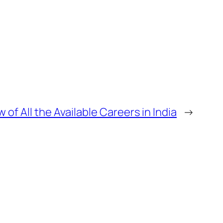
 of All the Available Careers in India
→