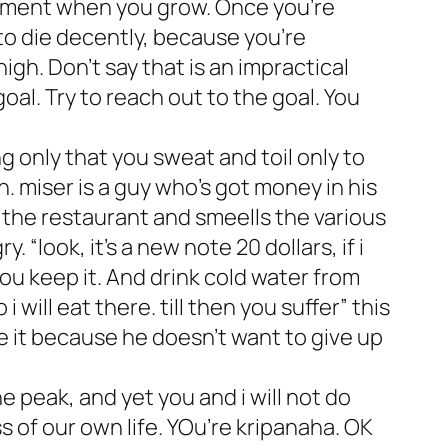
e moment when you grow. Once you’re
to die decently, because you’re
gh. Don’t say that is an impractical
oal. Try to reach out to the goal. You
 only that you sweat and toil only to
 miser is a guy who’s got money in his
f the restaurant and smeells the various
 “look, it’s a new note 20 dollars, if i
 you keep it. And drink cold water from
will eat there. till then you suffer” this
se it because he doesn’t want to give up
he peak, and yet you and i will not do
 of our own life. YOu’re kripanaha. OK