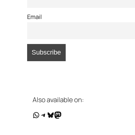
Email
Also available on:
WhatsApp
Telegram
Bluesky
Mastodon