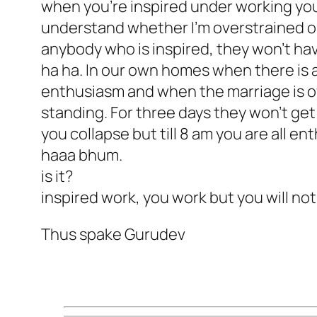
when you’re inspired under working you
understand whether I’m overstrained or 
anybody who is inspired, they won’t hav
ha ha. In our own homes when there is a
enthusiasm and when the marriage is ov
standing. For three days they won’t get
you collapse but till 8 am you are all e
haaa bhum.
is it?
inspired work, you work but you will not
Thus spake Gurudev