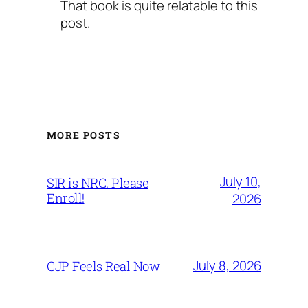
That book is quite relatable to this
post.
MORE POSTS
July 10,
SIR is NRC. Please
Enroll!
2026
July 8, 2026
CJP Feels Real Now