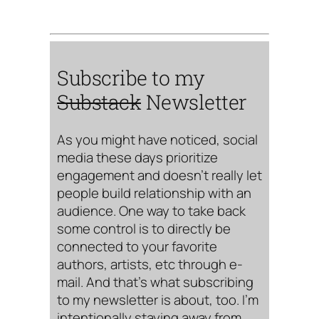
Subscribe to my
Substack
Newsletter
As you might have noticed, social
media these days prioritize
engagement and doesn’t really let
people build relationship with an
audience. One way to take back
some control is to directly be
connected to your favorite
authors, artists, etc through e-
mail. And that’s what subscribing
to my newsletter is about, too. I’m
intentionally staying away from