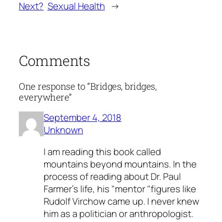
Next?
Sexual Health
→
Comments
One response to “Bridges, bridges,
everywhere”
September 4, 2018
Unknown
I am reading this book called
mountains beyond mountains. In the
process of reading about Dr. Paul
Farmer's life, his "mentor "figures like
Rudolf Virchow came up. I never knew
him as a politician or anthropologist.