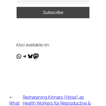
Also available on:
WhatsApp
Telegram
Bluesky
Mastodon
←
Reimagining Kinnars (Hijras) as
What
Health Workers for Reproductive &