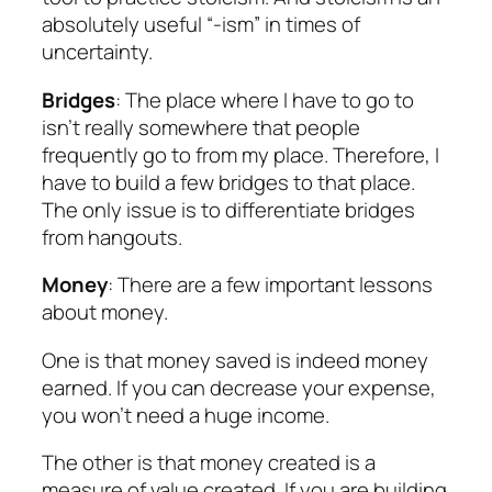
absolutely useful “-ism” in times of
uncertainty.
Bridges
: The place where I have to go to
isn’t really somewhere that people
frequently go to from my place. Therefore, I
have to build a few bridges to that place.
The only issue is to differentiate bridges
from hangouts.
Money
: There are a few important lessons
about money.
One is that money saved is indeed money
earned. If you can decrease your expense,
you won’t need a huge income.
The other is that money created is a
measure of value created. If you are building