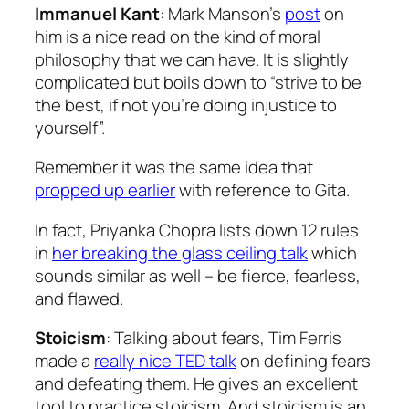
Immanuel Kant
: Mark Manson’s
post
on
him is a nice read on the kind of moral
philosophy that we can have. It is slightly
complicated but boils down to “strive to be
the best, if not you’re doing injustice to
yourself”.
Remember it was the same idea that
propped up earlier
with reference to
Gita
.
In fact, Priyanka Chopra lists down 12 rules
in
her breaking the glass ceiling talk
which
sounds similar as well – be fierce, fearless,
and flawed.
Stoicism
: Talking about fears, Tim Ferris
made a
really nice TED talk
on defining fears
and defeating them. He gives an excellent
tool to practice stoicism. And stoicism is an