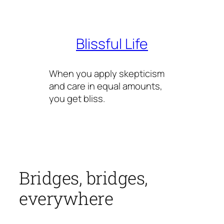
Skip
to
content
Blissful Life
When you apply skepticism
and care in equal amounts,
you get bliss.
Bridges, bridges,
everywhere