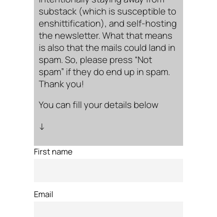
substack (which is susceptible to
enshittification), and self-hosting
the newsletter. What that means
is also that the mails could land in
spam. So, please press “Not
spam” if they do end up in spam.
Thank you!
You can fill your details below
↓
First name
Email