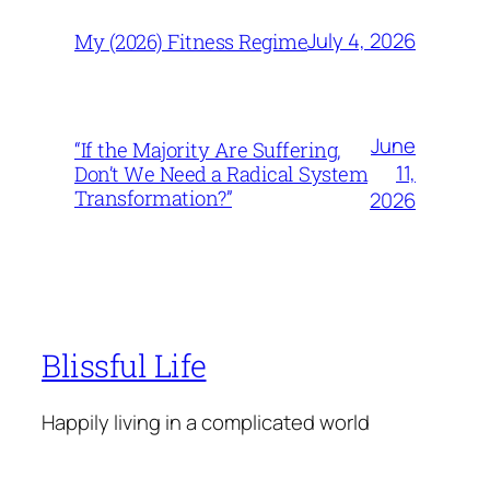
July 4, 2026
My (2026) Fitness Regime
June
“If the Majority Are Suffering,
11,
Don’t We Need a Radical System
Transformation?”
2026
Blissful Life
Happily living in a complicated world