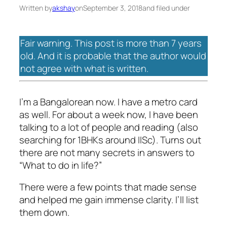
Written by
akshay
on
September 3, 2018
and filed under
Fair warning. This post is more than 7 years
old. And it is probable that the author would
not agree with what is written.
I’m a Bangalorean now. I have a metro card
as well. For about a week now, I have been
talking to a lot of people and reading (also
searching for 1BHKs around IISc). Turns out
there are not many secrets in answers to
“What to do in life?”
There were a few points that made sense
and helped me gain immense clarity. I’ll list
them down.