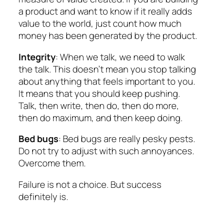
a product and want to know if it really adds
value to the world, just count how much
money has been generated by the product.
Integrity
: When we talk, we need to walk
the talk. This doesn’t mean you stop talking
about anything that feels important to you.
It means that you should keep pushing.
Talk, then write, then do, then do more,
then do maximum, and then keep doing.
Bed bugs
: Bed bugs are really pesky pests.
Do not try to adjust with such annoyances.
Overcome them.
Failure is not a choice. But success
definitely is.