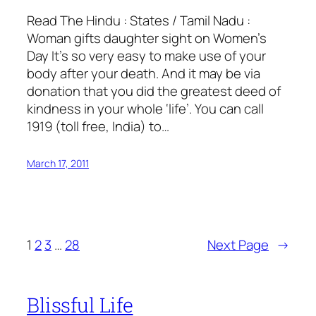
Read The Hindu : States / Tamil Nadu :
Woman gifts daughter sight on Women’s
Day It’s so very easy to make use of your
body after your death. And it may be via
donation that you did the greatest deed of
kindness in your whole ‘life’. You can call
1919 (toll free, India) to…
March 17, 2011
1
2
3
…
28
Next Page
→
Blissful Life