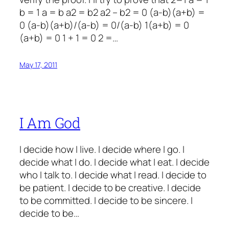
b = 1 a = b a2 = b2 a2 – b2 = 0 (a-b)(a+b) =
0 (a-b)(a+b)/(a-b) = 0/(a-b) 1(a+b) = 0
(a+b) = 0 1 + 1 = 0 2 =…
May 17, 2011
I Am God
I decide how I live. I decide where I go. I
decide what I do. I decide what I eat. I decide
who I talk to. I decide what I read. I decide to
be patient. I decide to be creative. I decide
to be committed. I decide to be sincere. I
decide to be…