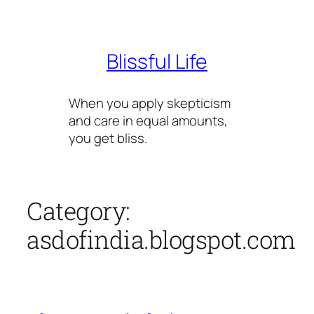
Skip
to
content
Blissful Life
When you apply skepticism
and care in equal amounts,
you get bliss.
Category:
asdofindia.blogspot.com