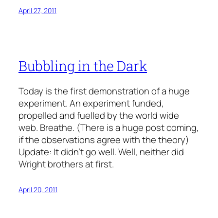
April 27, 2011
Bubbling in the Dark
Today is the first demonstration of a huge
experiment. An experiment funded,
propelled and fuelled by the world wide
web. Breathe. (There is a huge post coming,
if the observations agree with the theory)
Update: It didn’t go well. Well, neither did
Wright brothers at first.
April 20, 2011