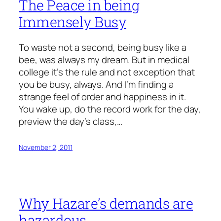
The Peace in being
Immensely Busy
To waste not a second, being busy like a
bee, was always my dream. But in medical
college it's the rule and not exception that
you be busy, always. And I'm finding a
strange feel of order and happiness in it.
You wake up, do the record work for the day,
preview the day's class,…
November 2, 2011
Why Hazare’s demands are
hazardous