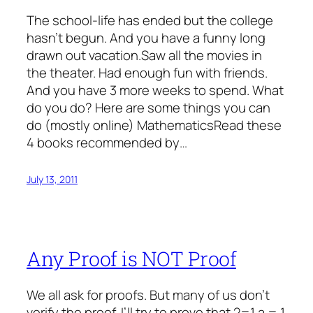
The school-life has ended but the college
hasn’t begun. And you have a funny long
drawn out vacation.Saw all the movies in
the theater. Had enough fun with friends.
And you have 3 more weeks to spend. What
do you do? Here are some things you can
do (mostly online) MathematicsRead these
4 books recommended by…
July 13, 2011
Any Proof is NOT Proof
We all ask for proofs. But many of us don’t
verify the proof. I’ll try to prove that 2=1 a = 1