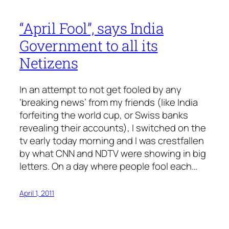
“April Fool”, says India
Government to all its
Netizens
In an attempt to not get fooled by any
‘breaking news’ from my friends (like India
forfeiting the world cup, or Swiss banks
revealing their accounts), I switched on the
tv early today morning and I was crestfallen
by what CNN and NDTV were showing in big
letters. On a day where people fool each…
April 1, 2011