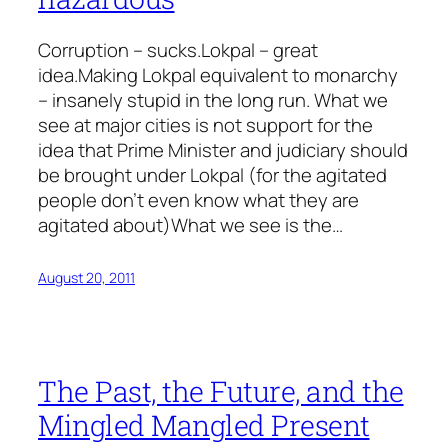
Corruption – sucks.Lokpal – great
idea.Making Lokpal equivalent to monarchy
– insanely stupid in the long run. What we
see at major cities is not support for the
idea that Prime Minister and judiciary should
be brought under Lokpal (for the agitated
people don’t even know what they are
agitated about)What we see is the…
August 20, 2011
The Past, the Future, and the
Mingled Mangled Present