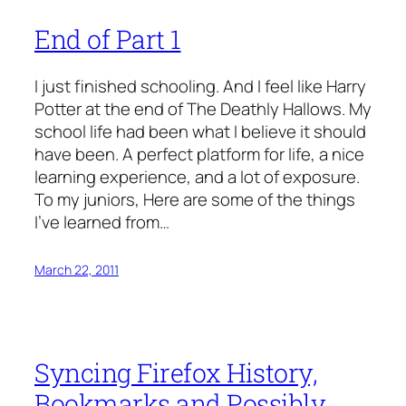
End of Part 1
I just finished schooling. And I feel like Harry
Potter at the end of The Deathly Hallows. My
school life had been what I believe it should
have been. A perfect platform for life, a nice
learning experience, and a lot of exposure.
To my juniors, Here are some of the things
I’ve learned from…
March 22, 2011
Syncing Firefox History,
Bookmarks and Possibly