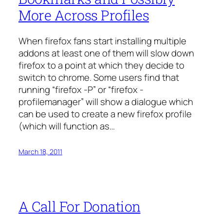
More Across Profiles
When firefox fans start installing multiple
addons at least one of them will slow down
firefox to a point at which they decide to
switch to chrome. Some users find that
running “firefox -P” or “firefox -
profilemanager” will show a dialogue which
can be used to create a new firefox profile
(which will function as…
March 18, 2011
A Call For Donation