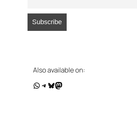
Also available on:
WhatsApp
Telegram
Bluesky
Mastodon