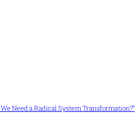
n’t We Need a Radical System Transformation?”