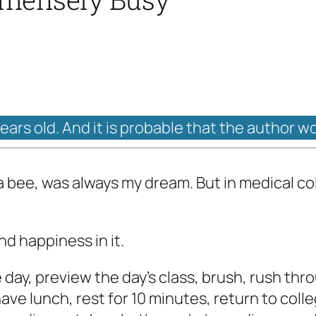
years old. And it is probable that the author w
a bee, was always my dream. But in medical col
nd happiness in it.
day, preview the day's class, brush, rush thro
have lunch, rest for 10 minutes, return to colleg