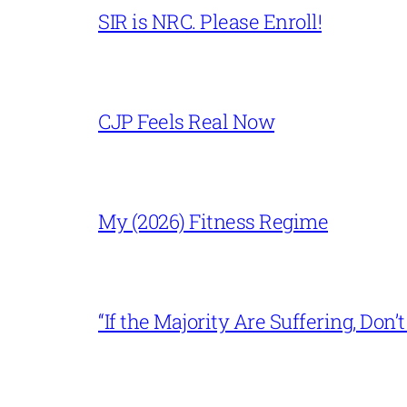
SIR is NRC. Please Enroll!
CJP Feels Real Now
My (2026) Fitness Regime
“If the Majority Are Suffering, Do