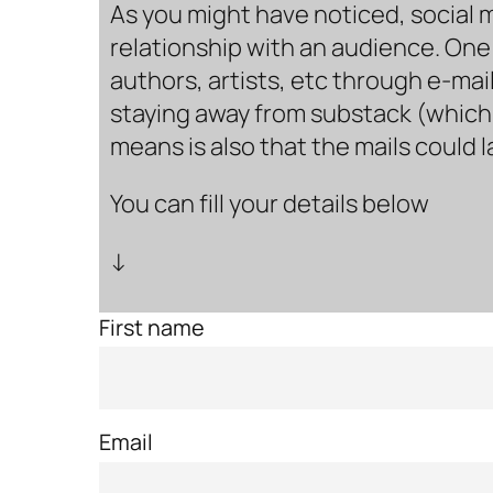
As you might have noticed, social 
relationship with an audience. One 
authors, artists, etc through e-mail
staying away from substack (which i
means is also that the mails could 
You can fill your details below
↓
First name
Email