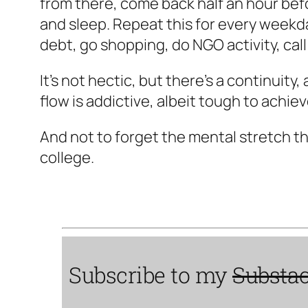
from there, come back half an hour befor
and sleep. Repeat this for every weekda
debt, go shopping, do NGO activity, call
It's not hectic, but there's a continuity
flow is addictive, albeit tough to achiev
And not to forget the mental stretch th
college.
Subscribe to my
Substa