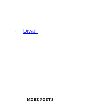
←
Diwali
MORE POSTS