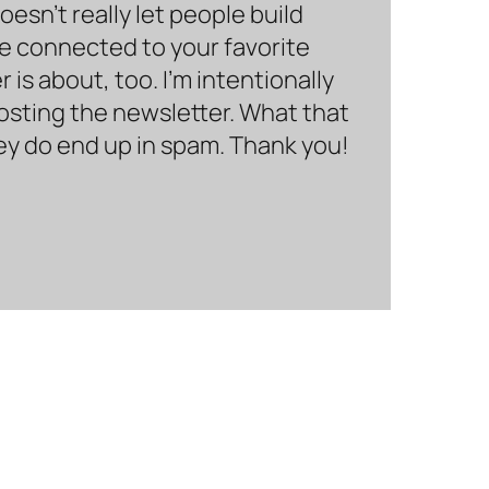
sn’t really let people build
be connected to your favorite
is about, too. I’m intentionally
hosting the newsletter. What that
hey do end up in spam. Thank you!