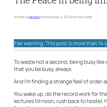
Written by
akshay
on
November 2, 2011
and filed under
Fair warning. This post is more than 14 
To waste not a second, being busy like 
that you be busy, always.
And I'm finding a strange feel of order a
You wake up, do the record work for the 
lectures till noon, rush back to hostel, 