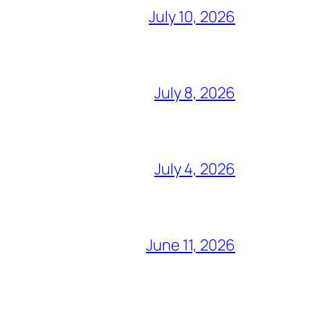
July 10, 2026
July 8, 2026
July 4, 2026
June 11, 2026