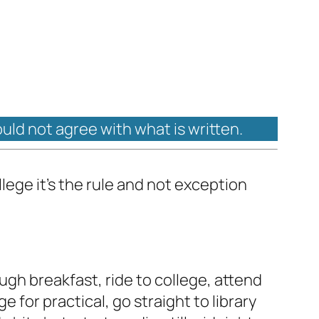
ould not agree with what is written.
lege it's the rule and not exception
ugh breakfast, ride to college, attend
e for practical, go straight to library