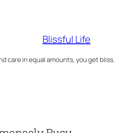
Blissful Life
d care in equal amounts, you get bliss.
mmensely Busy