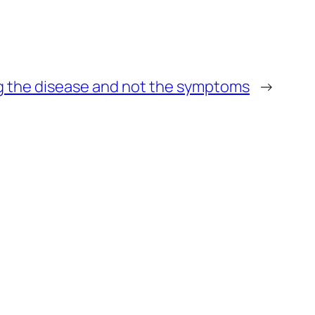
g the disease and not the symptoms
→