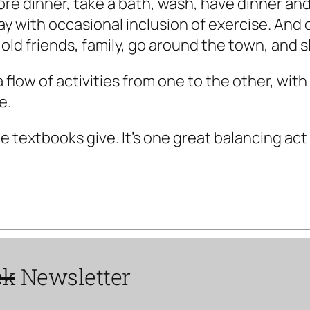
e dinner, take a bath, wash, have dinner and c
y with occasional inclusion of exercise. And 
 old friends, family, go around the town, and s
, a flow of activities from one to the other, wi
e.
e textbooks give. It's one great balancing act
ck
Newsletter