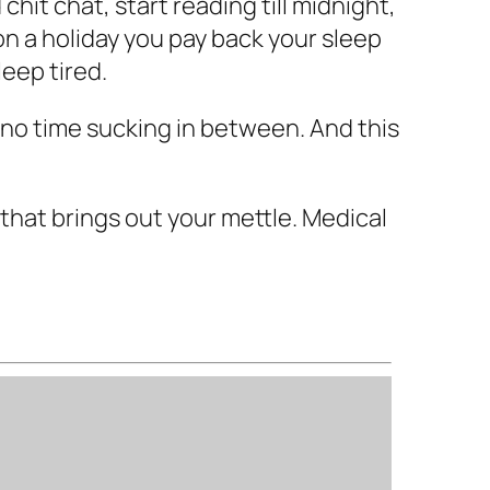
hit chat, start reading till midnight,
on a holiday you pay back your sleep
leep tired.
th no time sucking in between. And this
 that brings out your mettle. Medical