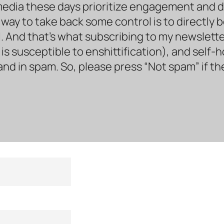
media these days prioritize engagement and doe
way to take back some control is to directly 
. And that’s what subscribing to my newsletter 
s susceptible to enshittification), and self-
land in spam. So, please press “Not spam” if t