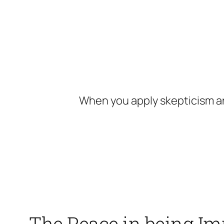
Skip
to
content
When you apply skepticism an
The Peace in being I