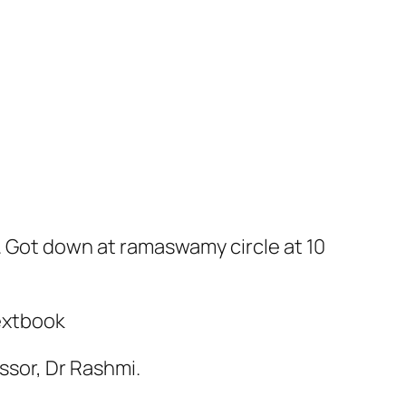
. Got down at ramaswamy circle at 10
extbook
ssor, Dr Rashmi.