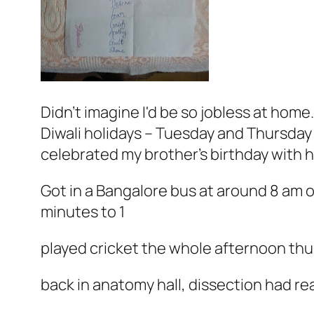
Didn't imagine I'd be so jobless at home.
Diwali holidays – Tuesday and Thursday
celebrated my brother's birthday with 
Got in a Bangalore bus at around 8 am 
minutes to 1
played cricket the whole afternoon th
back in anatomy hall, dissection had r