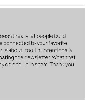
sn’t really let people build
be connected to your favorite
is about, too. I’m intentionally
hosting the newsletter. What that
hey do end up in spam. Thank you!