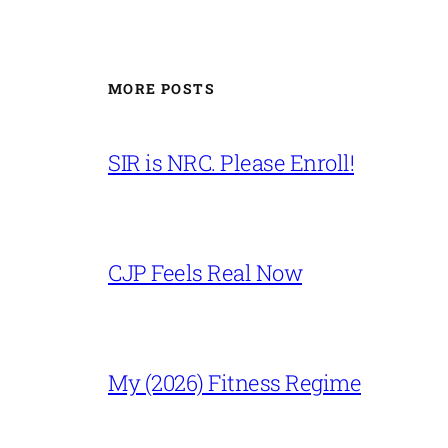
MORE POSTS
SIR is NRC. Please Enroll!
CJP Feels Real Now
My (2026) Fitness Regime