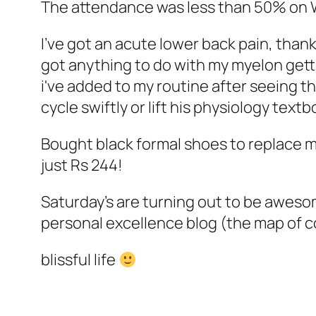
The attendance was less than 50% on 
I've got an acute lower back pain, thanks
got anything to do with my myelon gett
i've added to my routine after seeing th
cycle swiftly or lift his physiology textb
Bought black formal shoes to replace 
just Rs 244!
Saturday's are turning out to be aweso
personal excellence blog (the map of c
blissful life