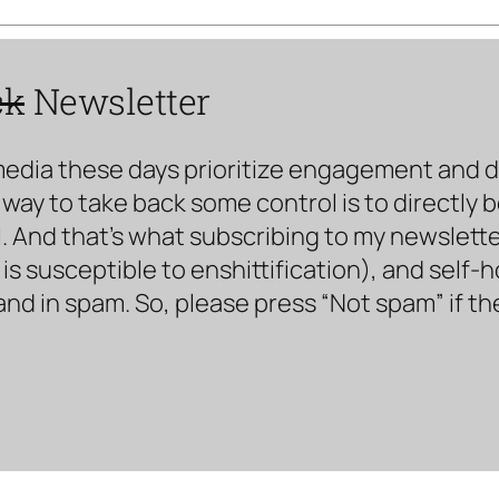
ck
Newsletter
media these days prioritize engagement and doe
way to take back some control is to directly 
. And that’s what subscribing to my newsletter 
s susceptible to enshittification), and self-
land in spam. So, please press “Not spam” if t