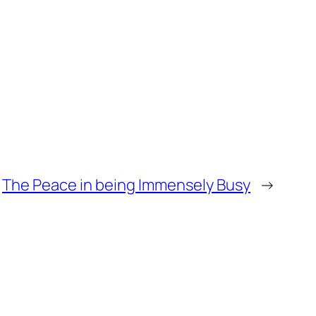
The Peace in being Immensely Busy
→