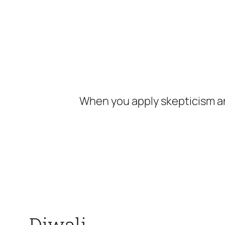
Skip
to
content
When you apply skepticism an
Diwali