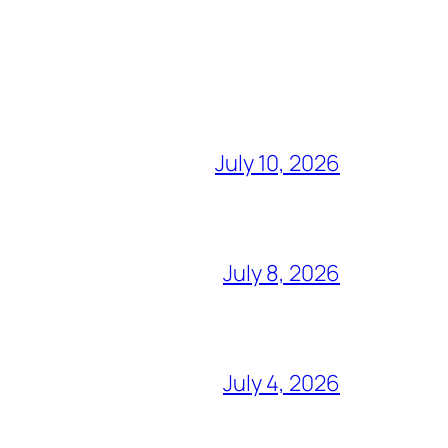
July 10, 2026
July 8, 2026
July 4, 2026