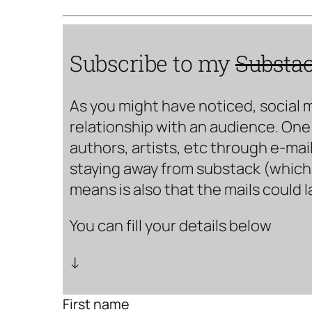
Subscribe to my
Substa
As you might have noticed, social 
relationship with an audience. One 
authors, artists, etc through e-mail
staying away from substack (which i
means is also that the mails could 
You can fill your details below
↓
First name