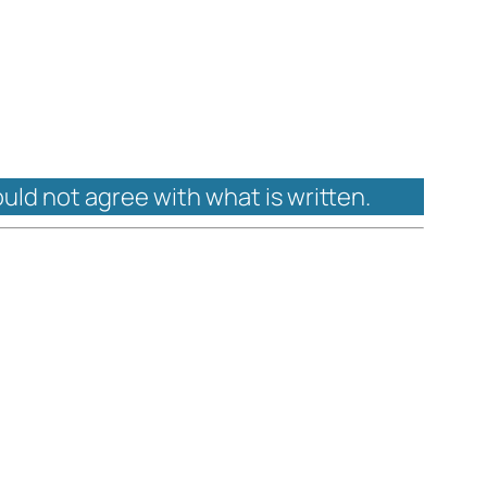
ould not agree with what is written.