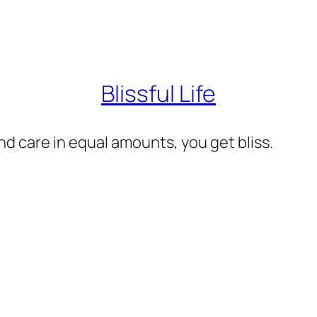
Blissful Life
d care in equal amounts, you get bliss.