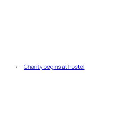
←
Charity begins at hostel