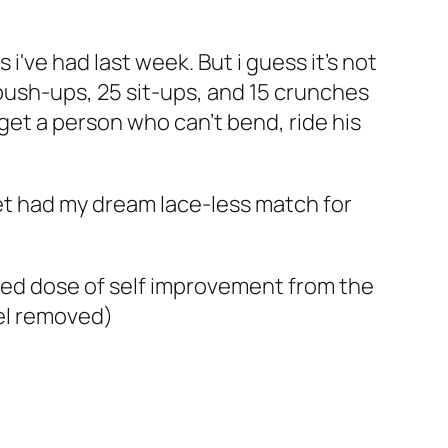
 i've had last week. But i guess it's not
push-ups, 25 sit-ups, and 15 crunches
 get a person who can't bend, ride his
t had my dream lace-less match for
ired dose of self improvement from the
vel removed)