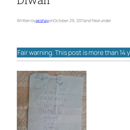
Written by
akshay
on
October 29, 2011
and filed under
Fair warning. This post is more than 14 