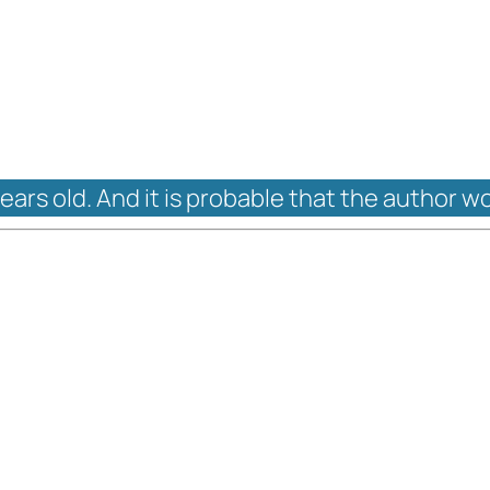
years old. And it is probable that the author w