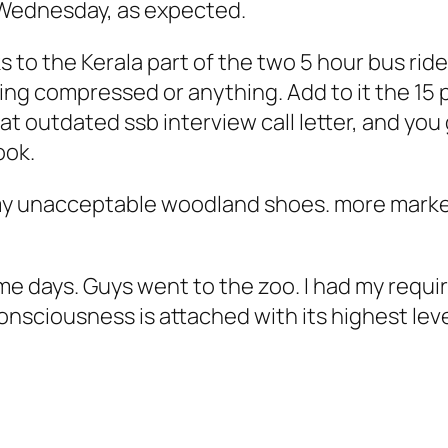
Wednesday, as expected.
 to the Kerala part of the two 5 hour bus rides
ing compressed or anything. Add to it the 15 
at outdated ssb interview call letter, and you
ook.
my unacceptable woodland shoes. more marke
me days. Guys went to the zoo. I had my requ
onsciousness is attached with its highest le