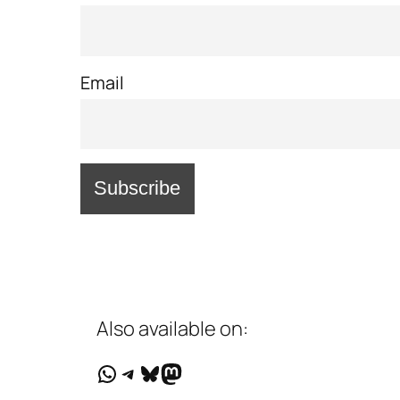
Email
Also available on:
WhatsApp
Telegram
Bluesky
Mastodon