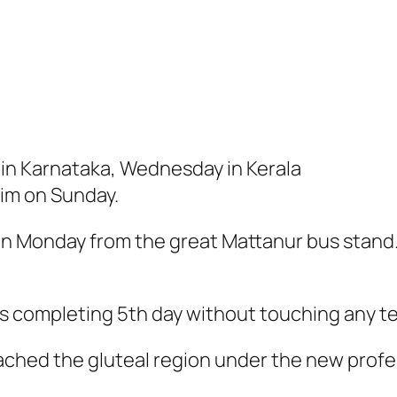
 in Karnataka, Wednesday in Kerala
him on Sunday.
on Monday from the great Mattanur bus stand
us completing 5th day without touching any t
eached the gluteal region under the new profe