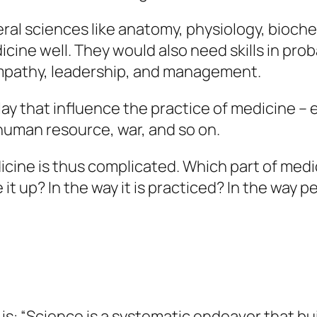
eral sciences like anatomy, physiology, bioch
cine well. They would also need skills in proba
 empathy, leadership, and management.
lay that influence the practice of medicine – 
 human resource, war, and so on.
icine is thus complicated. Which part of med
t up? In the way it is practiced? In the way pe
s: “Science is a systematic endeavor that bu