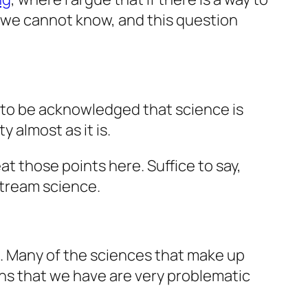
 we cannot know, and this question
s to be acknowledged that science is
 almost as it is.
at those points here. Suffice to say,
stream science.
. Many of the sciences that make up
ions that we have are very problematic