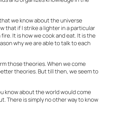
l that we
know
about the universe
hat if I strike a lighter in a particular
ire. It is how we cook and eat. It is the
eason why we are able to talk to each
firm those theories. When we come
tter theories. But till then, we seem to
 you know about the world would come
t. There is simply no other way to know