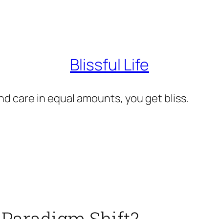
Blissful Life
d care in equal amounts, you get bliss.
 Paradigm Shift?