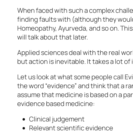
When faced with such a complex challen
finding faults with (although they woul
Homeopathy, Ayurveda, and so on. This 
will talk about that later.
Applied sciences deal with the real wor
but action is inevitable. It takes a lot o
Let us look at what some people call E
the word “evidence” and think that a ra
assume that medicine is based on a para
evidence based medicine:
Clinical judgement
Relevant scientific evidence