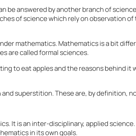
an be answered by another branch of science c
hes of science which rely on observation of 
under mathematics. Mathematics is a bit differ
es are called
formal
sciences.
ing to eat apples and the reasons behind it 
n and superstition. These are, by definition, 
ics. It is an inter-disciplinary, applied scien
thematics in its own goals.