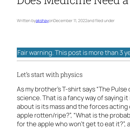
Written by
akshay
on
December 11, 2022
and filed under
Fair warning. This post is more than 3 y
Let’s start with physics
As my brother’s T-shirt says “The Pulse o
science. That is a fancy way of saying it
about is its mass and the forces acting o
apple rotten/ripe?”, “What is the probabi
for the apple who won’t get to eat it?”,