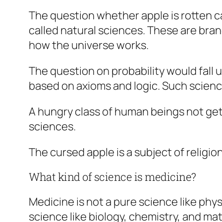
The question whether apple is rotten c
called
natural
sciences. These are branc
how the universe works.
The question on probability would fall 
based on axioms and logic. Such scienc
A hungry class of human beings not gett
sciences.
The cursed apple is a subject of religio
What kind of science is medicine?
Medicine is not a pure science like phys
science like biology, chemistry, and ma