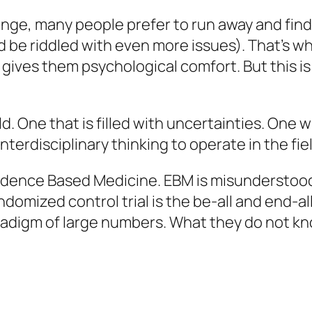
ge, many people prefer to run away and find 
d be riddled with even more issues). That’s wh
gives them psychological comfort. But this is
ld. One that is filled with uncertainties. One
f interdisciplinary thinking to operate in the fi
vidence Based Medicine. EBM is misunderstood
ndomized control trial is the be-all and end-a
digm of large numbers. What they do not know 