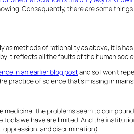
knowing. Consequently, there are some things
 as methods of rationality as above, it is ha
it reflects all the faults of the human society
nce in an earlier blog post
and so I won’t repe
the practice of science that’s missing in main
ike medicine, the problems seem to compound
he tools we have are limited. And the institut
e, oppression, and discrimination).