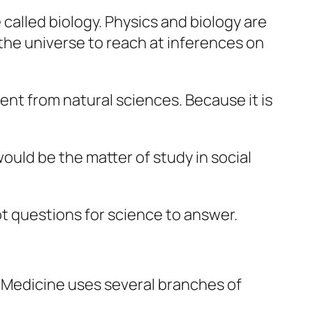
alled biology. Physics and biology are
the universe to reach at inferences on
ent from natural sciences. Because it is
would be the matter of study in
social
not questions for science to answer.
ce. Medicine uses several branches of