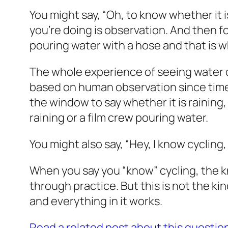
You might say, “Oh, to know whether it i
you’re doing is observation. And then for
pouring water with a hose and that is 
The whole experience of seeing water dro
based on human observation since time
the window to say whether it is raining, 
raining or a film crew pouring water.
You might also say, “Hey, I
know
cycling,
When you say you “know” cycling, the 
through practice. But this is not the k
and everything in it works.
Read a related post about this questio