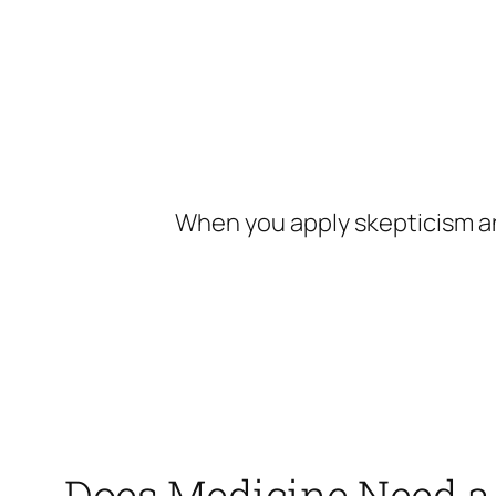
Skip
to
content
When you apply skepticism an
Does Medicine Need a