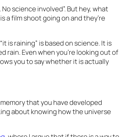
w. No science involved”. But hey, what
 is a film shoot going on and they’re
is raining” is based on science. It is
 rain. Even when you’re looking out of
lows you to say whether it is actually
le memory that you have developed
alking about knowing how the universe
ng
, where I argue that if there is a way to