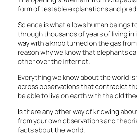
form of testable explanations and pred
Science is what allows human beings to o
through thousands of years of living in it
way with a knob turned on the gas from a 
reason why we know that elephants can l
other over the internet.
Everything we know about the world is
across observations that contradict tho
be able to live on earth with the old the
Is there any other way of knowing abou
from your own observations and theorie
facts about the world.