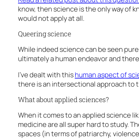
know, then science is the only way of 
would not apply at all.
Queering science
While indeed science can be seen purely
ultimately a human endeavor and thereby 
I’ve dealt with this
human aspect of scie
there is an intersectional approach to 
What about applied sciences?
When it comes to an applied science l
medicine are all super hard to study. T
spaces (in terms of patriarchy, violenc