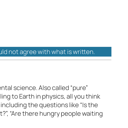
uld not agree with what is written.
ental science. Also called “pure”
ing to Earth in physics, all you think
 including the questions like “Is the
 it?”, “Are there hungry people waiting