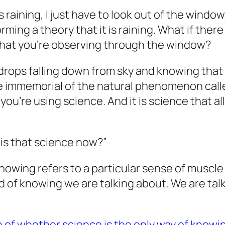
s raining, I just have to look out of the windo
ming a theory that it is raining. What if there
what you’re observing through the window?
ps falling down from sky and knowing that “it 
 immemorial of the natural phenomenon called
you’re using science. And it is science that al
 is that science now?”
knowing refers to a particular sense of musc
ind of knowing we are talking about. We are t
n of whether science is the only way of knowi