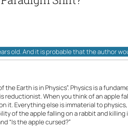
ears old. And it is probable that the author wo
f the Earth is in Physics”. Physics is a fundam
 is reductionist. When you think of an apple fall
n it. Everything else is immaterial to physics,
lity of the apple falling on a rabbit and killing
 and “Is the apple cursed?”