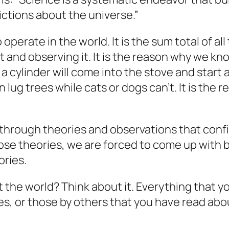
ictions about the universe.”
perate in the world. It is the sum total of al
 and observing it. It is the reason why we know t
cylinder will come into the stove and start a f
ug trees while cats or dogs can’t. It is the r
 through theories and observations that con
se theories, we are forced to come up with be
ories.
t the world? Think about it. Everything that
s, or those by others that you have read abou