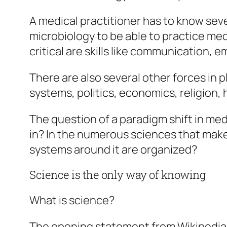
A medical practitioner has to know sev
microbiology to be able to practice medi
critical are skills like communication,
There are also several other forces in p
systems, politics, economics, religion,
The question of a paradigm shift in med
in? In the numerous sciences that make i
systems around it are organized?
Science is the only way of knowing
What is science?
The opening statement from Wikipedia i