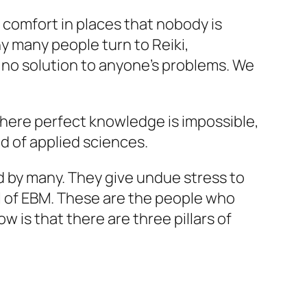
comfort in places that nobody is
y many people turn to Reiki,
 no solution to anyone’s problems. We
 where perfect knowledge is impossible,
eld of applied sciences.
 by many. They give undue stress to
ll of EBM. These are the people who
is that there are three pillars of