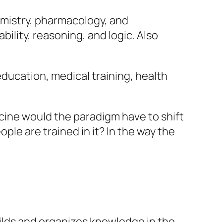
emistry, pharmacology, and
bility, reasoning, and logic. Also
education, medical training, health
icine would the paradigm have to shift
ople are trained in it? In the way the
ilds and organizes knowledge in the