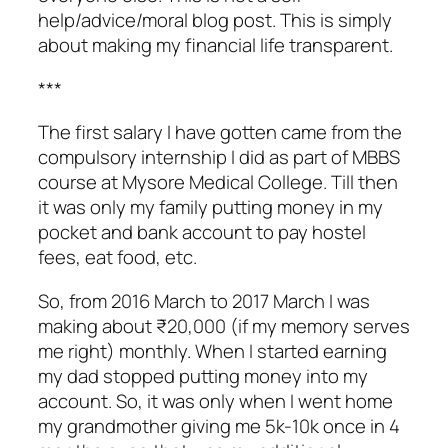
help/advice/moral blog post. This is simply
about making my financial life transparent.
***
The first salary I have gotten came from the
compulsory internship I did as part of MBBS
course at Mysore Medical College. Till then
it was only my family putting money in my
pocket and bank account to pay hostel
fees, eat food, etc.
So, from 2016 March to 2017 March I was
making about ₹20,000 (if my memory serves
me right) monthly. When I started earning
my dad stopped putting money into my
account. So, it was only when I went home
my grandmother giving me 5k-10k once in 4