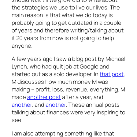
the strategies we use to live our lives. The
main reason is that what we do today is
probably going to get outdated in a couple
of years and therefore writing/talking about
it 20 years from now is not going to help
anyone.
A few years ago I saw a blog post by Michael
Lynch, who had quit job at Google and
started out as a solo developer. In
that post
,
M discusses how much money M was
making – profit, loss, revenue, everything. M
made
another post
after a year, and
another
, and
another
. These annual posts
talking about finances were very inspiring to
see.
I am also attempting something like that