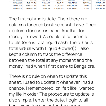
The first column is date. Then there are
columns for each bank account I have. Then
a column for cash in hand. Another for
money I’m owed. A couple of columns for
totals (one is total liquid cash, the other is
total virtual worth (liquid + owed)). I also
kept a column to track the difference
between the total at any moment and the
money I had when I first came to Bangalore.
There is no rule on when to update this
sheet. I used to update it whenever I had a
chance, I remembered, or I felt like I wanted
my life in order. The procedure to update is
also simple. I enter the date. I login to all
bank websites and enter the current