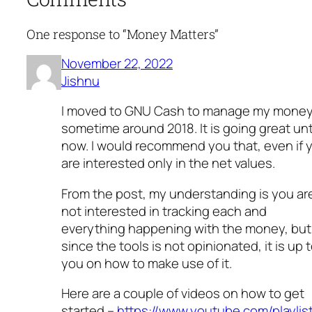
One response to “Money Matters”
November 22, 2022
Jishnu
I moved to GNU Cash to manage my mone
sometime around 2018. It is going great unt
now. I would recommend you that, even if 
are interested only in the net values.
From the post, my understanding is you ar
not interested in tracking each and
everything happening with the money, but
since the tools is not opinionated, it is up 
you on how to make use of it.
Here are a couple of videos on how to get
started –
https://www.youtube.com/playlis