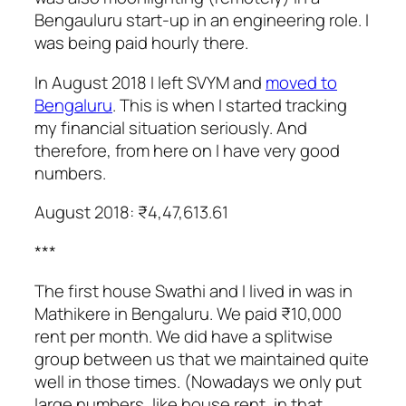
Bengauluru start-up in an engineering role. I
was being paid hourly there.
In August 2018 I left SVYM and
moved to
Bengaluru
. This is when I started tracking
my financial situation seriously. And
therefore, from here on I have very good
numbers.
August 2018: ₹4,47,613.61
***
The first house Swathi and I lived in was in
Mathikere in Bengaluru. We paid ₹10,000
rent per month. We did have a splitwise
group between us that we maintained quite
well in those times. (Nowadays we only put
large numbers, like house rent, in that