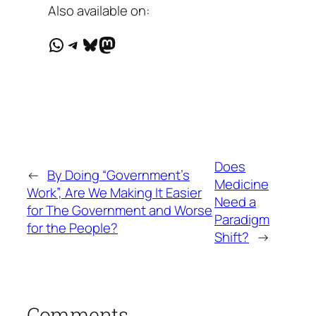
Also available on:
WhatsApp
Telegram
Bluesky
Mastodon
Does
←
By Doing “Government’s
Medicine
Work”, Are We Making It Easier
Need a
for The Government and Worse
Paradigm
for the People?
Shift?
→
Comments