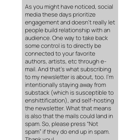
As you might have noticed, social
media these days prioritize
engagement and doesn’t really let
people build relationship with an
audience. One way to take back
some control is to directly be
connected to your favorite
authors, artists, etc through e-
mail. And that’s what subscribing
to my newsletter is about, too. I’m
intentionally staying away from
substack (which is susceptible to
enshittification), and self-hosting
the newsletter. What that means
is also that the mails could land in
spam. So, please press “Not
spam” if they do end up in spam.
Thank you!