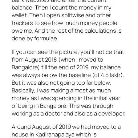
balance. Then I count the money in my
wallet. Then I open splitwise and other
trackers to see how much money people
owe me. And the rest of the calculations is
done by formulae.
If you can see the picture, you’ll notice that
from August 2018 (when I moved to
Bangalore) till the end of 2019, my balance
was always below the baseline (of 4.5 lakh).
But it was also not going too far below.
Basically, I was making almost as much
money as I was spending in the initial year
of being in Bangalore. This was through
working as a doctor and also as a developer.
Around August of 2019 we had moved to a
house in Kadiranapalaya which is