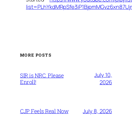
list=PLhYkdMRpSfe3iP1BjpmMGvz6xn87Uj
MORE POSTS
July 10,
SIR is NRC. Please
Enroll!
2026
July 8, 2026
CJP Feels Real Now