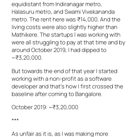
equidistant from Indiranagar metro,
Halasuru metro, and Swami Vivekananda
metro. The rent here was ₹14,000. And the
living costs were also slightly higher than
Mathikere. The startups I was working with
were all struggling to pay at that time and by
around October 2019, I had dipped to
~₹3,20,000.
But towards the end of that year I started
working with a non-profit as a software
developer and that’s how I first crossed the
baseline after coming to Bangalore.
October 2019: ~₹3,20,000
***
As unfair as it is, as I was making more