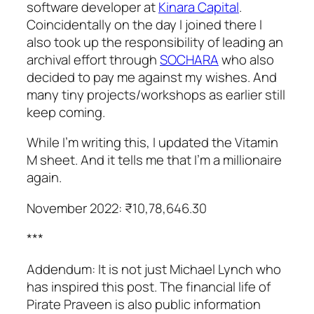
software developer at
Kinara Capital
.
Coincidentally on the day I joined there I
also took up the responsibility of leading an
archival effort through
SOCHARA
who also
decided to pay me against my wishes. And
many tiny projects/workshops as earlier still
keep coming.
While I’m writing this, I updated the Vitamin
M sheet. And it tells me that I’m a millionaire
again.
November 2022: ₹10,78,646.30
***
Addendum: It is not just Michael Lynch who
has inspired this post. The financial life of
Pirate Praveen is also public information