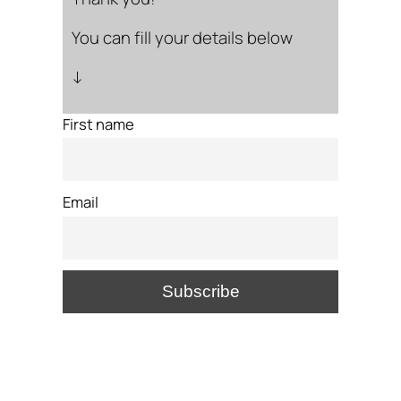
You can fill your details below
↓
First name
Email