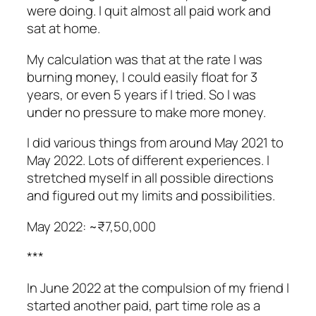
were doing. I quit almost all paid work and
sat at home.
My calculation was that at the rate I was
burning money, I could easily float for 3
years, or even 5 years if I tried. So I was
under no pressure to make more money.
I did various things from around May 2021 to
May 2022. Lots of different experiences. I
stretched myself in all possible directions
and figured out my limits and possibilities.
May 2022: ~₹7,50,000
***
In June 2022 at the compulsion of my friend I
started another paid, part time role as a