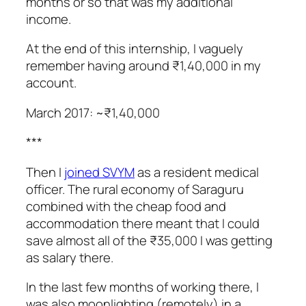
months or so that was my additional
income.
At the end of this internship, I vaguely
remember having around ₹1,40,000 in my
account.
March 2017: ~₹1,40,000
***
Then I
joined SVYM
as a resident medical
officer. The rural economy of Saraguru
combined with the cheap food and
accommodation there meant that I could
save almost all of the ₹35,000 I was getting
as salary there.
In the last few months of working there, I
was also moonlighting (remotely) in a