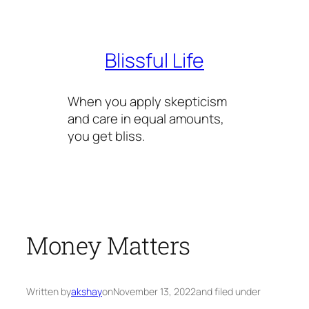
Skip
to
content
Blissful Life
When you apply skepticism
and care in equal amounts,
you get bliss.
Money Matters
Written by
akshay
on
November 13, 2022
and filed under