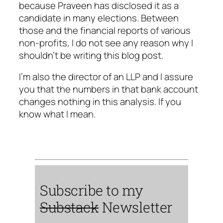
because Praveen has disclosed it as a
candidate in many elections. Between
those and the financial reports of various
non-profits, I do not see any reason why I
shouldn’t be writing this blog post.
I’m also the director of an LLP and I assure
you that the numbers in that bank account
changes nothing in this analysis. If you
know what I mean.
Subscribe to my
Substack
Newsletter