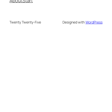
About
Start
Twenty Twenty-Five
Designed with
WordPress