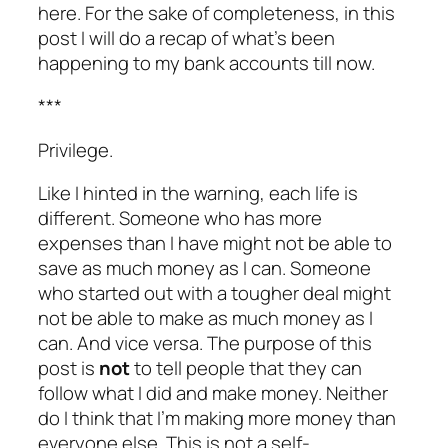
here. For the sake of completeness, in this
post I will do a
recap
of what’s been
happening to my bank accounts till now.
***
Privilege.
Like I hinted in the warning, each life is
different. Someone who has more
expenses than I have might not be able to
save as much money as I can. Someone
who started out with a tougher deal might
not be able to make as much money as I
can. And vice versa. The purpose of this
post is
not
to tell people that they can
follow what I did and make money. Neither
do I think that I’m making more money than
everyone else. This is not a self-