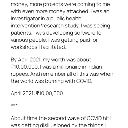
money, more projects were coming to me
with even more money attached. I was an
investigator in a public health
intervention/research study. I was seeing
patients. I was developing software for
various people. I was getting paid for
workshops I facilitated.
By April 2021, my worth was about
₹10,00,000. I was a millionaire in Indian
rupees. And remember all of this was when
the world was burning with COVID.
April 2021: ₹10,00,000
***
About time the second wave of COVID hit I
was getting disillusioned by the things I