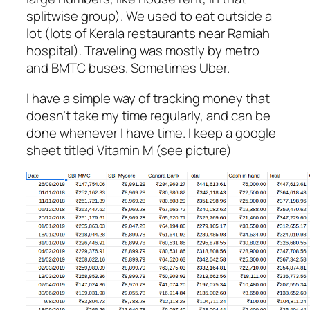
splitwise group). We used to eat outside a
lot (lots of Kerala restaurants near Ramiah
hospital). Traveling was mostly by metro
and BMTC buses. Sometimes Uber.
I have a simple way of tracking money that
doesn’t take my time regularly, and can be
done whenever I have time. I keep a google
sheet titled Vitamin M (see picture)