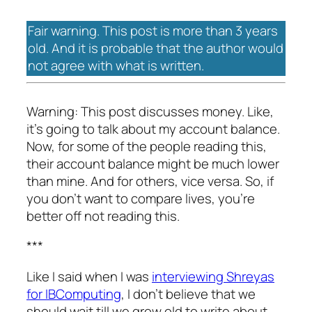
Fair warning. This post is more than 3 years
old. And it is probable that the author would
not agree with what is written.
Warning: This post discusses money. Like,
it’s going to talk about my account balance.
Now, for some of the people reading this,
their account balance might be much lower
than mine. And for others, vice versa. So, if
you don’t want to compare lives, you’re
better off not reading this.
***
Like I said when I was
interviewing Shreyas
for IBComputing
, I don’t believe that we
should wait till we grow old to write about