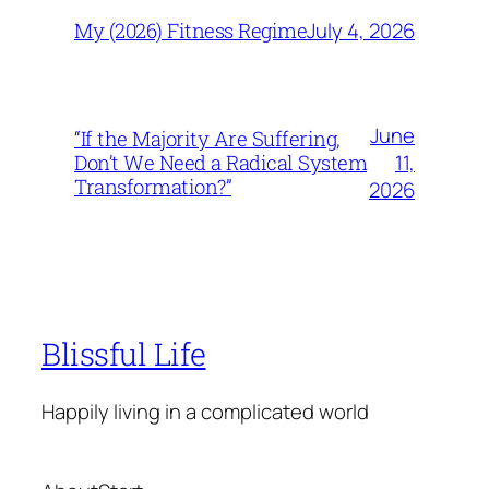
July 4, 2026
My (2026) Fitness Regime
June
“If the Majority Are Suffering,
11,
Don’t We Need a Radical System
Transformation?”
2026
Blissful Life
Happily living in a complicated world