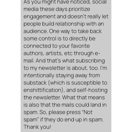
As you might have noticed, social
media these days prioritize
engagement and doesn’t really let
people build relationship with an
audience. One way to take back
some control is to directly be
connected to your favorite
authors, artists, etc through e-
mail. And that’s what subscribing
to my newsletter is about, too. I’m
intentionally staying away from
substack (which is susceptible to
enshittification), and self-hosting
the newsletter. What that means
is also that the mails could land in
spam. So, please press “Not
spam” if they do end up in spam.
Thank you!