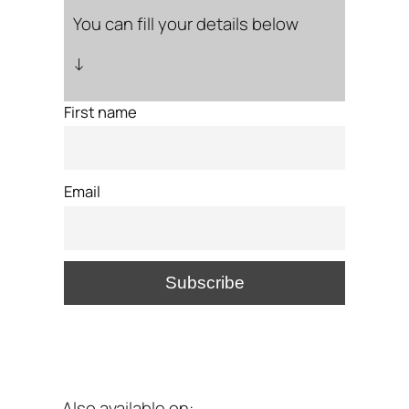
You can fill your details below
↓
First name
Email
Also available on: