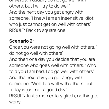
others, but I will try to do well”
And the next day you get angry with
someone. “I knew I am an insensitive idiot
who just cannot get on well with others”
RESULT: Back to square one.
Scenario 2:
Once you were not going well with others. “I
do not go well with others”
And then one day you decide that you are
someone who goes well with others. “Who
told you I am bad, I do go well with others”
And the next day you get angry with
someone. “Well, I go well with others, but
today is just not a good day”
RESULT: Just a momentary glitch, nothing to
worry.