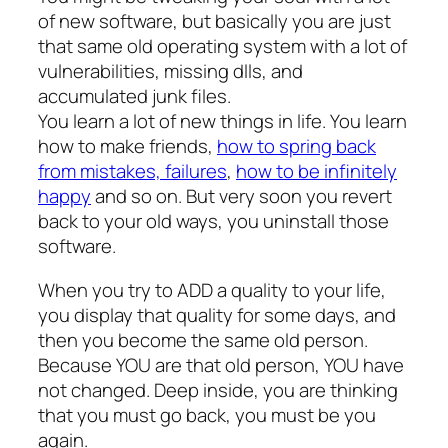
of new software, but basically you are just
that same old operating system with a lot of
vulnerabilities, missing dlls, and
accumulated junk files.
You learn a lot of new things in life. You learn
how to make friends,
how to spring back
from mistakes, failures
,
how to be infinitely
happy
and so on. But very soon you revert
back to your old ways, you uninstall those
software.
When you try to ADD a quality to your life,
you display that quality for some days, and
then you become the same old person.
Because YOU are that old person, YOU have
not changed. Deep inside, you are thinking
that you must go back, you must be you
again.