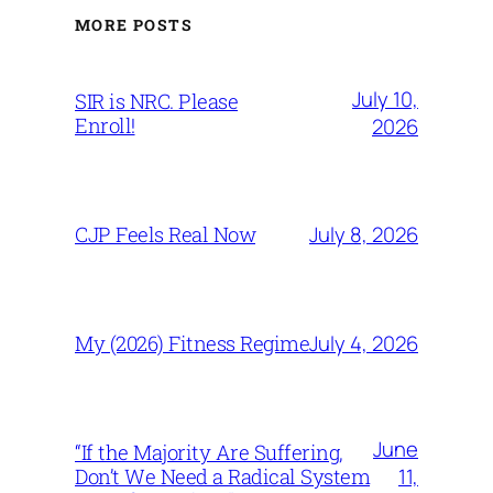
MORE POSTS
July 10,
SIR is NRC. Please
Enroll!
2026
July 8, 2026
CJP Feels Real Now
July 4, 2026
My (2026) Fitness Regime
June
“If the Majority Are Suffering,
11,
Don’t We Need a Radical System