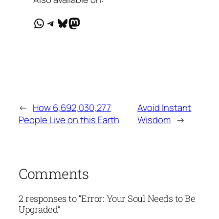
WhatsApp
Telegram
Bluesky
Mastodon
←
How 6,692,030,277
Avoid Instant
People Live on this Earth
Wisdom
→
Comments
2 responses to “Error: Your Soul Needs to Be
Upgraded”