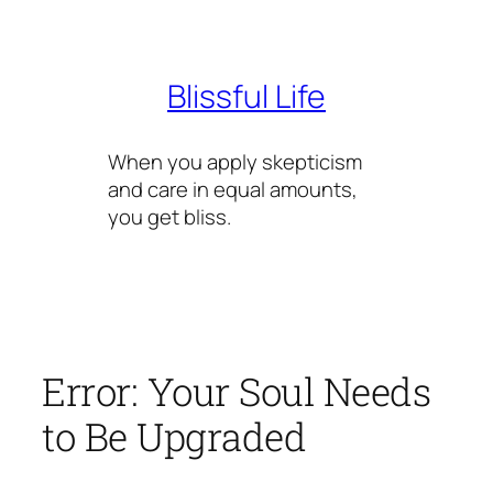
Skip
to
content
Blissful Life
When you apply skepticism
and care in equal amounts,
you get bliss.
Error: Your Soul Needs
to Be Upgraded