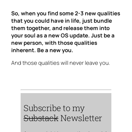
So, when you find some 2-3 new qualities
that you could have in life, just bundle
them together, and release them into
your soul as a new OS update. Just be a
new person, with those qualities
inherent. Be a new you.
And those qualities will never leave you.
Subscribe to my
Substack
Newsletter