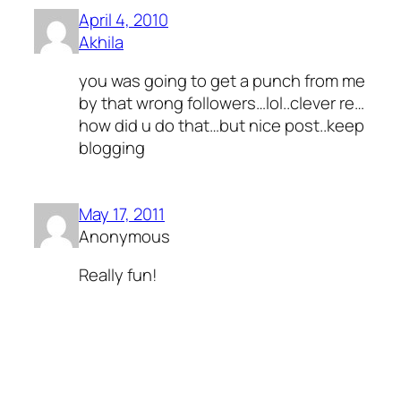
April 4, 2010
Akhila
you was going to get a punch from me
by that wrong followers…lol..clever re…
how did u do that…but nice post..keep
blogging
May 17, 2011
Anonymous
Really fun!