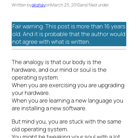
Written by
akshay
on
March 23, 2010
and filed under
Fair warning. This post is more than 16 years
old. And it is probable that the author would
not agree with what is written.
The analogy is that our body is the
hardware, and our mind or soul is the
operating system.
When you are exercising you are upgrading
your hardware.
When you are learning a new language you
are installing a new software.
But mind you, you are stuck with the same
old operating system.
You might be tweaking your soul with a lot