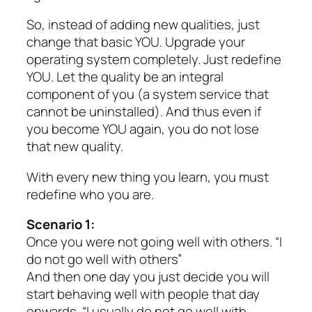
So, instead of adding new qualities, just
change that basic YOU. Upgrade your
operating system completely. Just redefine
YOU. Let the quality be an integral
component of you (a system service that
cannot be uninstalled). And thus even if
you become YOU again, you do not lose
that new quality.
With every new thing you learn, you must
redefine who you are.
Scenario 1:
Once you were not going well with others. “I
do not go well with others”
And then one day you just decide you will
start behaving well with people that day
onwards. “I usually do not go well with