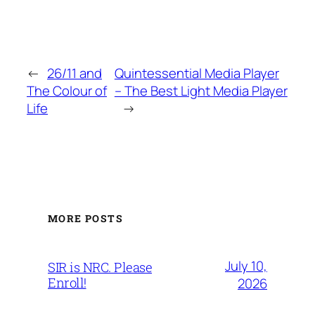
←
26/11 and
Quintessential Media Player
The Colour of
– The Best Light Media Player
Life
→
MORE POSTS
July 10,
SIR is NRC. Please
Enroll!
2026