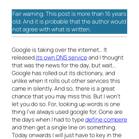
Fair warning. This post is more than 16 years
old. And it is probable that the author would
not agree with what is written.
Google is taking over the internet… It
released
its own DNS service
and I thought
that was the news for the day, but wait…
Google has rolled out its dictionary, and
unlike when it rolls out other services this
came in silently. And so, there is a great
chance that you may miss this. But I won’t
let you do so. For, looking up words is one
thing I’ve always used google for. Gone are
the days when I had to type
define:compere
and then get a single line on something.
Today onwards I will just have to key in the