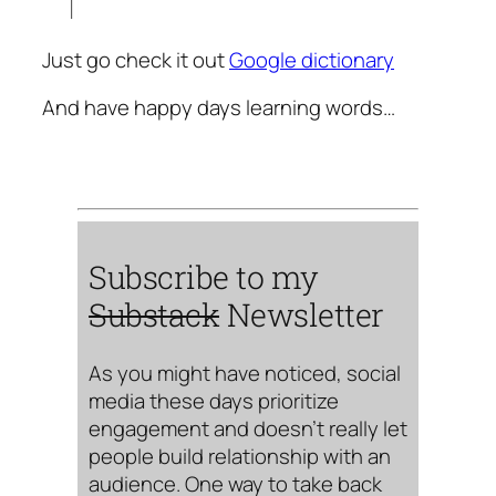
Just go check it out
Google dictionary
And have happy days learning words…
Subscribe to my
Substack
Newsletter
As you might have noticed, social
media these days prioritize
engagement and doesn’t really let
people build relationship with an
audience. One way to take back