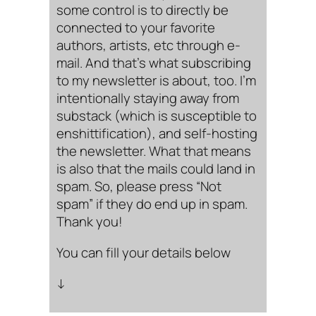
some control is to directly be
connected to your favorite
authors, artists, etc through e-
mail. And that’s what subscribing
to my newsletter is about, too. I’m
intentionally staying away from
substack (which is susceptible to
enshittification), and self-hosting
the newsletter. What that means
is also that the mails could land in
spam. So, please press “Not
spam” if they do end up in spam.
Thank you!
You can fill your details below
↓