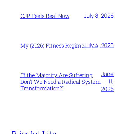
July 8, 2026
CJP Feels Real Now
July 4, 2026
My (2026) Fitness Regime
June
“If the Majority Are Suffering,
11,
Don’t We Need a Radical System
Transformation?”
2026
Blissful Life