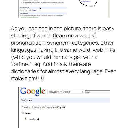
As you can see in the picture, there is easy
starring of words (learn new words),
pronunciation, synonym, categories, other
languages having the same word, web links
(what you would normally get with a
“define:” tag. And finally there are
dictionaries for almost every language. Even
malayalam!!!!!