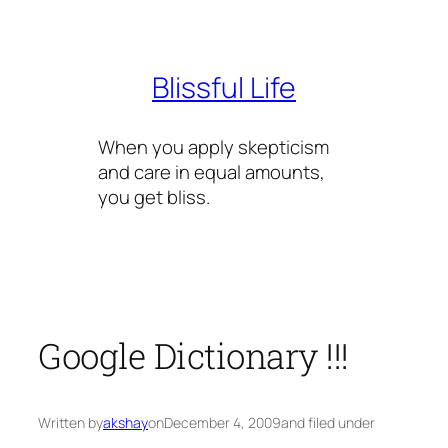
Skip
to
content
Blissful Life
When you apply skepticism
and care in equal amounts,
you get bliss.
Google Dictionary !!!
Written by
akshay
on
December 4, 2009
and filed under