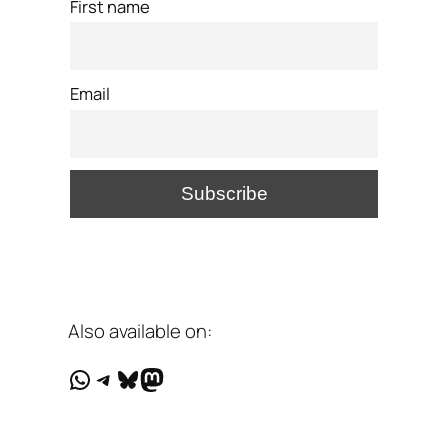
First name
Email
Also available on:
WhatsApp
Telegram
Bluesky
Mastodon