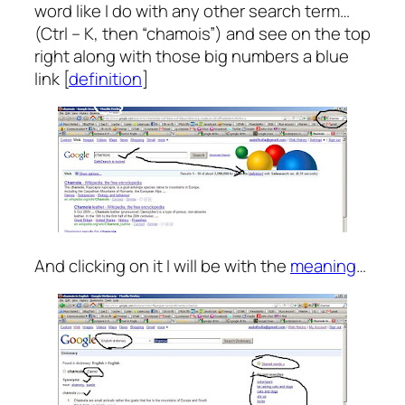
word like I do with any other search term…
(Ctrl – K, then “chamois”) and see on the top
right along with those big numbers a blue
link [
definition
]
And clicking on it I will be with the
meaning
…