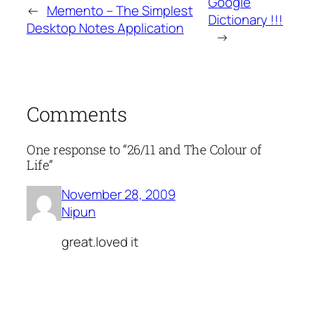
Google
←
Memento – The Simplest
Dictionary !!!
Desktop Notes Application
→
Comments
One response to “26/11 and The Colour of
Life”
November 28, 2009
Nipun
great.loved it