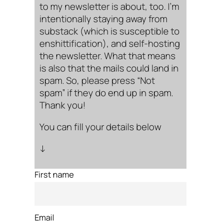
to my newsletter is about, too. I’m
intentionally staying away from
substack (which is susceptible to
enshittification), and self-hosting
the newsletter. What that means
is also that the mails could land in
spam. So, please press “Not
spam” if they do end up in spam.
Thank you!
You can fill your details below
↓
First name
Email