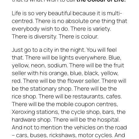
Life is so very beautiful because it is multi-
centred. There is no absolute one thing that
everybody wish to do. There is variety.
There is diversity. There is colour.
Just go to a city in the night. You will feel
that. There will be lights everywhere. Blue,
yellow, neon, sodium. There will be the fruit
seller with his orange, blue, black, yellow,
red. There will be the flower seller. There will
be the stationary shop. There will be the
rice shop. There will be restaurants, cafes.
There will be the mobile coupon centres,
Xeroxing stations, the cycle shop, bars, the
hardware shop. There will be the hospital.
And not to mention the vehicles on the road
– cars, buses, rickshaws, motor cycles. And