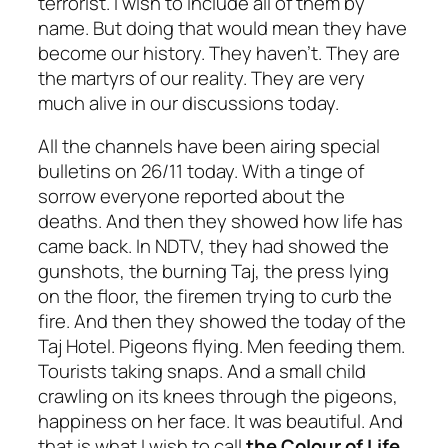
terrorist. I wish to include all of them by
name. But doing that would mean they have
become our history. They haven’t. They are
the martyrs of our reality. They are very
much alive in our discussions today.
All the channels have been airing special
bulletins on 26/11 today. With a tinge of
sorrow everyone reported about the
deaths. And then they showed how life has
came back. In NDTV, they had showed the
gunshots, the burning Taj, the press lying
on the floor, the firemen trying to curb the
fire. And then they showed the today of the
Taj Hotel. Pigeons flying. Men feeding them.
Tourists taking snaps. And a small child
crawling on its knees through the pigeons,
happiness on her face. It was beautiful. And
that is what I wish to call
the
Colour of Life.