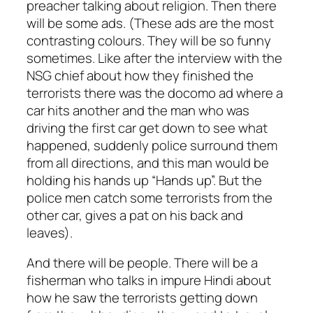
preacher talking about religion. Then there
will be some ads. (These ads are the most
contrasting colours. They will be so funny
sometimes. Like after the interview with the
NSG chief about how they finished the
terrorists there was the docomo ad where a
car hits another and the man who was
driving the first car get down to see what
happened, suddenly police surround them
from all directions, and this man would be
holding his hands up “Hands up”. But the
police men catch some terrorists from the
other car, gives a pat on his back and
leaves).
And there will be people. There will be a
fisherman who talks in impure Hindi about
how he saw the terrorists getting down