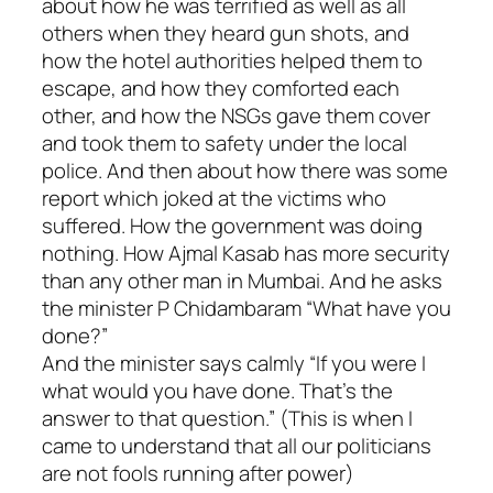
about how he was terrified as well as all
others when they heard gun shots, and
how the hotel authorities helped them to
escape, and how they comforted each
other, and how the NSGs gave them cover
and took them to safety under the local
police. And then about how there was some
report which joked at the victims who
suffered. How the government was doing
nothing. How Ajmal Kasab has more security
than any other man in Mumbai. And he asks
the minister P Chidambaram “What have you
done?”
And the minister says calmly “If you were I
what would you have done. That’s the
answer to that question.” (This is when I
came to understand that all our politicians
are not fools running after power)