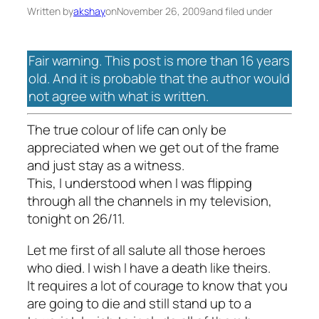
Written by
akshay
on
November 26, 2009
and filed under
Fair warning. This post is more than 16 years
old. And it is probable that the author would
not agree with what is written.
The true colour of life can only be
appreciated when we get out of the frame
and just stay as a witness.
This, I understood when I was flipping
through all the channels in my television,
tonight on 26/11.
Let me first of all salute all those heroes
who died. I wish I have a death like theirs.
It requires a lot of courage to know that you
are going to die and still stand up to a