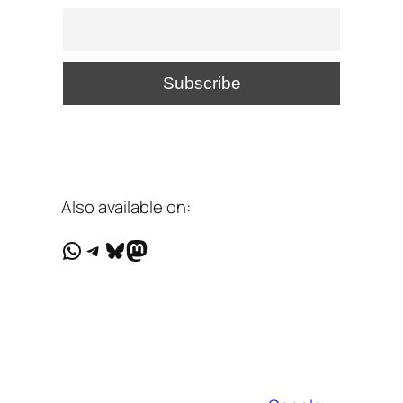
Also available on:
WhatsApp
Telegram
Bluesky
Mastodon