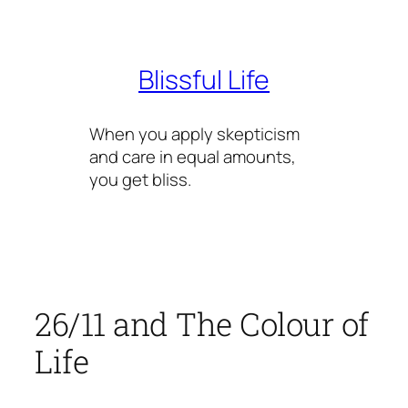
Skip
to
content
Blissful Life
When you apply skepticism
and care in equal amounts,
you get bliss.
26/11 and The Colour of
Life