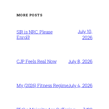
MORE POSTS
July 10,
SIR is NRC. Please
Enroll!
2026
July 8, 2026
CJP Feels Real Now
July 4, 2026
My (2026) Fitness Regime
June