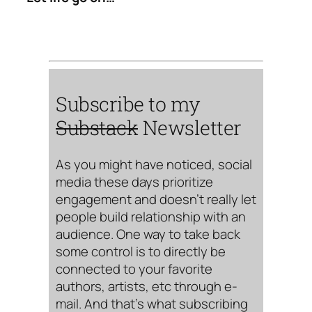
Subscribe to my
Substack
Newsletter
As you might have noticed, social
media these days prioritize
engagement and doesn’t really let
people build relationship with an
audience. One way to take back
some control is to directly be
connected to your favorite
authors, artists, etc through e-
mail. And that’s what subscribing