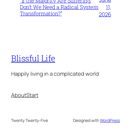
“If the Majority Are Suffering,
11,
Don’t We Need a Radical System
Transformation?”
2026
Blissful Life
Happily living in a complicated world
About
Start
Twenty Twenty-Five
Designed with
WordPress