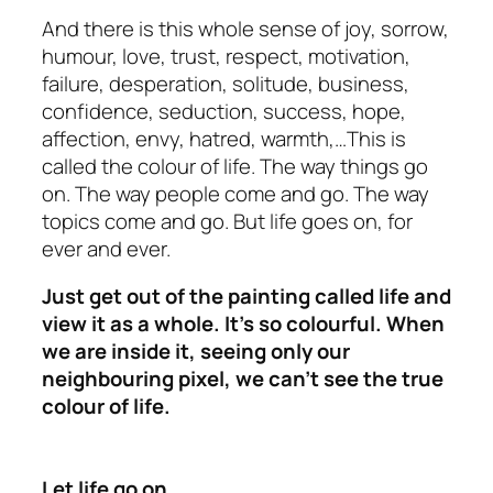
And there is this whole sense of joy, sorrow,
humour, love, trust, respect, motivation,
failure, desperation, solitude, business,
confidence, seduction, success, hope,
affection, envy, hatred, warmth,…This is
called the colour of life. The way things go
on. The way people come and go. The way
topics come and go. But life goes on, for
ever and ever.
Just get out of the painting called life and
view it as a whole. It’s so colourful. When
we are inside it, seeing only our
neighbouring pixel, we can’t see the true
colour of life.
Let life go on…