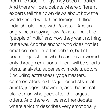
from the rubber dingy they used to travel.
And there will be a debate where different
experts tell their own views about how the
world should work. One foreigner telling
India should unite with Pakistan. And an
angry Indian saying how Pakistan hurt the
“people of India”, and how they want nothing
but a war. And the anchor who does not let
emotion come into the debate, but still
pours in questions which can be answered
only through emotions. There will be sports
stars, analysts, super sexy models, actors
(including actresses), yoga masters,
commentators, extras, junior artists, real
artists, judges, showmen, and the animal
planet man who goes after the largest
otters. And there will be another debate,
where a victim describes very emotionally