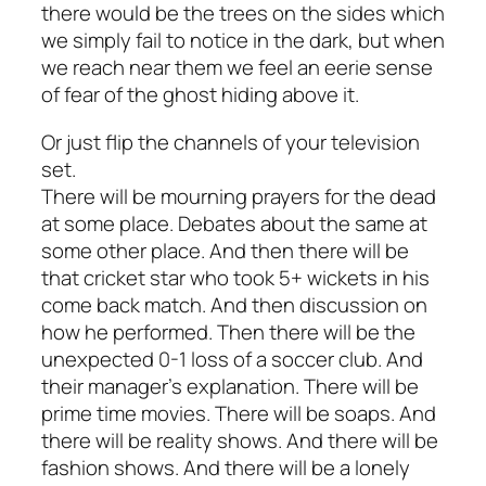
there would be the trees on the sides which
we simply fail to notice in the dark, but when
we reach near them we feel an eerie sense
of fear of the ghost hiding above it.
Or just flip the channels of your television
set.
There will be mourning prayers for the dead
at some place. Debates about the same at
some other place. And then there will be
that cricket star who took 5+ wickets in his
come back match. And then discussion on
how he performed. Then there will be the
unexpected 0-1 loss of a soccer club. And
their manager’s explanation. There will be
prime time movies. There will be soaps. And
there will be reality shows. And there will be
fashion shows. And there will be a lonely