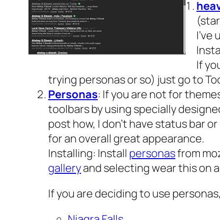
hea
(star
I’ve 
Insta
If y
trying personas or so) just go to 
Personas
: If you are not for theme
toolbars by using specially designed
post how, I don’t have status bar o
for an overall great appearance.
Installing: Install
personas
from moz
gallery
and selecting wear this on 
If you are deciding to use persona
Niagra Falls