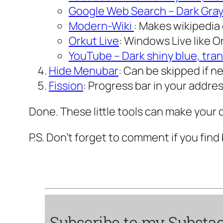
Google Web Search – Dark Gra
Modern-Wiki
: Makes wikipedia 
Orkut Live
: Windows Live like O
YouTube – Dark shiny blue, tra
Hide Menubar
: Can be skipped if ne
Fission
: Progress bar in your addres
Done. These little tools can make your d
P.S. Don’t forget to comment if you find 
Subscribe to my
Substa