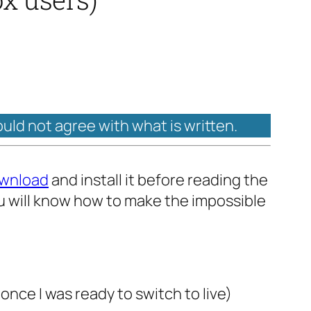
ould not agree with what is written.
wnload
and install it before reading the
ou will know how to make the impossible
nce I was ready to switch to live)