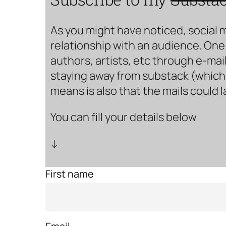
As you might have noticed, social 
relationship with an audience. One 
authors, artists, etc through e-mail
staying away from substack (which i
means is also that the mails could 
You can fill your details below
↓
First name