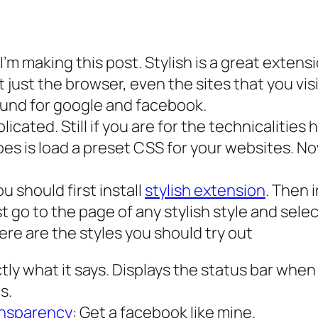
 I’m making this post. Stylish is a great exten
ot just the browser, even the sites that you vis
ound for google and facebook.
mplicated. Still if you are for the technicalit
does is load a preset CSS for your websites. 
ou should first install
stylish extension
. Then 
t go to the page of any stylish style and select
 here are the styles you should try out
tly what it says. Displays the status bar whe
s.
ansparency
: Get a facebook like mine.