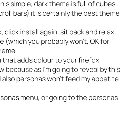
this simple, dark theme is full of cubes
roll bars) it is certainly the best theme
 click install again, sit back and relax.
me (which you probably won’t, OK for
theme
on that adds colour to your firefox
w because as I’m going to reveal by this
nd also personas won’t feed my appetite
rsonas menu, or going to the personas