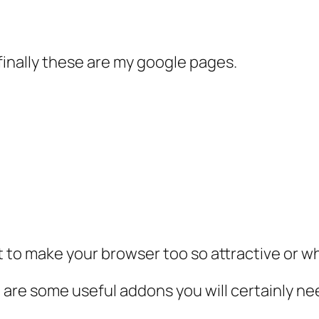
finally these are my google pages.
 to make your browser too so attractive or w
 are some useful addons you will certainly ne