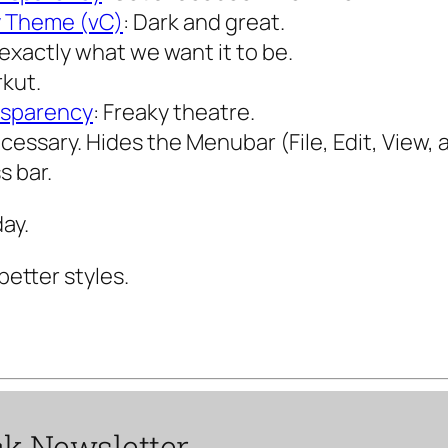
y Theme (vC)
: Dark and great.
exactly what we want it to be.
rkut.
nsparency
: Freaky theatre.
cessary. Hides the Menubar (File, Edit, View, a
s bar.
ay.
better styles.
ck
Newsletter