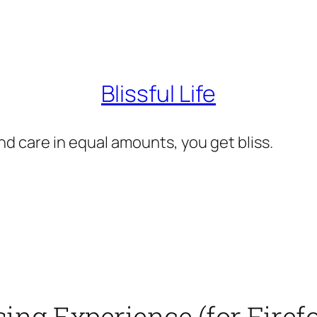
Blissful Life
d care in equal amounts, you get bliss.
ng Experience (for Firefo