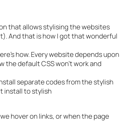
sion that allows stylising the websites
it). And that is how I got that wonderful
ies here’s how. Every website depends upon
Now the default CSS won’t work and
install separate codes from the stylish
 install to stylish
n we hover on links, or when the page