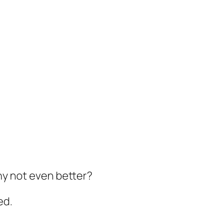
hy not even better?
ed.