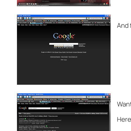
And 
Want
Here