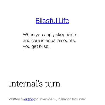
Skip
to
content
Blissful Life
When you apply skepticism
and care in equal amounts,
you get bliss.
Internal’s turn
Written by
akshay
on
November 4, 2011
and filed under