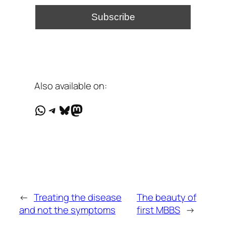
Also available on:
WhatsApp
Telegram
Bluesky
Mastodon
←
Treating the disease
The beauty of
and not the symptoms
first MBBS
→