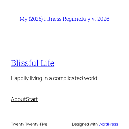
July 4, 2026
My (2026) Fitness Regime
Blissful Life
Happily living in a complicated world
About
Start
Twenty Twenty-Five
Designed with
WordPress