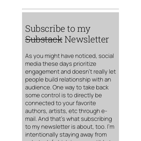
Subscribe to my
Substack
Newsletter
As you might have noticed, social
media these days prioritize
engagement and doesn’t really let
people build relationship with an
audience. One way to take back
some control is to directly be
connected to your favorite
authors, artists, etc through e-
mail. And that’s what subscribing
to my newsletter is about, too. I’m
intentionally staying away from