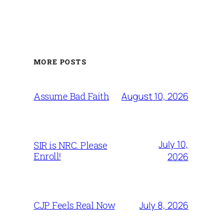
MORE POSTS
August 10, 2026
Assume Bad Faith
July 10,
SIR is NRC. Please
Enroll!
2026
July 8, 2026
CJP Feels Real Now