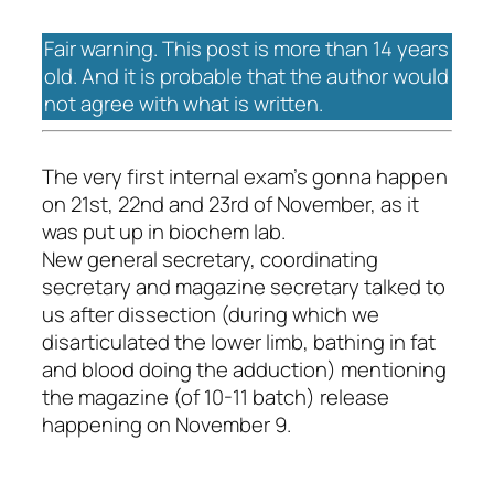
Fair warning. This post is more than 14 years
old. And it is probable that the author would
not agree with what is written.
The very first internal exam's gonna happen
on 21st, 22nd and 23rd of November, as it
was put up in biochem lab.
New general secretary, coordinating
secretary and magazine secretary talked to
us after dissection (during which we
disarticulated the lower limb, bathing in fat
and blood doing the adduction) mentioning
the magazine (of 10-11 batch) release
happening on November 9.