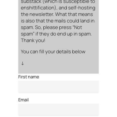
substack (which is susceptible to
enshittification), and self-hosting
the newsletter. What that means
is also that the mails could land in
spam. So, please press “Not
spam” if they do end up in spam.
Thank you!
You can fill your details below
↓
First name
Email