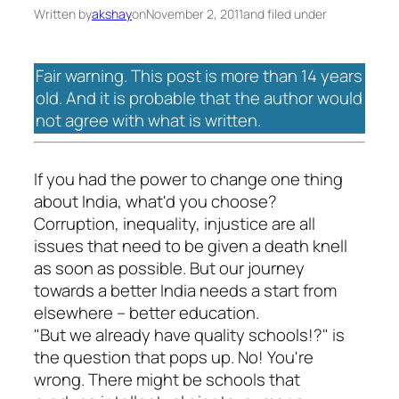
Written by
akshay
on
November 2, 2011
and filed under
Fair warning. This post is more than 14 years
old. And it is probable that the author would
not agree with what is written.
If you had the power to change one thing
about India, what'd you choose?
Corruption, inequality, injustice are all
issues that need to be given a death knell
as soon as possible. But our journey
towards a better India needs a start from
elsewhere – better education.
"But we already have quality schools!?" is
the question that pops up. No! You're
wrong. There might be schools that