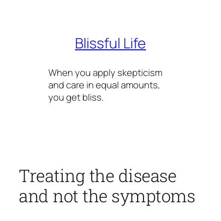
Skip
to
content
Blissful Life
When you apply skepticism
and care in equal amounts,
you get bliss.
Treating the disease
and not the symptoms