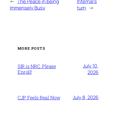
←
The Peace in being
Internal’s
Immensely Busy
turn
→
MORE POSTS
July 10,
SIR is NRC. Please
Enroll!
2026
July 8, 2026
CJP Feels Real Now