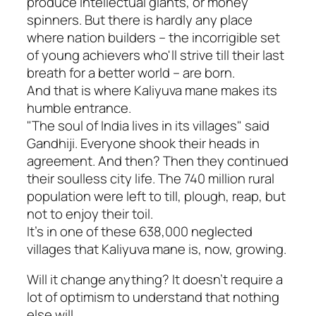
produce intellectual giants, or money
spinners. But there is hardly any place
where nation builders – the incorrigible set
of young achievers who'll strive till their last
breath for a better world – are born.
And that is where Kaliyuva mane makes its
humble entrance.
"The soul of India lives in its villages" said
Gandhiji. Everyone shook their heads in
agreement. And then? Then they continued
their soulless city life. The 740 million rural
population were left to till, plough, reap, but
not to enjoy their toil.
It's in one of these 638,000 neglected
villages that Kaliyuva mane is, now, growing.
Will it change anything? It doesn't require a
lot of optimism to understand that nothing
else will.