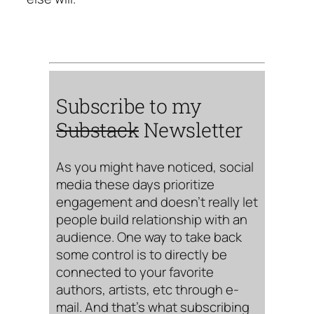
Subscribe to my
Substack
Newsletter
As you might have noticed, social
media these days prioritize
engagement and doesn’t really let
people build relationship with an
audience. One way to take back
some control is to directly be
connected to your favorite
authors, artists, etc through e-
mail. And that’s what subscribing