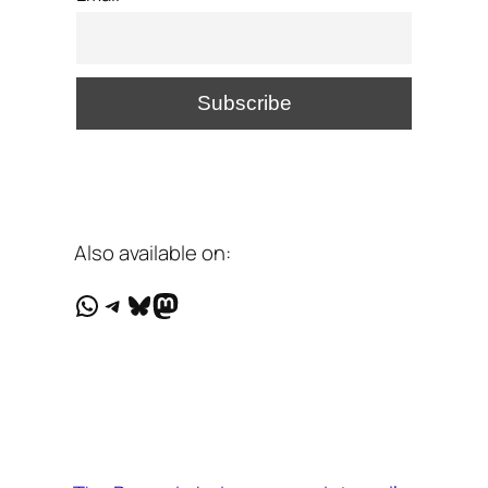
Also available on:
WhatsApp
Telegram
Bluesky
Mastodon