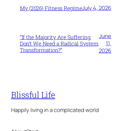
July 4, 2026
My (2026) Fitness Regime
June
“If the Majority Are Suffering,
11,
Don’t We Need a Radical System
Transformation?”
2026
Blissful Life
Happily living in a complicated world