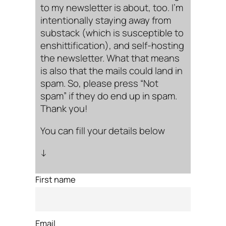
to my newsletter is about, too. I’m
intentionally staying away from
substack (which is susceptible to
enshittification), and self-hosting
the newsletter. What that means
is also that the mails could land in
spam. So, please press “Not
spam” if they do end up in spam.
Thank you!
You can fill your details below
↓
First name
Email