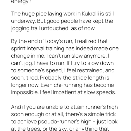
energy?”
The huge pipe laying work in Kukralli is still
underway. But good people have kept the
jogging trail untouched, as of now.
By the end of today’s run, I realized that
sprint interval training has indeed made one
change in me. I can’t run slow anymore. I
can’t jog. I have to run. If I try to slow down
to someone’s speed, I feel restrained, and
soon, tired. Probably the stride length is
longer now. Even chi-running has become
impossible. I feel impatient at slow speeds.
And if you are unable to attain runner’s high
soon enough or at all, there’s a simple trick
to achieve pseudo-runner’s high – just look
at the trees, or the sky, or anything that