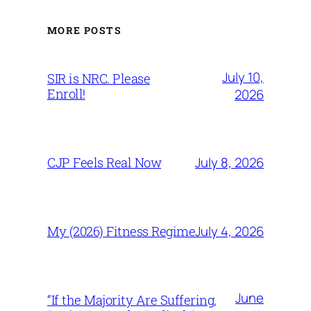
MORE POSTS
July 10,
SIR is NRC. Please
Enroll!
2026
July 8, 2026
CJP Feels Real Now
July 4, 2026
My (2026) Fitness Regime
June
“If the Majority Are Suffering,