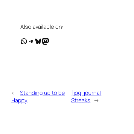
Also available on:
WhatsApp
Telegram
Bluesky
Mastodon
←
Standing up to be
[jog-journal]
Happy
Streaks
→