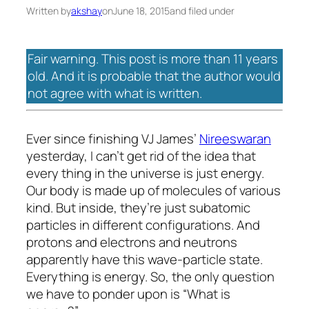
Written by
akshay
on
June 18, 2015
and filed under
Fair warning. This post is more than 11 years
old. And it is probable that the author would
not agree with what is written.
Ever since finishing VJ James’
Nireeswaran
yesterday, I can’t get rid of the idea that
every thing in the universe is just energy.
Our body is made up of molecules of various
kind. But inside, they’re just subatomic
particles in different configurations. And
protons and electrons and neutrons
apparently have this wave-particle state.
Everything is energy. So, the only question
we have to ponder upon is “What is