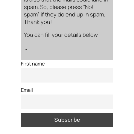
spam. So, please press “Not
spam” if they do end up in spam.
Thank you!
You can fill your details below
↓
First name
Email