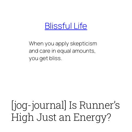
Skip
to
content
Blissful Life
When you apply skepticism
and care in equal amounts,
you get bliss.
[jog-journal] Is Runner’s
High Just an Energy?