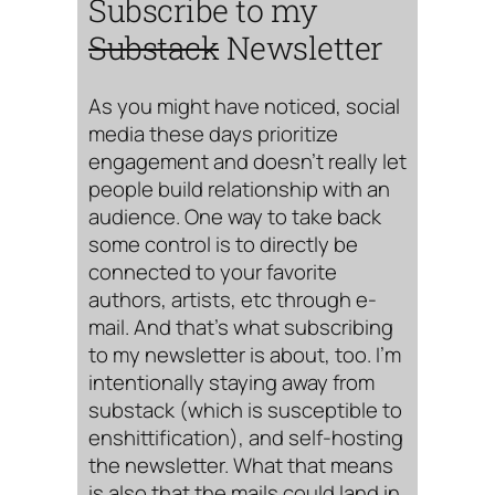
Subscribe to my
Substack
Newsletter
As you might have noticed, social
media these days prioritize
engagement and doesn’t really let
people build relationship with an
audience. One way to take back
some control is to directly be
connected to your favorite
authors, artists, etc through e-
mail. And that’s what subscribing
to my newsletter is about, too. I’m
intentionally staying away from
substack (which is susceptible to
enshittification), and self-hosting
the newsletter. What that means
is also that the mails could land in