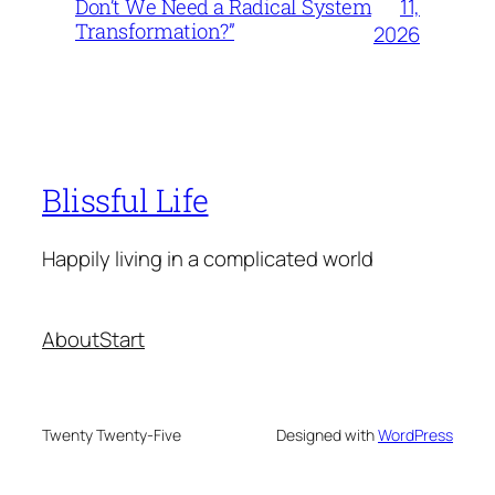
11,
Don’t We Need a Radical System
Transformation?”
2026
Blissful Life
Happily living in a complicated world
About
Start
Twenty Twenty-Five
Designed with
WordPress