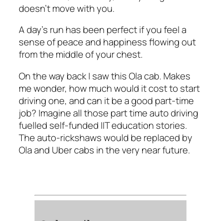
doesn’t move with you.
A day’s run has been perfect if you feel a
sense of peace and happiness flowing out
from the middle of your chest.
On the way back I saw this Ola cab. Makes
me wonder, how much would it cost to start
driving one, and can it be a good part-time
job? Imagine all those part time auto driving
fuelled self-funded IIT education stories.
The auto-rickshaws would be replaced by
Ola and Uber cabs in the very near future.