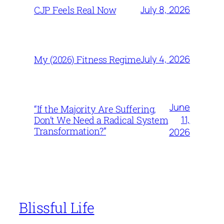
July 8, 2026
CJP Feels Real Now
July 4, 2026
My (2026) Fitness Regime
June
“If the Majority Are Suffering,
11,
Don’t We Need a Radical System
Transformation?”
2026
Blissful Life