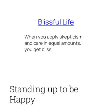
Skip
to
content
Blissful Life
When you apply skepticism
and care in equal amounts,
you get bliss.
Standing up to be
Happy