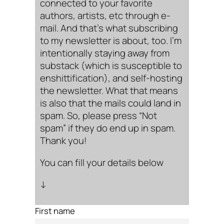
connected to your favorite
authors, artists, etc through e-
mail. And that’s what subscribing
to my newsletter is about, too. I’m
intentionally staying away from
substack (which is susceptible to
enshittification), and self-hosting
the newsletter. What that means
is also that the mails could land in
spam. So, please press “Not
spam” if they do end up in spam.
Thank you!
You can fill your details below
↓
First name