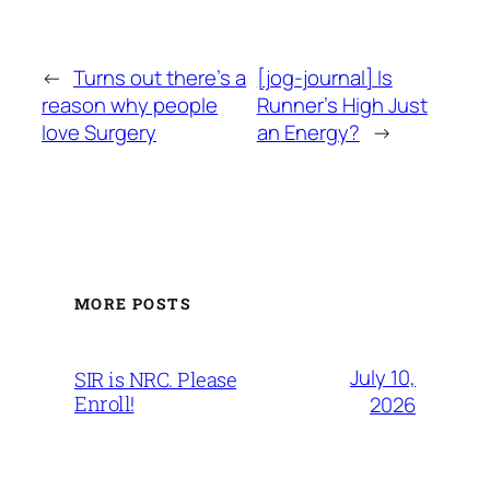
←
Turns out there’s a
[jog-journal] Is
reason why people
Runner’s High Just
love Surgery
an Energy?
→
MORE POSTS
July 10,
SIR is NRC. Please
Enroll!
2026