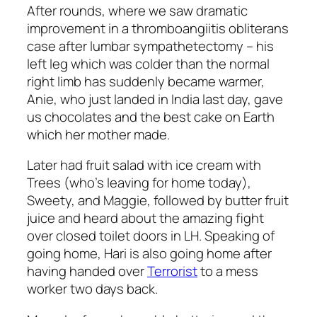
After rounds, where we saw dramatic
improvement in a thromboangiitis obliterans
case after lumbar sympathetectomy – his
left leg which was colder than the normal
right limb has suddenly became warmer,
Anie, who just landed in India last day, gave
us chocolates and the best cake on Earth
which her mother made.
Later had fruit salad with ice cream with
Trees (who’s leaving for home today),
Sweety, and Maggie, followed by butter fruit
juice and heard about the amazing fight
over closed toilet doors in LH. Speaking of
going home, Hari is also going home after
having handed over
Terrorist
to a mess
worker two days back.