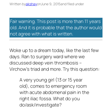
Written by
akshay
on
June 9, 2015
and filed under
Fair warning. This post is more than 11 years
old. And it is probable that the author would
not agree with what is written.
Woke up to a dream today, like the last few
days. Ran to surgery ward where we
discussed deep vein thrombosis –
Virchow’s triad and more. Try this question:
A very young girl (13 or 15 year
old), comes to emergency room
with acute abdomenal pain in the
right iliac fossa. What do you
do/ask/investigate?