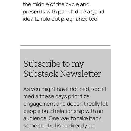
the middle of the cycle and
presents with pain. It’d be a good
idea to rule out pregnancy too.
Subscribe to my
Substack
Newsletter
As you might have noticed, social
media these days prioritize
engagement and doesn’t really let
people build relationship with an
audience. One way to take back
some control is to directly be