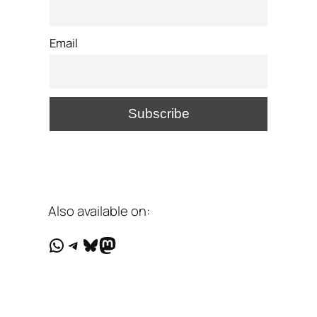
Email
Also available on:
WhatsApp
Telegram
Bluesky
Mastodon