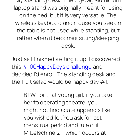
My standing desk. The zig-zag aluminium
laptop stand was originally meant for using
on the bed, but it is very versatile. The
wireless keyboard and mouse you see on
the table is not used while standing, but
rather when it becomes sitting/sleeping
desk.
Just as I finished setting it up, I discovered
this
#100HappyDays challenge
and
decided I’d enroll. The standing desk and
the fruit salad would be happy day #1.
BTW, for that young girl, if you take
her to operating theatre, you
might not find acute appendix like
you wished for. You ask for last
menstrual period and rule out
Mittelschmerz – which occurs at