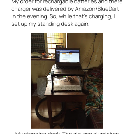
My order for rechargable batteries and there
charger was delivered by Amazon/BlueDart
in the evening. So, while that’s charging, I
set up my standing desk again.