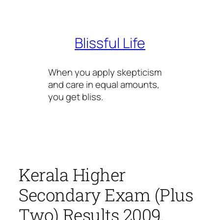
Skip
to
content
Blissful Life
When you apply skepticism
and care in equal amounts,
you get bliss.
Kerala Higher
Secondary Exam (Plus
Two) Results 2009,