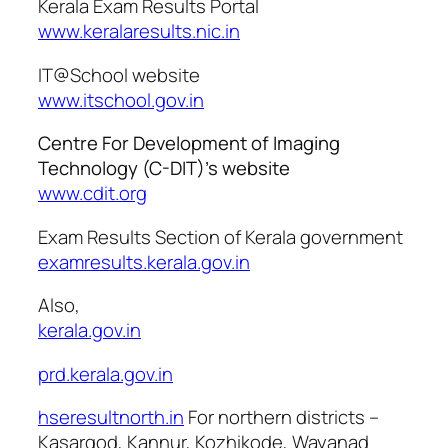
Kerala Exam Results Portal
www.keralaresults.nic.in
IT@School website
www.itschool.gov.in
Centre For Development of Imaging
Technology (C-DIT)’s website
www.cdit.org
Exam Results Section of Kerala government
examresults.kerala.gov.in
Also,
kerala.gov.in
prd.kerala.gov.in
hseresultnorth.in
For northern districts –
Kasargod, Kannur, Kozhikode, Wayanad