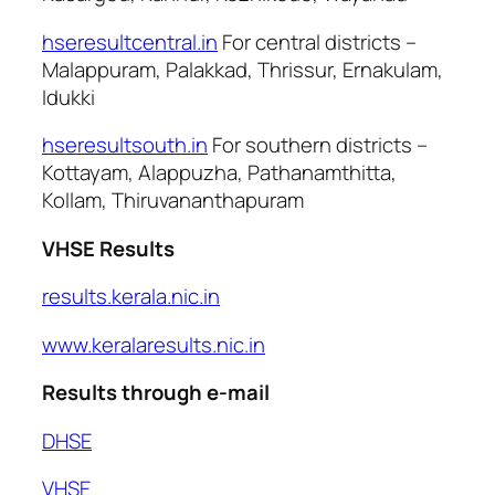
hseresultcentral.in
For central districts –
Malappuram, Palakkad, Thrissur, Ernakulam,
Idukki
hseresultsouth.in
For southern districts –
Kottayam, Alappuzha, Pathanamthitta,
Kollam, Thiruvananthapuram
VHSE Results
results.kerala.nic.in
www.keralaresults.nic.in
Results through e-mail
DHSE
VHSE