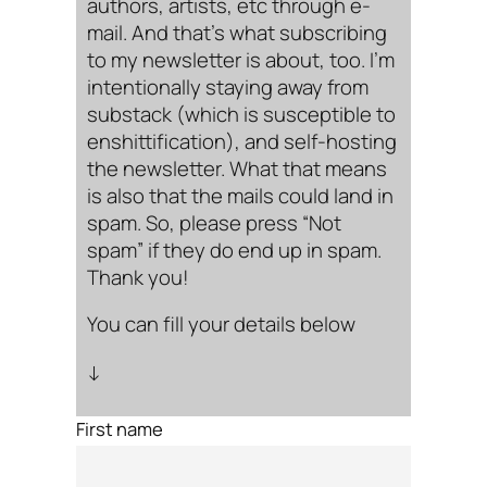
authors, artists, etc through e-
mail. And that’s what subscribing
to my newsletter is about, too. I’m
intentionally staying away from
substack (which is susceptible to
enshittification), and self-hosting
the newsletter. What that means
is also that the mails could land in
spam. So, please press “Not
spam” if they do end up in spam.
Thank you!
You can fill your details below
↓
First name