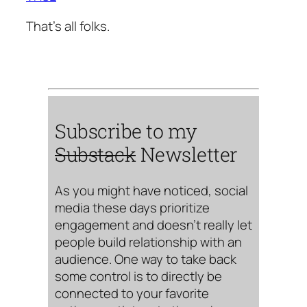
That’s all folks.
Subscribe to my
Substack
Newsletter
As you might have noticed, social
media these days prioritize
engagement and doesn’t really let
people build relationship with an
audience. One way to take back
some control is to directly be
connected to your favorite