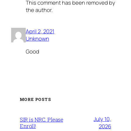
This comment has been removed by
the author.
April 2, 2021
Unknown
Good
MORE POSTS
July 10,
SIR is NRC. Please
Enroll!
2026