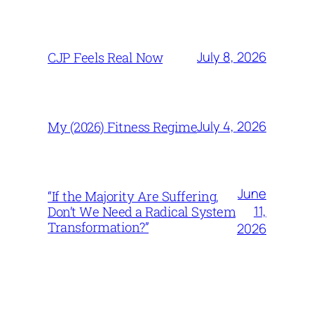
July 8, 2026
CJP Feels Real Now
July 4, 2026
My (2026) Fitness Regime
June
“If the Majority Are Suffering,
11,
Don’t We Need a Radical System
Transformation?”
2026