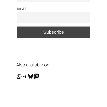
Email
Also available on:
WhatsApp
Telegram
Bluesky
Mastodon