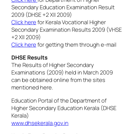
Secondary Education Examination Result
2009 (DHSE +2 XII 2009)
Click here
for Kerala Vocational Higher
Secondary Examination Results 2009 (VHSE
+2 XII 2009)
Click here
for getting them through e-mail
DHSE Results
The Results of Higher Secondary
Examinations (2009) held in March 2009
can be obtained online from the sites
mentioned here.
Education Portal of the Department of
Higher Secondary Education Kerala (DHSE
Kerala)
www.dhsekerala.gov.in