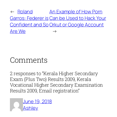
←
Roland
An Example of How Porn
Garros: Federer is
Can be Used to Hack Your
Confident and So
Orkut or Google Account
Are We
→
Comments
2 responses to “Kerala Higher Secondary
Exam (Plus Two) Results 2009, Kerala
Vocational Higher Secondary Examination
Results 2009, Email registration”
June 19, 2018
Ashley