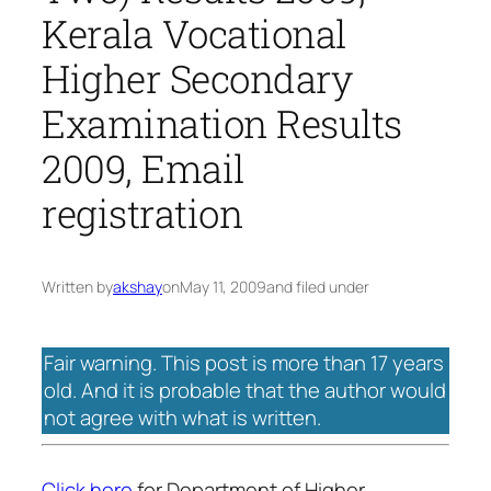
Kerala Vocational
Higher Secondary
Examination Results
2009, Email
registration
Written by
akshay
on
May 11, 2009
and filed under
Fair warning. This post is more than 17 years
old. And it is probable that the author would
not agree with what is written.
Click here
for Department of Higher